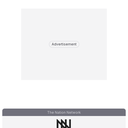
Advertisement
The Nation Network