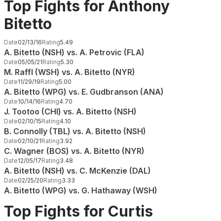
Top Fights for Anthony
Bitetto
Date
02/13/16
Rating
5.49
A. Bitetto (NSH) vs. A. Petrovic (FLA)
Date
05/05/21
Rating
5.30
M. Raffl (WSH) vs. A. Bitetto (NYR)
Date
11/29/19
Rating
5.00
A. Bitetto (WPG) vs. E. Gudbranson (ANA)
Date
10/14/16
Rating
4.70
J. Tootoo (CHI) vs. A. Bitetto (NSH)
Date
02/10/15
Rating
4.10
B. Connolly (TBL) vs. A. Bitetto (NSH)
Date
02/10/21
Rating
3.92
C. Wagner (BOS) vs. A. Bitetto (NYR)
Date
12/05/17
Rating
3.48
A. Bitetto (NSH) vs. C. McKenzie (DAL)
Date
02/25/20
Rating
3.33
A. Bitetto (WPG) vs. G. Hathaway (WSH)
Top Fights for Curtis