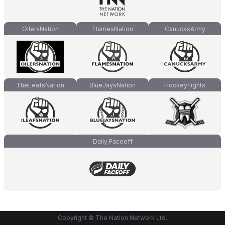
OilersNation
FlamesNation
CanucksArmy
TheLeafsNation
BlueJaysNation
HockeyFights
Daily Faceoff
Copyright © The Nation Network Ltd.