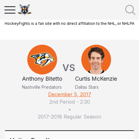
HockeyFights is a fan site with no direct affiliation to the NHL, or NHLPA
VS
Anthony Bitetto
Curtis McKenzie
Nashville Predators
Dallas Stars
December 5, 2017
2nd Period
-
2:30
•
2017-2018 Regular Season