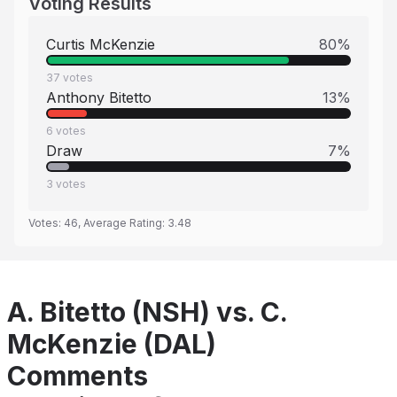
Voting Results
Curtis McKenzie
80
%
37
votes
Anthony Bitetto
13
%
6
votes
Draw
7
%
3
votes
Votes:
46
, Average Rating:
3.48
A. Bitetto (NSH) vs. C.
McKenzie (DAL)
Comments