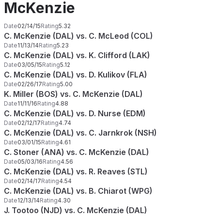
McKenzie
Date
02/14/15
Rating
5.32
C. McKenzie (DAL) vs. C. McLeod (COL)
Date
11/13/14
Rating
5.23
C. McKenzie (DAL) vs. K. Clifford (LAK)
Date
03/05/15
Rating
5.12
C. McKenzie (DAL) vs. D. Kulikov (FLA)
Date
02/26/17
Rating
5.00
K. Miller (BOS) vs. C. McKenzie (DAL)
Date
11/11/16
Rating
4.88
C. McKenzie (DAL) vs. D. Nurse (EDM)
Date
02/12/17
Rating
4.74
C. McKenzie (DAL) vs. C. Jarnkrok (NSH)
Date
03/01/15
Rating
4.61
C. Stoner (ANA) vs. C. McKenzie (DAL)
Date
05/03/16
Rating
4.56
C. McKenzie (DAL) vs. R. Reaves (STL)
Date
02/14/17
Rating
4.54
C. McKenzie (DAL) vs. B. Chiarot (WPG)
Date
12/13/14
Rating
4.30
J. Tootoo (NJD) vs. C. McKenzie (DAL)