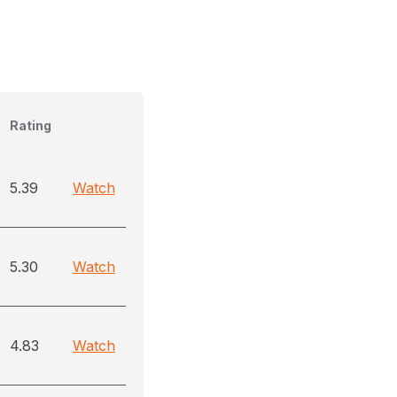
Rating
5.39
Watch
5.30
Watch
4.83
Watch