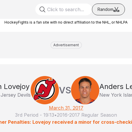
Random
HockeyFights is a fan site with no direct affiliation to the NHL, or NHLPA
Advertisement
 Lovejoy
Anders L
VS
Jersey Devils
New York Isla
March 31, 2017
3rd Period
-
19:13
•
2016-2017 Regular Season
er Penalties: Lovejoy received a minor for cross-check