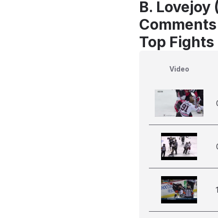
B. Lovejoy 
Comments
Top Fights
Video