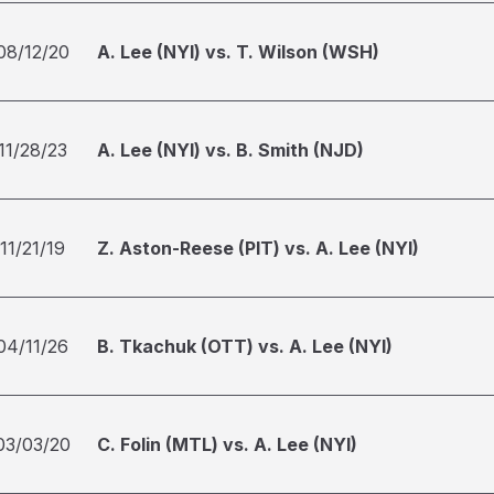
08/12/20
A. Lee (NYI) vs. T. Wilson (WSH)
11/28/23
A. Lee (NYI) vs. B. Smith (NJD)
11/21/19
Z. Aston-Reese (PIT) vs. A. Lee (NYI)
04/11/26
B. Tkachuk (OTT) vs. A. Lee (NYI)
03/03/20
C. Folin (MTL) vs. A. Lee (NYI)