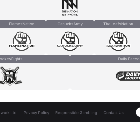
FlamesNation
CanucksArmy
TheLeafsNation
ockeyFights
Daily Faceo
work Ltd.
Privacy Policy
Responsible Gambling
Contact Us