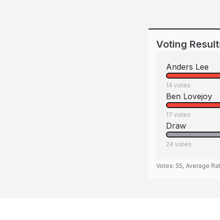
Voting Result
Anders Lee
14
votes
Ben Lovejoy
17
votes
Draw
24
votes
Votes:
55
, Average Ra