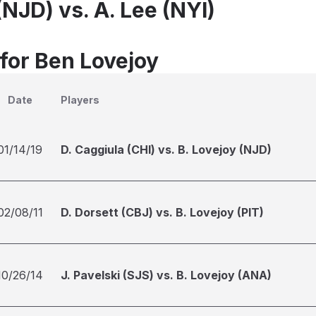
(NJD) vs. A. Lee (NYI)
 for Ben Lovejoy
Date
Players
01/14/19
D. Caggiula (CHI) vs. B. Lovejoy (NJD)
02/08/11
D. Dorsett (CBJ) vs. B. Lovejoy (PIT)
10/26/14
J. Pavelski (SJS) vs. B. Lovejoy (ANA)