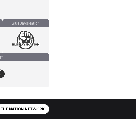
BlueJaysNation
ff