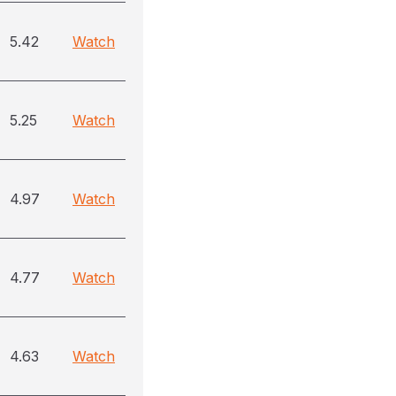
5.42
Watch
5.25
Watch
4.97
Watch
4.77
Watch
4.63
Watch