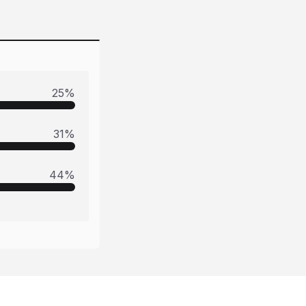
25
%
31
%
44
%