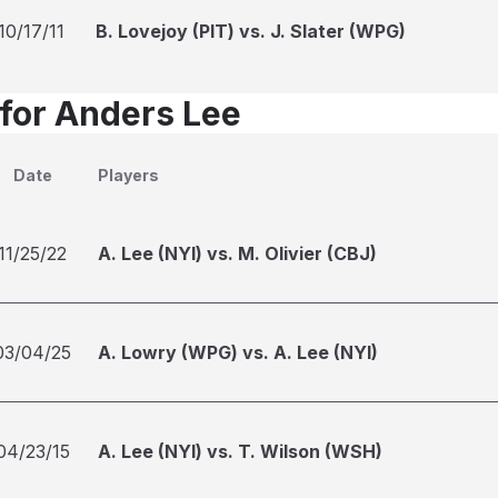
10/17/11
B. Lovejoy (PIT) vs. J. Slater (WPG)
 for Anders Lee
Date
Players
11/25/22
A. Lee (NYI) vs. M. Olivier (CBJ)
03/04/25
A. Lowry (WPG) vs. A. Lee (NYI)
04/23/15
A. Lee (NYI) vs. T. Wilson (WSH)