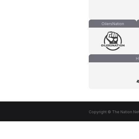
OilersNation
H
Copyright © The Nation Net