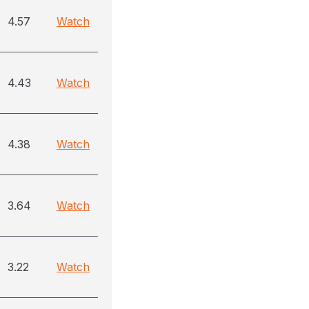
4.57
Watch
4.43
Watch
4.38
Watch
3.64
Watch
3.22
Watch