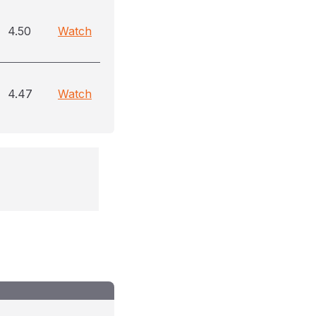
4.50
Watch
4.47
Watch