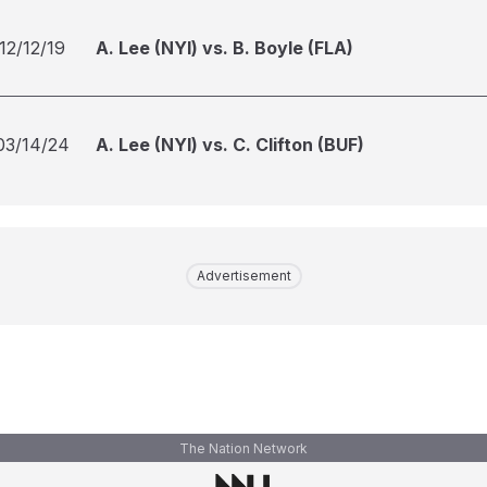
12/12/19
A. Lee (NYI) vs. B. Boyle (FLA)
03/14/24
A. Lee (NYI) vs. C. Clifton (BUF)
Advertisement
The Nation Network