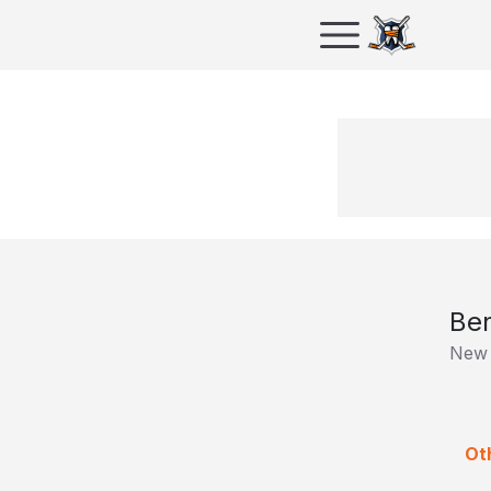
Ben
New 
Oth