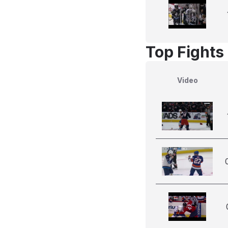
Top Fights
Video