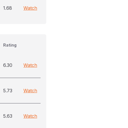
1.68
Watch
Rating
6.30
Watch
5.73
Watch
5.63
Watch