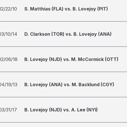
12/22/10
S. Matthias (FLA) vs. B. Lovejoy (PIT)
03/10/14
D. Clarkson (TOR) vs. B. Lovejoy (ANA)
02/06/18
B. Lovejoy (NJD) vs. M. McCormick (OTT)
04/19/13
B. Lovejoy (ANA) vs. M. Backlund (CGY)
03/31/17
B. Lovejoy (NJD) vs. A. Lee (NYI)