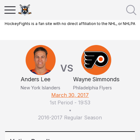
HockeyFights is a fan site with no direct affiliation to the NHL, or NHLPA
VS
Anders Lee
Wayne Simmonds
New York Islanders
Philadelphia Flyers
March 30, 2017
1st Period
-
19:53
•
2016-2017 Regular Season