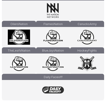
OilersNation
FlamesNation
CanucksArmy
TheLeafsNation
BlueJaysNation
HockeyFights
Daily Faceoff