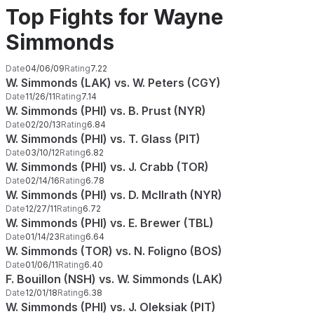
Top Fights for Wayne
Simmonds
Date
04/06/09
Rating
7.22
W. Simmonds (LAK) vs. W. Peters (CGY)
Date
11/26/11
Rating
7.14
W. Simmonds (PHI) vs. B. Prust (NYR)
Date
02/20/13
Rating
6.84
W. Simmonds (PHI) vs. T. Glass (PIT)
Date
03/10/12
Rating
6.82
W. Simmonds (PHI) vs. J. Crabb (TOR)
Date
02/14/16
Rating
6.78
W. Simmonds (PHI) vs. D. McIlrath (NYR)
Date
12/27/11
Rating
6.72
W. Simmonds (PHI) vs. E. Brewer (TBL)
Date
01/14/23
Rating
6.64
W. Simmonds (TOR) vs. N. Foligno (BOS)
Date
01/06/11
Rating
6.40
F. Bouillon (NSH) vs. W. Simmonds (LAK)
Date
12/01/18
Rating
6.38
W. Simmonds (PHI) vs. J. Oleksiak (PIT)