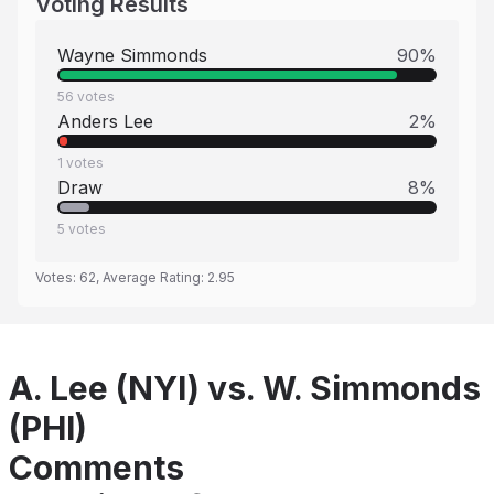
Voting Results
Wayne Simmonds
90
%
56
votes
Anders Lee
2
%
1
votes
Draw
8
%
5
votes
Votes:
62
, Average Rating:
2.95
A. Lee (NYI) vs. W. Simmonds
(PHI)
Comments