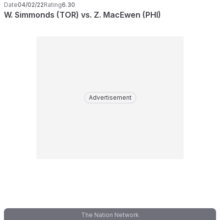
Date
04/02/22
Rating
6.30
W. Simmonds (TOR) vs. Z. MacEwen (PHI)
Advertisement
The Nation Network