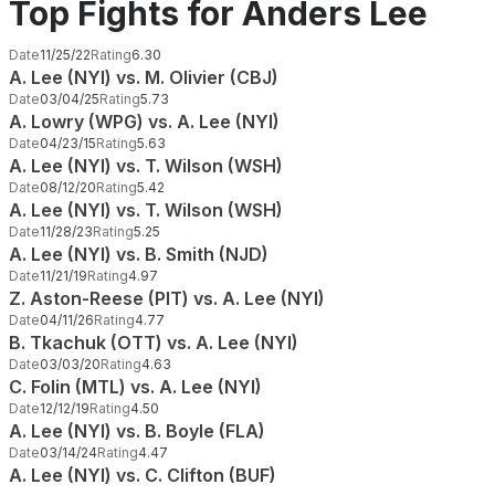
Top Fights for Anders Lee
Date
11/25/22
Rating
6.30
A. Lee (NYI) vs. M. Olivier (CBJ)
Date
03/04/25
Rating
5.73
A. Lowry (WPG) vs. A. Lee (NYI)
Date
04/23/15
Rating
5.63
A. Lee (NYI) vs. T. Wilson (WSH)
Date
08/12/20
Rating
5.42
A. Lee (NYI) vs. T. Wilson (WSH)
Date
11/28/23
Rating
5.25
A. Lee (NYI) vs. B. Smith (NJD)
Date
11/21/19
Rating
4.97
Z. Aston-Reese (PIT) vs. A. Lee (NYI)
Date
04/11/26
Rating
4.77
B. Tkachuk (OTT) vs. A. Lee (NYI)
Date
03/03/20
Rating
4.63
C. Folin (MTL) vs. A. Lee (NYI)
Date
12/12/19
Rating
4.50
A. Lee (NYI) vs. B. Boyle (FLA)
Date
03/14/24
Rating
4.47
A. Lee (NYI) vs. C. Clifton (BUF)