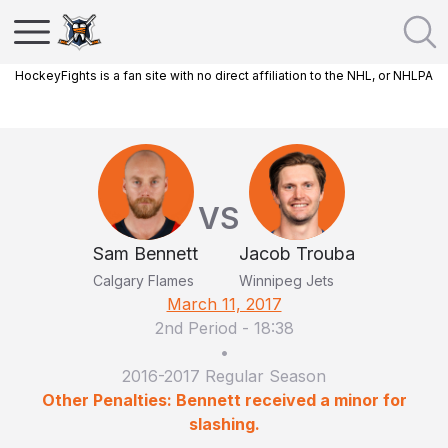
HockeyFights is a fan site with no direct affiliation to the NHL, or NHLPA
VS
Sam Bennett
Jacob Trouba
Calgary Flames
Winnipeg Jets
March 11, 2017
2nd Period
-
18:38
•
2016-2017 Regular Season
Other Penalties: Bennett received a minor for
slashing.