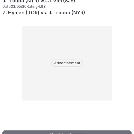
J. Trouba (NYR) vs. J. Viel (SJS)
Date
02/05/20
Rating
4.98
Z. Hyman (TOR) vs. J. Trouba (NYR)
Advertisement