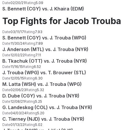
Date
02/20/21
Rating
5.09
S. Bennett (CGY) vs. J. Khaira (EDM)
Top Fights for Jacob Trouba
Date
03/11/17
Rating
7.93
S. Bennett (CGY) vs. J. Trouba (WPG)
Date
11/30/24
Rating
7.89
J. Anderson (MTL) vs. J. Trouba (NYR)
Date
12/02/22
Rating
7.11
B. Tkachuk (OTT) vs. J. Trouba (NYR)
Date
11/16/15
Rating
6.52
J. Trouba (WPG) vs. T. Brouwer (STL)
Date
12/05/15
Rating
6.30
M. Latta (WSH) vs. J. Trouba (WPG)
Date
02/06/23
Rating
5.32
D. Dube (CGY) vs. J. Trouba (NYR)
Date
12/08/21
Rating
5.25
G. Landeskog (COL) vs. J. Trouba (NYR)
Date
04/03/24
Rating
5.20
C. Tierney (NJD) vs. J. Trouba (NYR)
Date
01/13/22
Rating
5.02