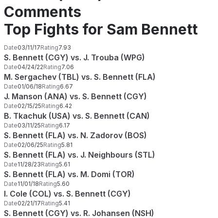
Comments
Top Fights for Sam Bennett
Date
03/11/17
Rating
7.93
S. Bennett (CGY) vs. J. Trouba (WPG)
Date
04/24/22
Rating
7.06
M. Sergachev (TBL) vs. S. Bennett (FLA)
Date
01/06/18
Rating
6.67
J. Manson (ANA) vs. S. Bennett (CGY)
Date
02/15/25
Rating
6.42
B. Tkachuk (USA) vs. S. Bennett (CAN)
Date
03/11/25
Rating
6.17
S. Bennett (FLA) vs. N. Zadorov (BOS)
Date
02/06/25
Rating
5.81
S. Bennett (FLA) vs. J. Neighbours (STL)
Date
11/28/23
Rating
5.61
S. Bennett (FLA) vs. M. Domi (TOR)
Date
11/01/18
Rating
5.60
I. Cole (COL) vs. S. Bennett (CGY)
Date
02/21/17
Rating
5.41
S. Bennett (CGY) vs. R. Johansen (NSH)