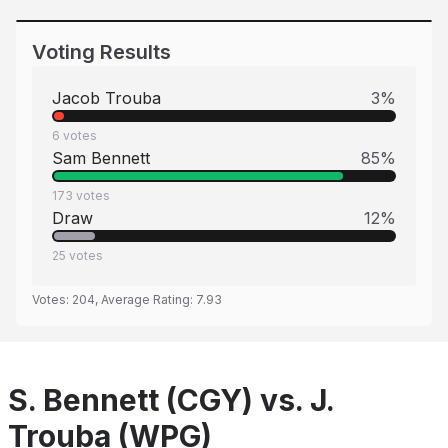
Voting Results
Jacob Trouba
3
%
6
votes
Sam Bennett
85
%
173
votes
Draw
12
%
25
votes
Votes:
204
, Average Rating:
7.93
S. Bennett (CGY) vs. J.
Trouba (WPG)