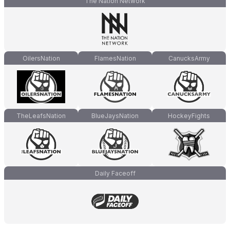
The Nation Network
OilersNation
FlamesNation
CanucksArmy
TheLeafsNation
BlueJaysNation
HockeyFights
Daily Faceoff