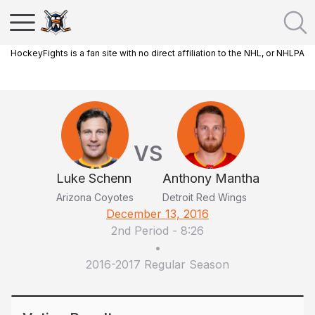
HockeyFights is a fan site with no direct affiliation to the NHL, or NHLPA
VS
Luke Schenn
Anthony Mantha
Arizona Coyotes
Detroit Red Wings
December 13, 2016
2nd Period
-
8:26
•
2016-2017 Regular Season