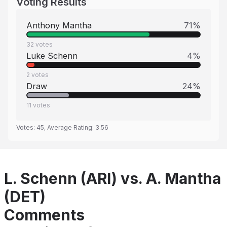
Voting Results
Anthony Mantha
71
%
32
votes
Luke Schenn
4
%
2
votes
Draw
24
%
11
votes
Votes:
45
, Average Rating:
3.56
L. Schenn (ARI) vs. A. Mantha
(DET)
Comments