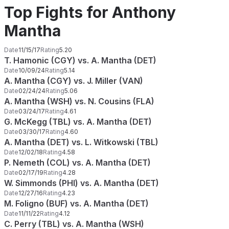
Top Fights for Anthony
Mantha
Date
11/15/17
Rating
5.20
T. Hamonic (CGY) vs. A. Mantha (DET)
Date
10/09/24
Rating
5.14
A. Mantha (CGY) vs. J. Miller (VAN)
Date
02/24/24
Rating
5.06
A. Mantha (WSH) vs. N. Cousins (FLA)
Date
03/24/17
Rating
4.61
G. McKegg (TBL) vs. A. Mantha (DET)
Date
03/30/17
Rating
4.60
A. Mantha (DET) vs. L. Witkowski (TBL)
Date
12/02/18
Rating
4.58
P. Nemeth (COL) vs. A. Mantha (DET)
Date
02/17/19
Rating
4.28
W. Simmonds (PHI) vs. A. Mantha (DET)
Date
12/27/16
Rating
4.23
M. Foligno (BUF) vs. A. Mantha (DET)
Date
11/11/22
Rating
4.12
C. Perry (TBL) vs. A. Mantha (WSH)