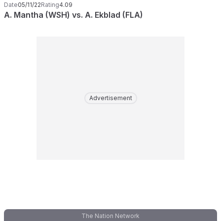
Date
05/11/22
Rating
4.09
A. Mantha (WSH) vs. A. Ekblad (FLA)
Advertisement
The Nation Network