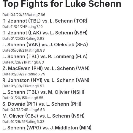
Top Fights for Luke Schenn
Date
04/20/23
Rating
7.66
T. Jeannot (TBL) vs. L. Schenn (TOR)
Date
11/04/24
Rating
7.10
T. Jeannot (LAK) vs. L. Schenn (NSH)
Date
01/25/23
Rating
6.93
L. Schenn (VAN) vs. J. Oleksiak (SEA)
Date
05/08/21
Rating
6.93
L. Schenn (TBL) vs. R. Lomberg (FLA)
Date
10/28/21
Rating
6.83
Z. MacEwen (PHI) vs. L. Schenn (VAN)
Date
02/09/22
Rating
6.79
R. Johnston (NYI) vs. L. Schenn (VAN)
Date
02/08/21
Rating
6.57
L. Schenn (TBL) vs. M. Olivier (NSH)
Date
01/20/15
Rating
6.55
S. Downie (PIT) vs. L. Schenn (PHI)
Date
04/13/24
Rating
6.53
M. Olivier (CBJ) vs. L. Schenn (NSH)
Date
10/28/25
Rating
6.32
L. Schenn (WPG) vs. J. Middleton (MIN)