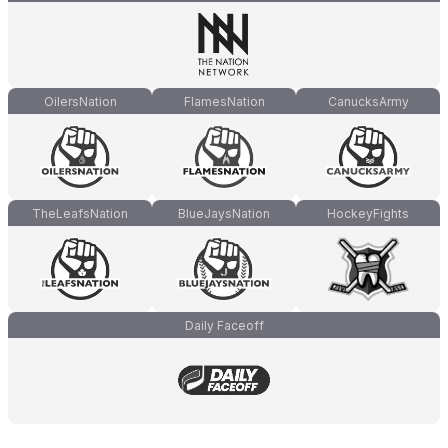
OilersNation
FlamesNation
CanucksArmy
TheLeafsNation
BlueJaysNation
HockeyFights
Daily Faceoff