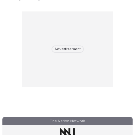
Advertisement
The Nation Network