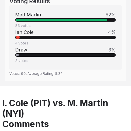
Voting Results
Matt Martin
92
%
83
votes
Ian Cole
4
%
4
votes
Draw
3
%
3
votes
Votes:
90
, Average Rating:
5.24
I. Cole (PIT) vs. M. Martin
(NYI)
Comments