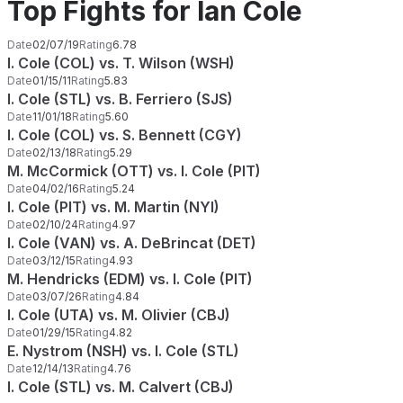
Top Fights for Ian Cole
Date
02/07/19
Rating
6.78
I. Cole (COL) vs. T. Wilson (WSH)
Date
01/15/11
Rating
5.83
I. Cole (STL) vs. B. Ferriero (SJS)
Date
11/01/18
Rating
5.60
I. Cole (COL) vs. S. Bennett (CGY)
Date
02/13/18
Rating
5.29
M. McCormick (OTT) vs. I. Cole (PIT)
Date
04/02/16
Rating
5.24
I. Cole (PIT) vs. M. Martin (NYI)
Date
02/10/24
Rating
4.97
I. Cole (VAN) vs. A. DeBrincat (DET)
Date
03/12/15
Rating
4.93
M. Hendricks (EDM) vs. I. Cole (PIT)
Date
03/07/26
Rating
4.84
I. Cole (UTA) vs. M. Olivier (CBJ)
Date
01/29/15
Rating
4.82
E. Nystrom (NSH) vs. I. Cole (STL)
Date
12/14/13
Rating
4.76
I. Cole (STL) vs. M. Calvert (CBJ)