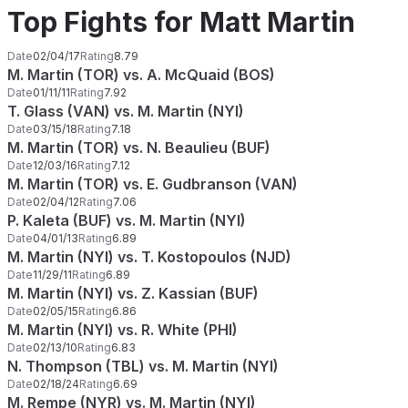
Top Fights for Matt Martin
Date
02/04/17
Rating
8.79
M. Martin (TOR) vs. A. McQuaid (BOS)
Date
01/11/11
Rating
7.92
T. Glass (VAN) vs. M. Martin (NYI)
Date
03/15/18
Rating
7.18
M. Martin (TOR) vs. N. Beaulieu (BUF)
Date
12/03/16
Rating
7.12
M. Martin (TOR) vs. E. Gudbranson (VAN)
Date
02/04/12
Rating
7.06
P. Kaleta (BUF) vs. M. Martin (NYI)
Date
04/01/13
Rating
6.89
M. Martin (NYI) vs. T. Kostopoulos (NJD)
Date
11/29/11
Rating
6.89
M. Martin (NYI) vs. Z. Kassian (BUF)
Date
02/05/15
Rating
6.86
M. Martin (NYI) vs. R. White (PHI)
Date
02/13/10
Rating
6.83
N. Thompson (TBL) vs. M. Martin (NYI)
Date
02/18/24
Rating
6.69
M. Rempe (NYR) vs. M. Martin (NYI)