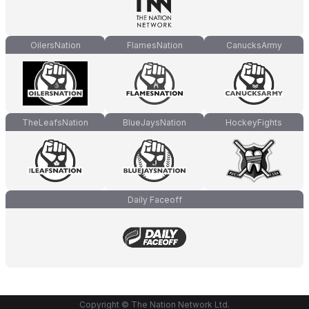
OilersNation
FlamesNation
CanucksArmy
TheLeafsNation
BlueJaysNation
HockeyFights
Daily Faceoff
Copyright © The Nation Network Ltd.