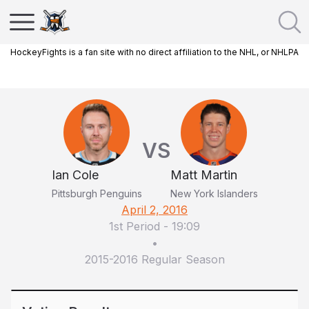
HockeyFights is a fan site with no direct affiliation to the NHL, or NHLPA
VS
Ian Cole
Matt Martin
Pittsburgh Penguins
New York Islanders
April 2, 2016
1st Period
-
19:09
•
2015-2016 Regular Season