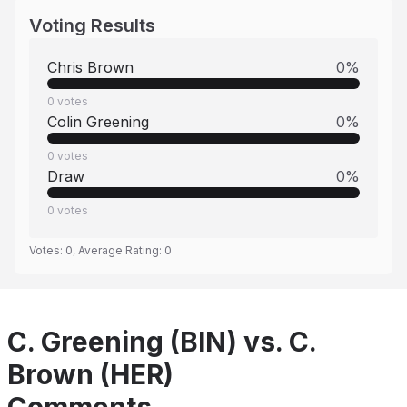
Voting Results
Chris Brown
0
%
0
votes
Colin Greening
0
%
0
votes
Draw
0
%
0
votes
Votes:
0
, Average Rating:
0
C. Greening (BIN) vs. C.
Brown (HER)