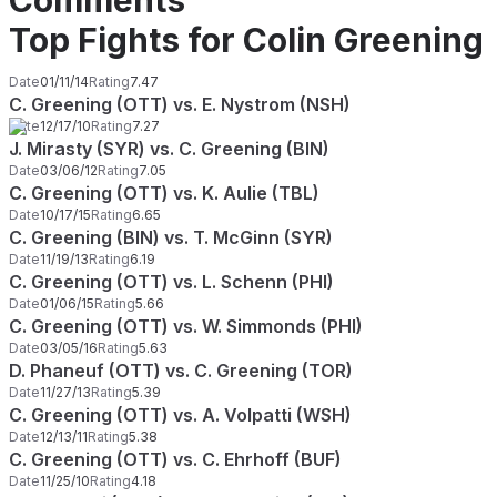
Comments
Top Fights for Colin Greening
Date
01/11/14
Rating
7.47
C. Greening (OTT) vs. E. Nystrom (NSH)
Date
12/17/10
Rating
7.27
J. Mirasty (SYR) vs. C. Greening (BIN)
Date
03/06/12
Rating
7.05
C. Greening (OTT) vs. K. Aulie (TBL)
Date
10/17/15
Rating
6.65
C. Greening (BIN) vs. T. McGinn (SYR)
Date
11/19/13
Rating
6.19
C. Greening (OTT) vs. L. Schenn (PHI)
Date
01/06/15
Rating
5.66
C. Greening (OTT) vs. W. Simmonds (PHI)
Date
03/05/16
Rating
5.63
D. Phaneuf (OTT) vs. C. Greening (TOR)
Date
11/27/13
Rating
5.39
C. Greening (OTT) vs. A. Volpatti (WSH)
Date
12/13/11
Rating
5.38
C. Greening (OTT) vs. C. Ehrhoff (BUF)
Date
11/25/10
Rating
4.18