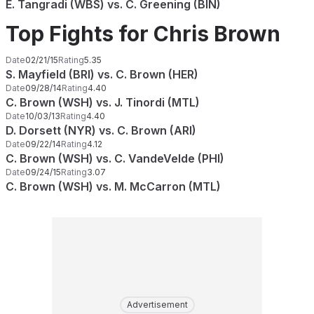
E. Tangradi (WBS) vs. C. Greening (BIN)
Top Fights for Chris Brown
Date
02/21/15
Rating
5.35
S. Mayfield (BRI) vs. C. Brown (HER)
Date
09/28/14
Rating
4.40
C. Brown (WSH) vs. J. Tinordi (MTL)
Date
10/03/13
Rating
4.40
D. Dorsett (NYR) vs. C. Brown (ARI)
Date
09/22/14
Rating
4.12
C. Brown (WSH) vs. C. VandeVelde (PHI)
Date
09/24/15
Rating
3.07
C. Brown (WSH) vs. M. McCarron (MTL)
Advertisement