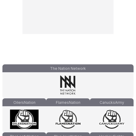
The Nation Network
OilersNation
FlamesNation
CanucksArmy