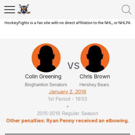
HockeyFights is a fan site with no direct affiliation to the NHL, or NHLPA
VS
Colin Greening
Chris Brown
Binghamton Senators
Hershey Bears
January 2, 2016
1st Period
-
19:53
•
2015-2016 Regular Season
Other penalties: Ryan Penny received an elbowing.