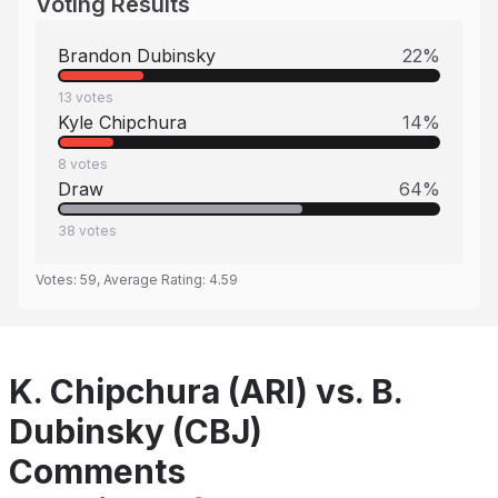
Voting Results
Brandon Dubinsky
22
%
13
votes
Kyle Chipchura
14
%
8
votes
Draw
64
%
38
votes
Votes:
59
, Average Rating:
4.59
K. Chipchura (ARI) vs. B.
Dubinsky (CBJ)
Comments