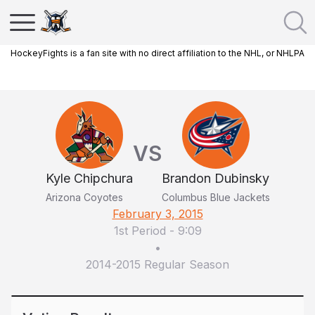
HockeyFights is a fan site with no direct affiliation to the NHL, or NHLPA
VS
Kyle Chipchura
Brandon Dubinsky
Arizona Coyotes
Columbus Blue Jackets
February 3, 2015
1st Period
-
9:09
•
2014-2015 Regular Season