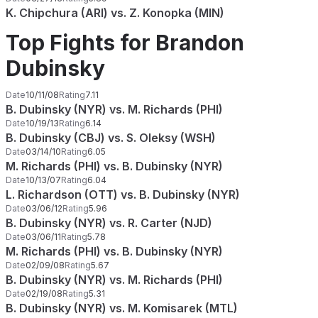
K. Chipchura (ARI) vs. Z. Konopka (MIN)
Top Fights for Brandon
Dubinsky
Date
10/11/08
Rating
7.11
B. Dubinsky (NYR) vs. M. Richards (PHI)
Date
10/19/13
Rating
6.14
B. Dubinsky (CBJ) vs. S. Oleksy (WSH)
Date
03/14/10
Rating
6.05
M. Richards (PHI) vs. B. Dubinsky (NYR)
Date
10/13/07
Rating
6.04
L. Richardson (OTT) vs. B. Dubinsky (NYR)
Date
03/06/12
Rating
5.96
B. Dubinsky (NYR) vs. R. Carter (NJD)
Date
03/06/11
Rating
5.78
M. Richards (PHI) vs. B. Dubinsky (NYR)
Date
02/09/08
Rating
5.67
B. Dubinsky (NYR) vs. M. Richards (PHI)
Date
02/19/08
Rating
5.31
B. Dubinsky (NYR) vs. M. Komisarek (MTL)