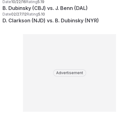
Date
10/22/16
Rating
5.19
B. Dubinsky (CBJ) vs. J. Benn (DAL)
Date
02/27/12
Rating
5.10
D. Clarkson (NJD) vs. B. Dubinsky (NYR)
Advertisement