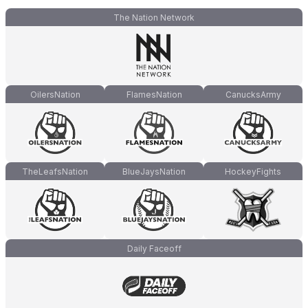
The Nation Network
OilersNation
FlamesNation
CanucksArmy
TheLeafsNation
BlueJaysNation
HockeyFights
Daily Faceoff