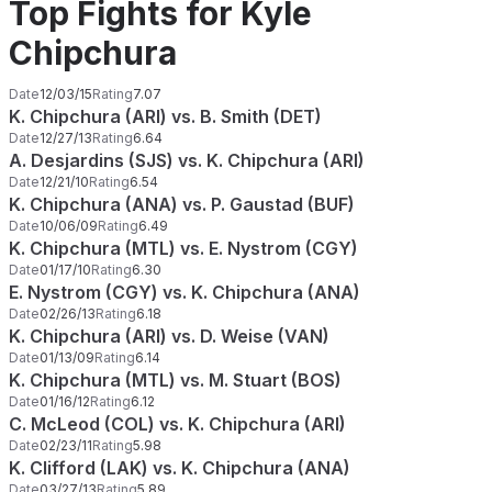
Top Fights for Kyle
Chipchura
Date
12/03/15
Rating
7.07
K. Chipchura (ARI) vs. B. Smith (DET)
Date
12/27/13
Rating
6.64
A. Desjardins (SJS) vs. K. Chipchura (ARI)
Date
12/21/10
Rating
6.54
K. Chipchura (ANA) vs. P. Gaustad (BUF)
Date
10/06/09
Rating
6.49
K. Chipchura (MTL) vs. E. Nystrom (CGY)
Date
01/17/10
Rating
6.30
E. Nystrom (CGY) vs. K. Chipchura (ANA)
Date
02/26/13
Rating
6.18
K. Chipchura (ARI) vs. D. Weise (VAN)
Date
01/13/09
Rating
6.14
K. Chipchura (MTL) vs. M. Stuart (BOS)
Date
01/16/12
Rating
6.12
C. McLeod (COL) vs. K. Chipchura (ARI)
Date
02/23/11
Rating
5.98
K. Clifford (LAK) vs. K. Chipchura (ANA)
Date
03/27/13
Rating
5.89