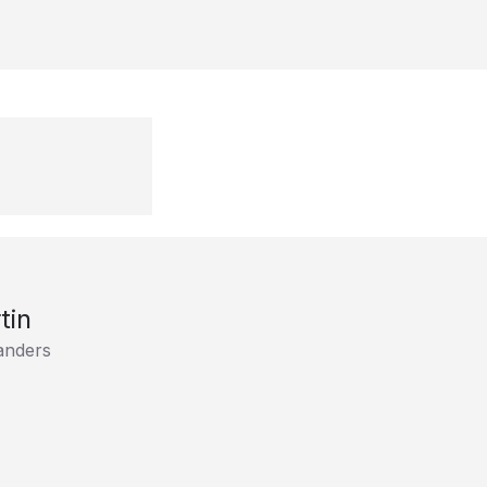
tin
anders