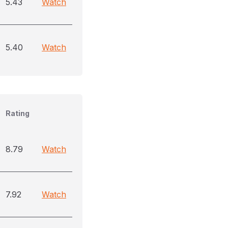
5.43
Watch
5.40
Watch
Rating
8.79
Watch
7.92
Watch