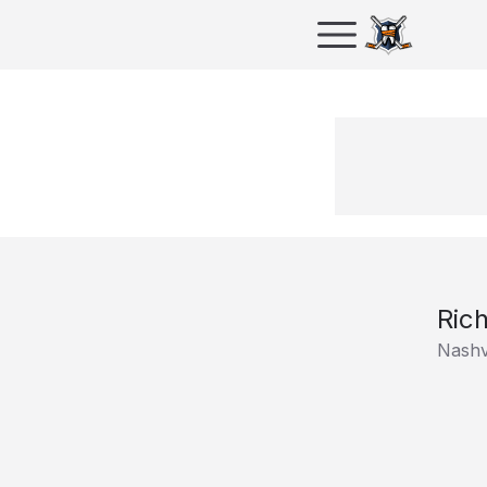
Ric
Nashv