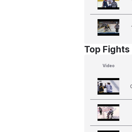
Top Fights 
Video