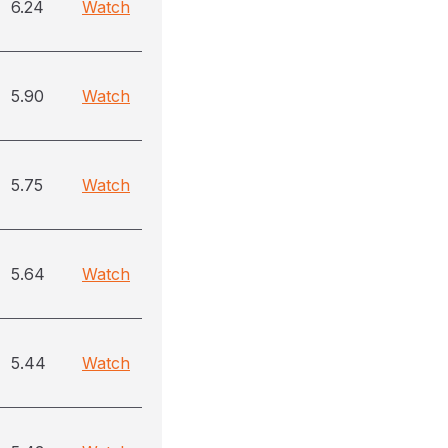
6.24
Watch
5.90
Watch
5.75
Watch
5.64
Watch
5.44
Watch