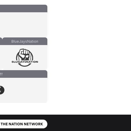
BlueJaysNation
ff