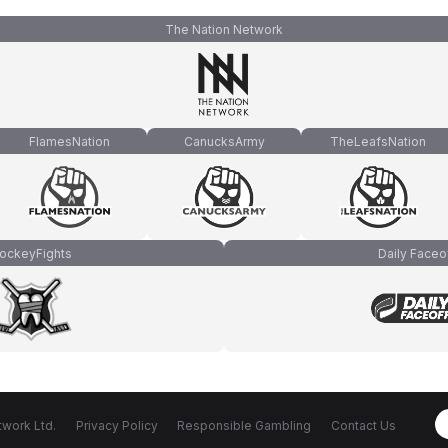
The Nation Network
FlamesNation
CanucksArmy
TheLeafsNation
ockeyFights
Daily Faceo
work Ltd.
Privacy Policy
Responsible Gambling
Contact Us