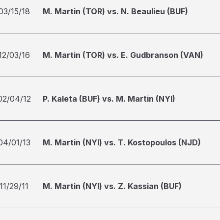
03/15/18
M. Martin (TOR) vs. N. Beaulieu (BUF)
12/03/16
M. Martin (TOR) vs. E. Gudbranson (VAN)
02/04/12
P. Kaleta (BUF) vs. M. Martin (NYI)
04/01/13
M. Martin (NYI) vs. T. Kostopoulos (NJD)
11/29/11
M. Martin (NYI) vs. Z. Kassian (BUF)