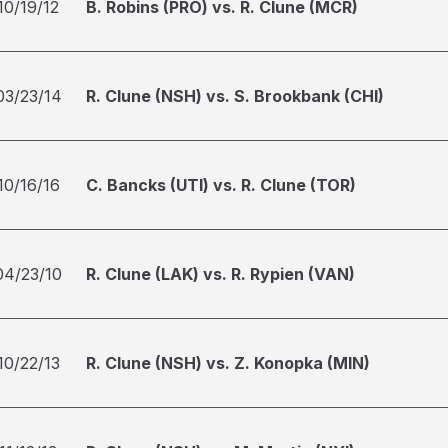
10/19/12
B. Robins (PRO) vs. R. Clune (MCR)
03/23/14
R. Clune (NSH) vs. S. Brookbank (CHI)
10/16/16
C. Bancks (UTI) vs. R. Clune (TOR)
04/23/10
R. Clune (LAK) vs. R. Rypien (VAN)
10/22/13
R. Clune (NSH) vs. Z. Konopka (MIN)