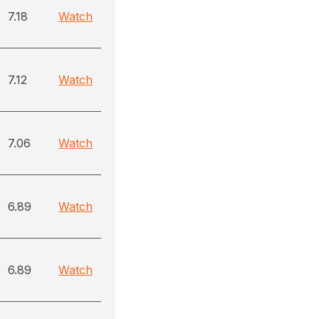
7.18
Watch
7.12
Watch
7.06
Watch
6.89
Watch
6.89
Watch