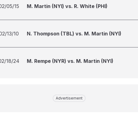
02/05/15
M. Martin (NYI) vs. R. White (PHI)
02/13/10
N. Thompson (TBL) vs. M. Martin (NYI)
02/18/24
M. Rempe (NYR) vs. M. Martin (NYI)
Advertisement