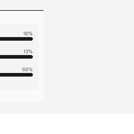
18
%
13
%
69
%