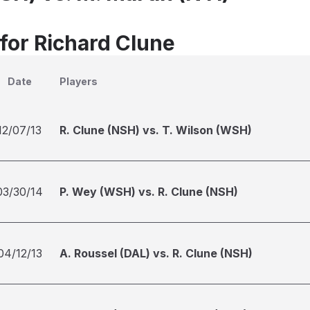
 for Richard Clune
Date
Players
12/07/13
R. Clune (NSH) vs. T. Wilson (WSH)
03/30/14
P. Wey (WSH) vs. R. Clune (NSH)
04/12/13
A. Roussel (DAL) vs. R. Clune (NSH)