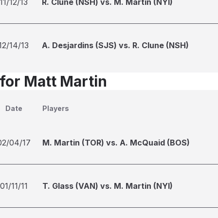
11/12/13
R. Clune (NSH) vs. M. Martin (NYI)
12/14/13
A. Desjardins (SJS) vs. R. Clune (NSH)
for Matt Martin
Date
Players
02/04/17
M. Martin (TOR) vs. A. McQuaid (BOS)
01/11/11
T. Glass (VAN) vs. M. Martin (NYI)