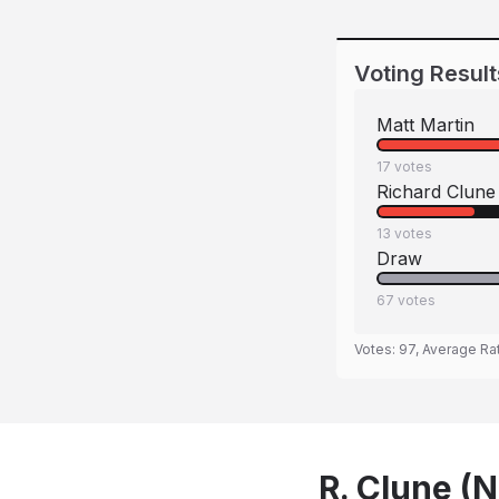
Voting Result
Matt Martin
17
votes
Richard Clune
13
votes
Draw
67
votes
Votes:
97
, Average Ra
R. Clune (N