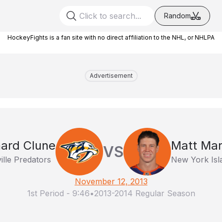
Random
HockeyFights is a fan site with no direct affiliation to the NHL, or NHLPA
Advertisement
hard Clune
Matt Mar
VS
ille Predators
New York Isl
November 12, 2013
1st Period
-
9:46
•
2013-2014 Regular Season