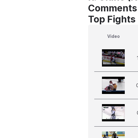
Comments
Top Fights
Video