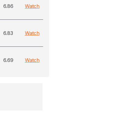
6.86
Watch
6.83
Watch
6.69
Watch