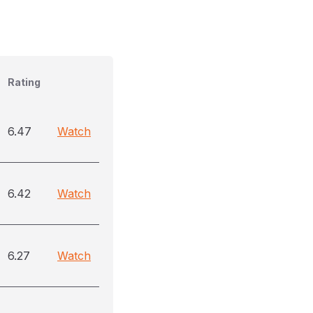
Rating
6.47
Watch
6.42
Watch
6.27
Watch