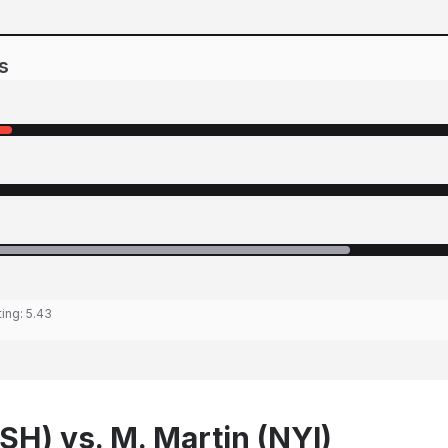
s
ting:
5.43
SH) vs. M. Martin (NYI)