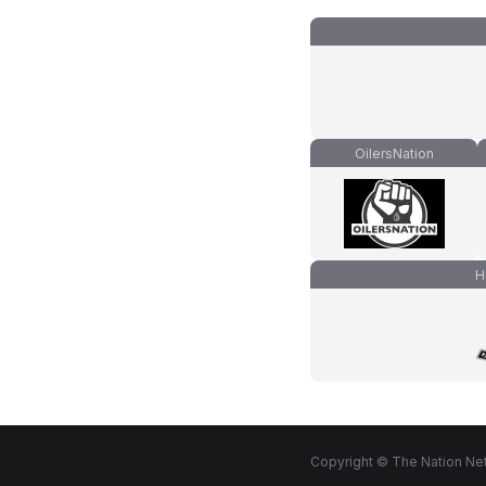
OilersNation
H
Copyright © The Nation Net