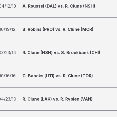
04/12/13
A. Roussel (DAL) vs. R. Clune (NSH)
10/19/12
B. Robins (PRO) vs. R. Clune (MCR)
03/23/14
R. Clune (NSH) vs. S. Brookbank (CHI)
10/16/16
C. Bancks (UTI) vs. R. Clune (TOR)
04/23/10
R. Clune (LAK) vs. R. Rypien (VAN)