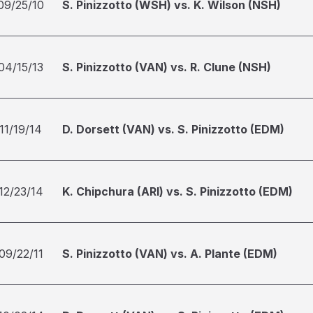
09/25/10
S. Pinizzotto (WSH) vs. K. Wilson (NSH)
04/15/13
S. Pinizzotto (VAN) vs. R. Clune (NSH)
11/19/14
D. Dorsett (VAN) vs. S. Pinizzotto (EDM)
12/23/14
K. Chipchura (ARI) vs. S. Pinizzotto (EDM)
09/22/11
S. Pinizzotto (VAN) vs. A. Plante (EDM)