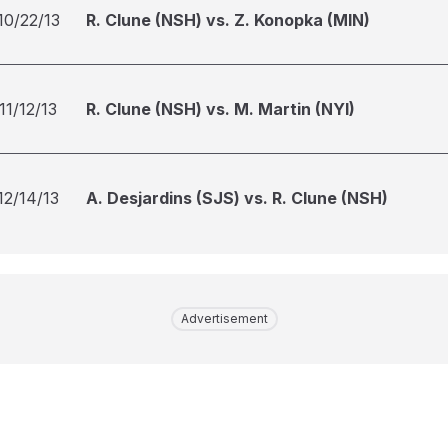
10/22/13
R. Clune (NSH) vs. Z. Konopka (MIN)
11/12/13
R. Clune (NSH) vs. M. Martin (NYI)
12/14/13
A. Desjardins (SJS) vs. R. Clune (NSH)
Advertisement