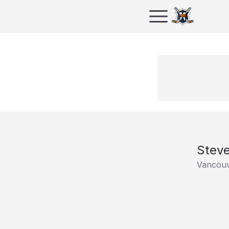
Steve
Vancouv