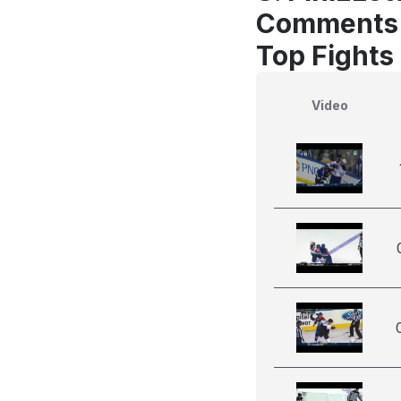
Comments
Top Fights 
Video