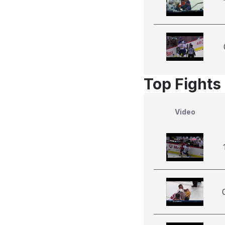
Top Fights
Video