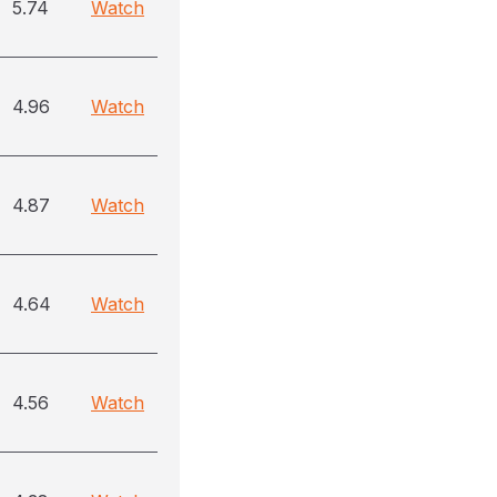
5.74
Watch
4.96
Watch
4.87
Watch
4.64
Watch
4.56
Watch