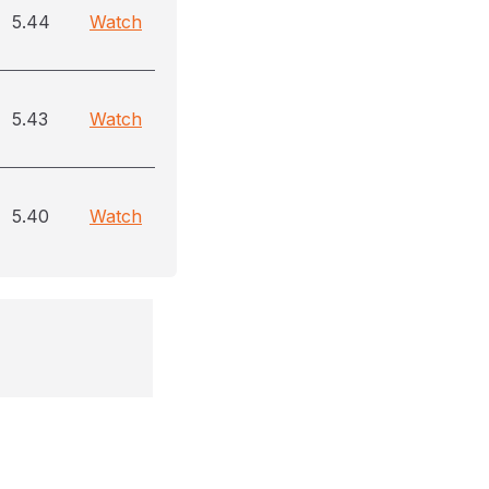
5.44
Watch
5.43
Watch
5.40
Watch