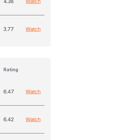
4.38
Watch
3.77
Watch
Rating
6.47
Watch
6.42
Watch