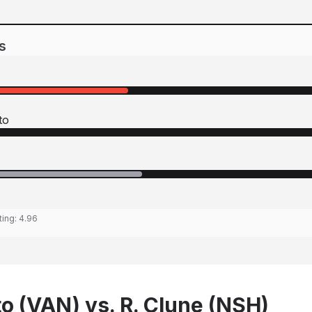
s
to
ting:
4.96
to (VAN) vs. R. Clune (NSH)