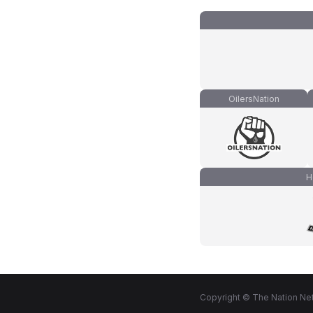
OilersNation
H
Copyright © The Nation Net