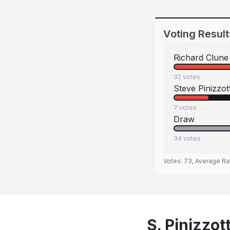
Voting Result
Richard Clune
32
votes
Steve Pinizzot
7
votes
Draw
34
votes
Votes:
73
, Average Ra
S. Pinizzot