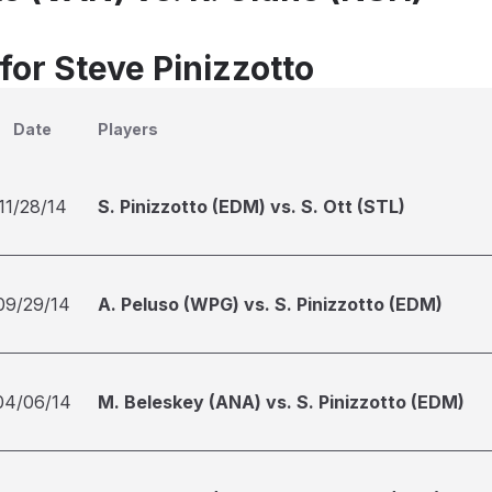
for Steve Pinizzotto
Date
Players
11/28/14
S. Pinizzotto (EDM) vs. S. Ott (STL)
09/29/14
A. Peluso (WPG) vs. S. Pinizzotto (EDM)
04/06/14
M. Beleskey (ANA) vs. S. Pinizzotto (EDM)