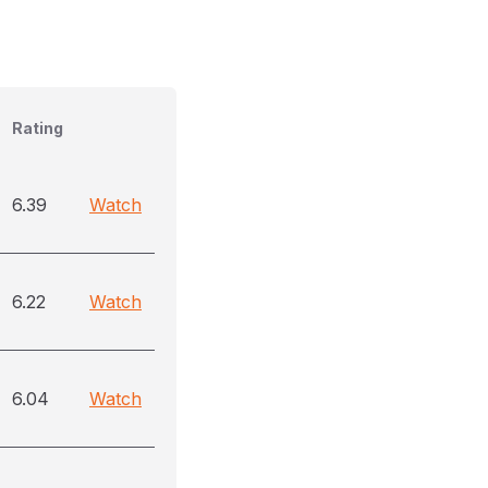
Rating
6.39
Watch
6.22
Watch
6.04
Watch