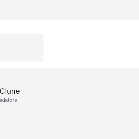
 Clune
edators