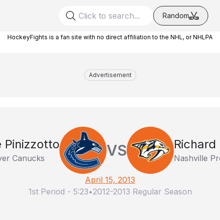
Random
HockeyFights is a fan site with no direct affiliation to the NHL, or NHLPA
Advertisement
 Pinizzotto
Richard
VS
er Canucks
Nashville Pr
April 15, 2013
1st Period
-
5:23
•
2012-2013 Regular Season