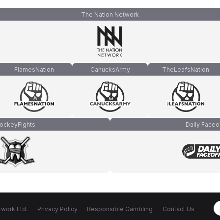
The Nation Network
FlamesNation
CanucksArmy
TheLeafsNation
ockeyFights
Daily Faceo
work Ltd.
Privacy Policy
Responsible Gambling
Contact Us