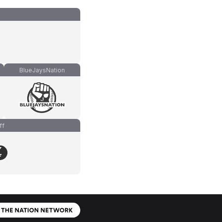
BlueJaysNation
ff