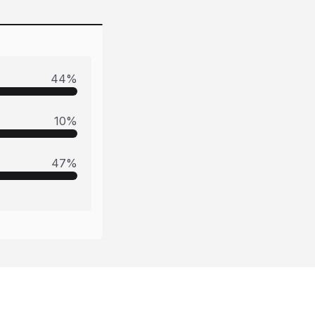
44
%
10
%
47
%