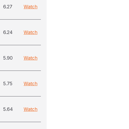
6.27
Watch
6.24
Watch
5.90
Watch
5.75
Watch
5.64
Watch