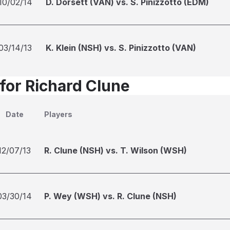
10/02/14
D. Dorsett (VAN) vs. S. Pinizzotto (EDM)
03/14/13
K. Klein (NSH) vs. S. Pinizzotto (VAN)
 for Richard Clune
Date
Players
12/07/13
R. Clune (NSH) vs. T. Wilson (WSH)
03/30/14
P. Wey (WSH) vs. R. Clune (NSH)