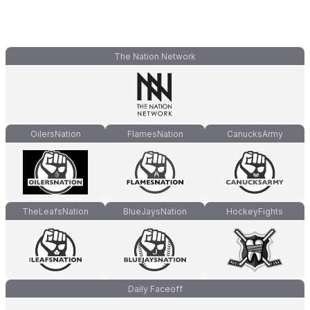
The Nation Network
OilersNation
FlamesNation
CanucksArmy
TheLeafsNation
BlueJaysNation
HockeyFights
Daily Faceoff