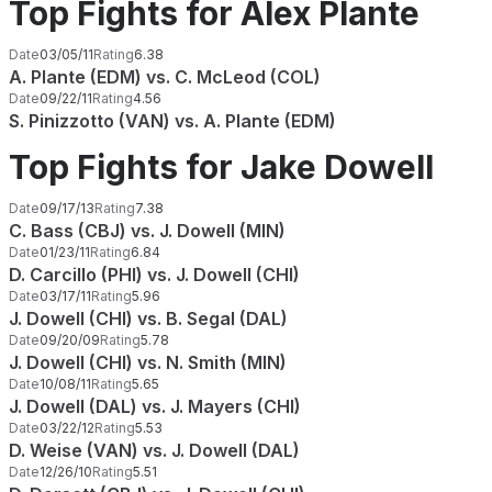
Top Fights for Alex Plante
Date
03/05/11
Rating
6.38
A. Plante (EDM) vs. C. McLeod (COL)
Date
09/22/11
Rating
4.56
S. Pinizzotto (VAN) vs. A. Plante (EDM)
Top Fights for Jake Dowell
Date
09/17/13
Rating
7.38
C. Bass (CBJ) vs. J. Dowell (MIN)
Date
01/23/11
Rating
6.84
D. Carcillo (PHI) vs. J. Dowell (CHI)
Date
03/17/11
Rating
5.96
J. Dowell (CHI) vs. B. Segal (DAL)
Date
09/20/09
Rating
5.78
J. Dowell (CHI) vs. N. Smith (MIN)
Date
10/08/11
Rating
5.65
J. Dowell (DAL) vs. J. Mayers (CHI)
Date
03/22/12
Rating
5.53
D. Weise (VAN) vs. J. Dowell (DAL)
Date
12/26/10
Rating
5.51