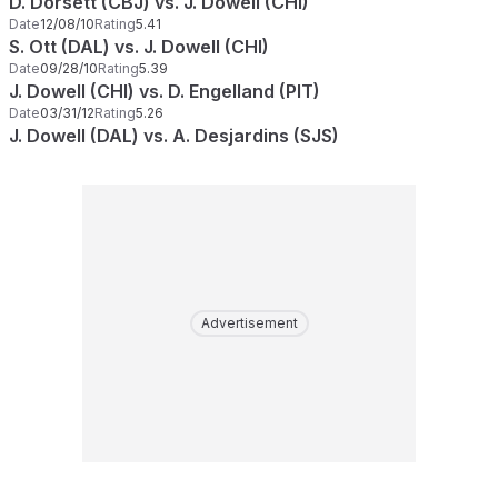
D. Dorsett (CBJ) vs. J. Dowell (CHI)
Date
12/08/10
Rating
5.41
S. Ott (DAL) vs. J. Dowell (CHI)
Date
09/28/10
Rating
5.39
J. Dowell (CHI) vs. D. Engelland (PIT)
Date
03/31/12
Rating
5.26
J. Dowell (DAL) vs. A. Desjardins (SJS)
Advertisement