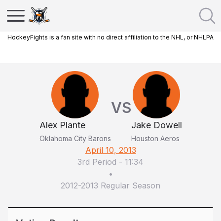
HockeyFights is a fan site with no direct affiliation to the NHL, or NHLPA
VS
Alex Plante
Jake Dowell
Oklahoma City Barons
Houston Aeros
April 10, 2013
3rd Period
-
11:34
•
2012-2013 Regular Season