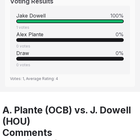
Voting Results
Jake Dowell
100
%
1
votes
Alex Plante
0
%
0
votes
Draw
0
%
0
votes
Votes:
1
, Average Rating:
4
A. Plante (OCB) vs. J. Dowell
(HOU)
Comments