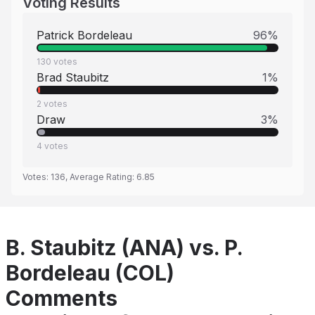
Voting Results
Patrick Bordeleau
96
%
130
votes
Brad Staubitz
1
%
2
votes
Draw
3
%
4
votes
Votes:
136
, Average Rating:
6.85
B. Staubitz (ANA) vs. P.
Bordeleau (COL)
Comments