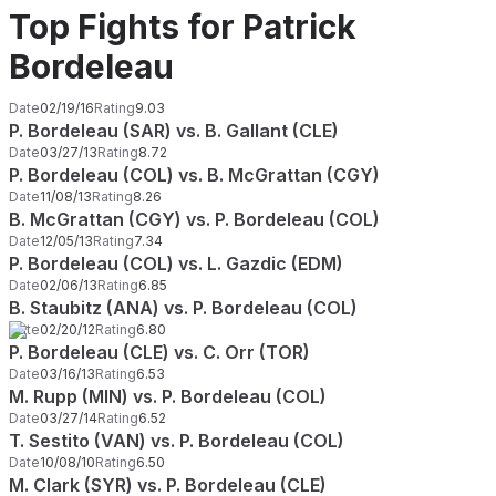
Top Fights for Patrick
Bordeleau
Date
02/19/16
Rating
9.03
P. Bordeleau (SAR) vs. B. Gallant (CLE)
Date
03/27/13
Rating
8.72
P. Bordeleau (COL) vs. B. McGrattan (CGY)
Date
11/08/13
Rating
8.26
B. McGrattan (CGY) vs. P. Bordeleau (COL)
Date
12/05/13
Rating
7.34
P. Bordeleau (COL) vs. L. Gazdic (EDM)
Date
02/06/13
Rating
6.85
B. Staubitz (ANA) vs. P. Bordeleau (COL)
Date
02/20/12
Rating
6.80
P. Bordeleau (CLE) vs. C. Orr (TOR)
Date
03/16/13
Rating
6.53
M. Rupp (MIN) vs. P. Bordeleau (COL)
Date
03/27/14
Rating
6.52
T. Sestito (VAN) vs. P. Bordeleau (COL)
Date
10/08/10
Rating
6.50
M. Clark (SYR) vs. P. Bordeleau (CLE)