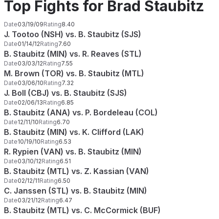
Top Fights for Brad Staubitz
Date
03/19/09
Rating
8.40
J. Tootoo (NSH) vs. B. Staubitz (SJS)
Date
01/14/12
Rating
7.60
B. Staubitz (MIN) vs. R. Reaves (STL)
Date
03/03/12
Rating
7.55
M. Brown (TOR) vs. B. Staubitz (MTL)
Date
03/06/10
Rating
7.32
J. Boll (CBJ) vs. B. Staubitz (SJS)
Date
02/06/13
Rating
6.85
B. Staubitz (ANA) vs. P. Bordeleau (COL)
Date
12/11/10
Rating
6.70
B. Staubitz (MIN) vs. K. Clifford (LAK)
Date
10/19/10
Rating
6.53
R. Rypien (VAN) vs. B. Staubitz (MIN)
Date
03/10/12
Rating
6.51
B. Staubitz (MTL) vs. Z. Kassian (VAN)
Date
02/12/11
Rating
6.50
C. Janssen (STL) vs. B. Staubitz (MIN)
Date
03/21/12
Rating
6.47
B. Staubitz (MTL) vs. C. McCormick (BUF)