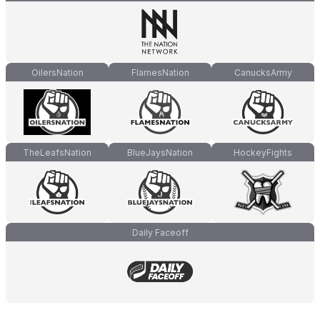
OilersNation
FlamesNation
CanucksArmy
TheLeafsNation
BlueJaysNation
HockeyFights
Daily Faceoff