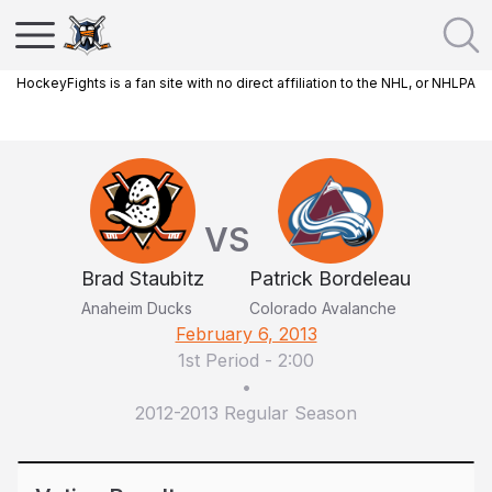
HockeyFights is a fan site with no direct affiliation to the NHL, or NHLPA
VS
Brad Staubitz
Patrick Bordeleau
Anaheim Ducks
Colorado Avalanche
February 6, 2013
1st Period
-
2:00
•
2012-2013 Regular Season