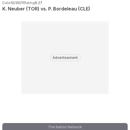
Date
10/30/11
Rating
6.27
K. Neuber (TOR) vs. P. Bordeleau (CLE)
Advertisement
The Nation Network