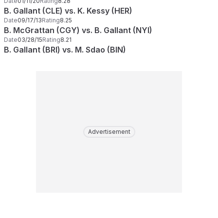
Date
01/11/20
Rating
8.28
B. Gallant (CLE) vs. K. Kessy (HER)
Date
09/17/13
Rating
8.25
B. McGrattan (CGY) vs. B. Gallant (NYI)
Date
03/28/15
Rating
8.21
B. Gallant (BRI) vs. M. Sdao (BIN)
Advertisement