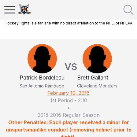
HockeyFights is a fan site with no direct affiliation to the NHL, or NHLPA
VS
Patrick Bordeleau
Brett Gallant
San Antonio Rampage
Cleveland Monsters
February 19, 2016
1st Period
-
2:10
•
2015-2016 Regular Season
Other Penalties: Each player received a minor for
unsportsmanlike conduct (removing helmet prior to