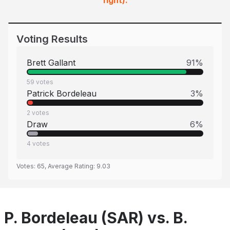
fight).
Voting Results
Brett Gallant
91
%
59
votes
Patrick Bordeleau
3
%
2
votes
Draw
6
%
4
votes
Votes:
65
, Average Rating:
9.03
P. Bordeleau (SAR) vs. B.