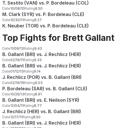
T. Sestito (VAN) vs. P. Bordeleau (COL)
Date
10/08/10
Rating
6.50
M. Clark (SYR) vs. P. Bordeleau (CLE)
Date
10/30/11
Rating
6.27
K. Neuber (TOR) vs. P. Bordeleau (CLE)
Top Fights for Brett Gallant
Date
11/09/13
Rating
9.43
B. Gallant (BRI) vs. J. Rechlicz (HER)
Date
02/19/11
Rating
9.33
B. Gallant (BRI) vs. J. Rechlicz (HER)
Date
01/12/13
Rating
9.14
J. Rechlicz (POR) vs. B. Gallant (BRI)
Date
02/19/16
Rating
9.03
P. Bordeleau (SAR) vs. B. Gallant (CLE)
Date
10/26/13
Rating
8.91
B. Gallant (BRI) vs. E. Neilson (SYR)
Date
12/04/11
Rating
8.77
J. Rechlicz (HER) vs. B. Gallant (BRI)
Date
12/17/11
Rating
8.50
B. Gallant (BRI) vs. J. Rechlicz (HER)