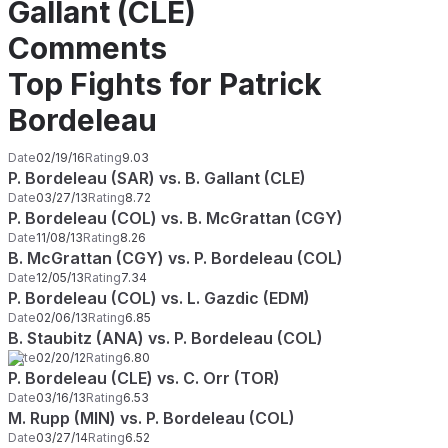
Gallant (CLE)
Comments
Top Fights for Patrick
Bordeleau
Date
02/19/16
Rating
9.03
P. Bordeleau (SAR) vs. B. Gallant (CLE)
Date
03/27/13
Rating
8.72
P. Bordeleau (COL) vs. B. McGrattan (CGY)
Date
11/08/13
Rating
8.26
B. McGrattan (CGY) vs. P. Bordeleau (COL)
Date
12/05/13
Rating
7.34
P. Bordeleau (COL) vs. L. Gazdic (EDM)
Date
02/06/13
Rating
6.85
B. Staubitz (ANA) vs. P. Bordeleau (COL)
Date
02/20/12
Rating
6.80
P. Bordeleau (CLE) vs. C. Orr (TOR)
Date
03/16/13
Rating
6.53
M. Rupp (MIN) vs. P. Bordeleau (COL)
Date
03/27/14
Rating
6.52