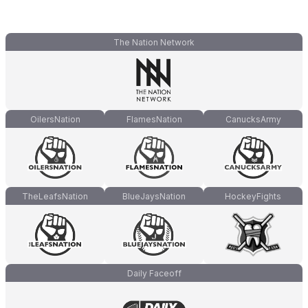
The Nation Network
OilersNation
FlamesNation
CanucksArmy
TheLeafsNation
BlueJaysNation
HockeyFights
Daily Faceoff