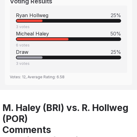
Voting Results
Ryan Hollweg
25
%
3
votes
Micheal Haley
50
%
6
votes
Draw
25
%
3
votes
Votes:
12
, Average Rating:
6.58
M. Haley (BRI) vs. R. Hollweg
(POR)
Comments