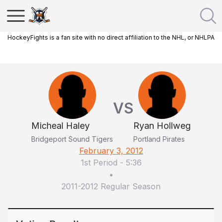
HockeyFights is a fan site with no direct affiliation to the NHL, or NHLPA
VS
Micheal Haley
Ryan Hollweg
Bridgeport Sound Tigers
Portland Pirates
February 3, 2012
1st Period
-
5:36
•
2011-2012 Regular Season