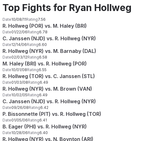
Top Fights for Ryan Hollweg
Date
10/08/11
Rating
7.56
R. Hollweg (POR) vs. M. Haley (BRI)
Date
01/22/06
Rating
6.78
C. Janssen (NJD) vs. R. Hollweg (NYR)
Date
12/14/06
Rating
6.60
R. Hollweg (NYR) vs. M. Barnaby (DAL)
Date
02/03/12
Rating
6.58
M. Haley (BRI) vs. R. Hollweg (POR)
Date
10/01/08
Rating
6.55
R. Hollweg (TOR) vs. C. Janssen (STL)
Date
01/03/08
Rating
6.49
R. Hollweg (NYR) vs. M. Brown (VAN)
Date
10/02/05
Rating
6.49
C. Janssen (NJD) vs. R. Hollweg (NYR)
Date
09/26/08
Rating
6.42
P. Bissonnette (PIT) vs. R. Hollweg (TOR)
Date
01/05/06
Rating
6.41
B. Eager (PHI) vs. R. Hollweg (NYR)
Date
10/28/06
Rating
6.40
R. Hollweg (NYR) vs. N. Boynton (ARI)