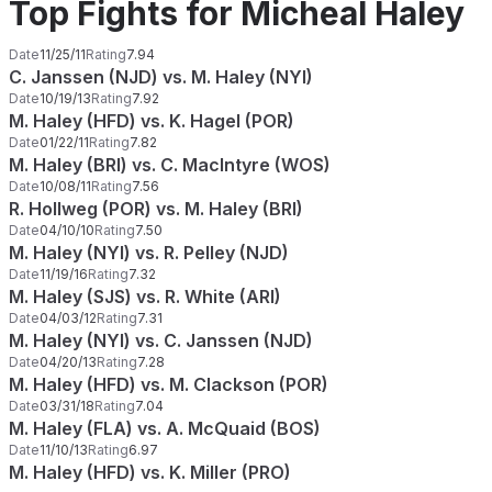
Top Fights for Micheal Haley
Date
11/25/11
Rating
7.94
C. Janssen (NJD) vs. M. Haley (NYI)
Date
10/19/13
Rating
7.92
M. Haley (HFD) vs. K. Hagel (POR)
Date
01/22/11
Rating
7.82
M. Haley (BRI) vs. C. MacIntyre (WOS)
Date
10/08/11
Rating
7.56
R. Hollweg (POR) vs. M. Haley (BRI)
Date
04/10/10
Rating
7.50
M. Haley (NYI) vs. R. Pelley (NJD)
Date
11/19/16
Rating
7.32
M. Haley (SJS) vs. R. White (ARI)
Date
04/03/12
Rating
7.31
M. Haley (NYI) vs. C. Janssen (NJD)
Date
04/20/13
Rating
7.28
M. Haley (HFD) vs. M. Clackson (POR)
Date
03/31/18
Rating
7.04
M. Haley (FLA) vs. A. McQuaid (BOS)
Date
11/10/13
Rating
6.97
M. Haley (HFD) vs. K. Miller (PRO)