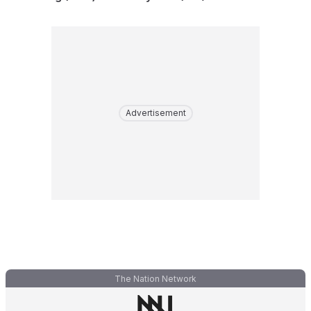
Advertisement
The Nation Network