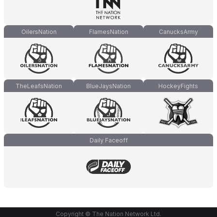
OilersNation
FlamesNation
CanucksArmy
TheLeafsNation
BlueJaysNation
HockeyFights
Daily Faceoff
Copyright © The Nation Network Ltd.