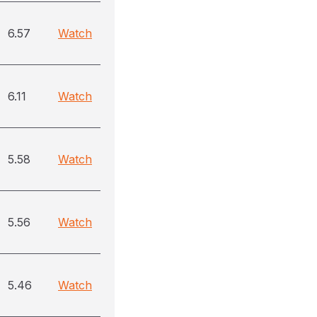
6.57
Watch
6.11
Watch
5.58
Watch
5.56
Watch
5.46
Watch