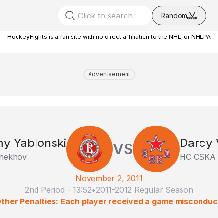
Random
HockeyFights is a fan site with no direct affiliation to the NHL, or NHLPA
Advertisement
y Yablonski
Darcy 
VS
Chekhov
HC CSKA
November 2, 2011
2nd Period
-
13:52
•
2011-2012 Regular Season
ther Penalties: Each player received a game misconduc