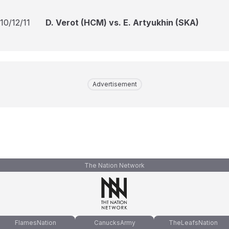
10/12/11
D. Verot (HCM) vs. E. Artyukhin (SKA)
Advertisement
The Nation Network
FlamesNation
CanucksArmy
TheLeafsNation