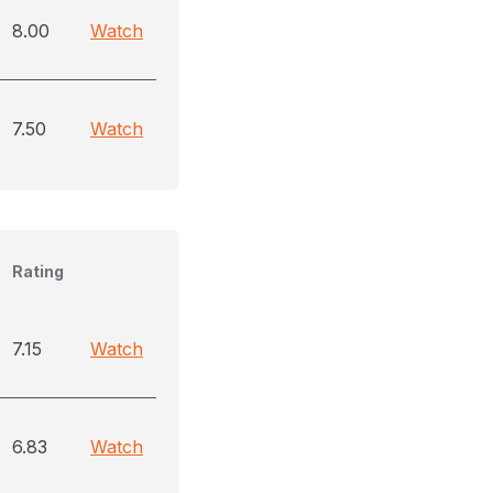
8.00
Watch
7.50
Watch
Rating
7.15
Watch
6.83
Watch