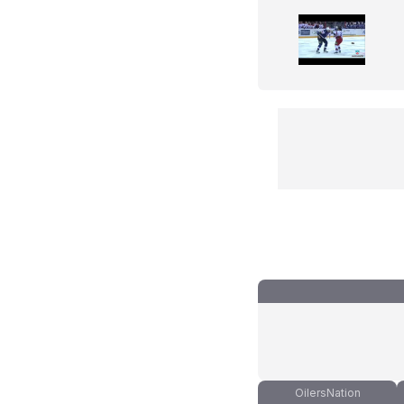
OilersNation