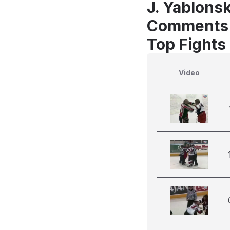
J. Yablonsk
Comments
Top Fights
Video