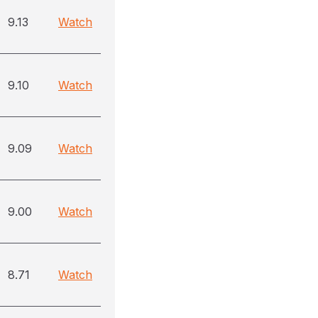
9.13
Watch
9.10
Watch
9.09
Watch
9.00
Watch
8.71
Watch