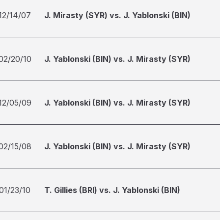
12/14/07
J. Mirasty (SYR) vs. J. Yablonski (BIN)
02/20/10
J. Yablonski (BIN) vs. J. Mirasty (SYR)
12/05/09
J. Yablonski (BIN) vs. J. Mirasty (SYR)
02/15/08
J. Yablonski (BIN) vs. J. Mirasty (SYR)
01/23/10
T. Gillies (BRI) vs. J. Yablonski (BIN)