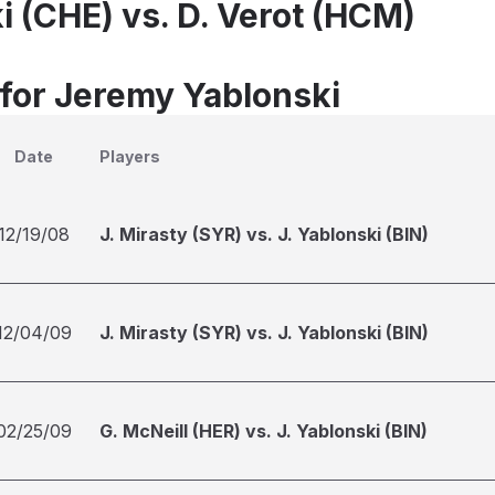
i (CHE) vs. D. Verot (HCM)
 for Jeremy Yablonski
Date
Players
12/19/08
J. Mirasty (SYR) vs. J. Yablonski (BIN)
12/04/09
J. Mirasty (SYR) vs. J. Yablonski (BIN)
02/25/09
G. McNeill (HER) vs. J. Yablonski (BIN)