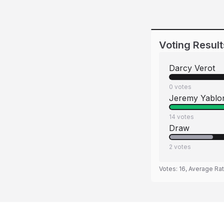
Voting Result
Darcy Verot
0
votes
Jeremy Yablo
14
votes
Draw
2
votes
Votes:
16
, Average Ra