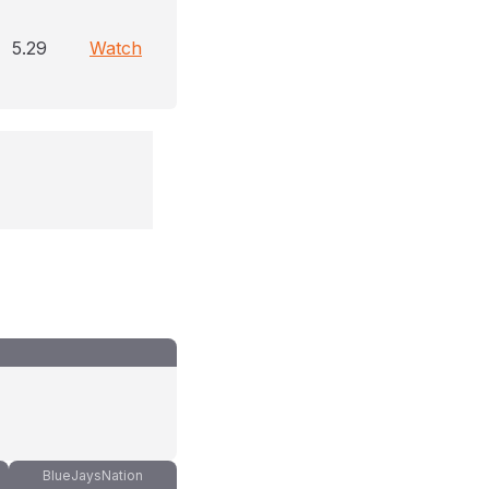
5.29
Watch
BlueJaysNation