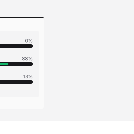
0
%
88
%
13
%