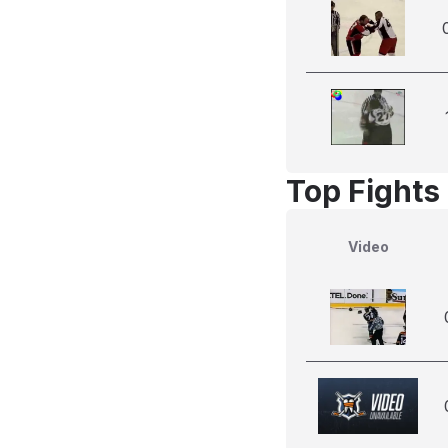
Top Fights 
Video