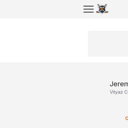
Jerem
Vityaz 
O