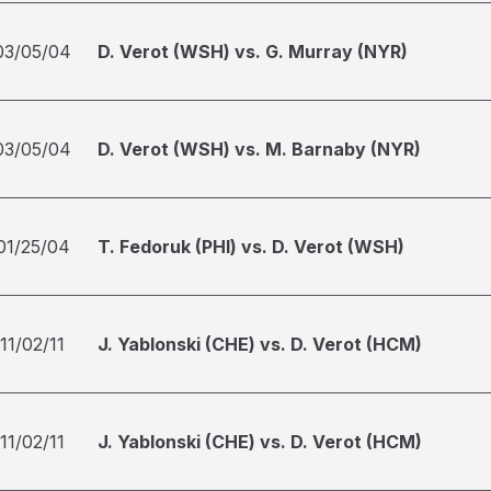
03/05/04
D. Verot (WSH) vs. G. Murray (NYR)
03/05/04
D. Verot (WSH) vs. M. Barnaby (NYR)
01/25/04
T. Fedoruk (PHI) vs. D. Verot (WSH)
11/02/11
J. Yablonski (CHE) vs. D. Verot (HCM)
11/02/11
J. Yablonski (CHE) vs. D. Verot (HCM)