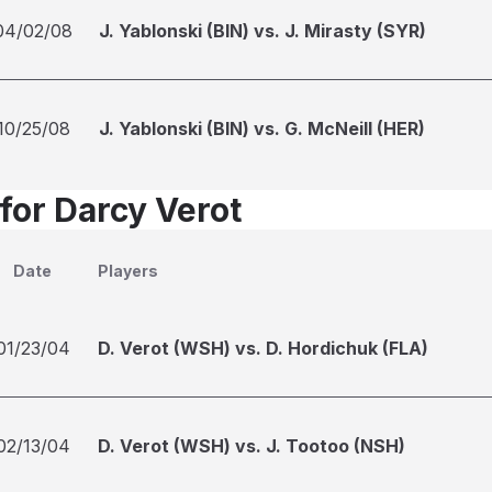
04/02/08
J. Yablonski (BIN) vs. J. Mirasty (SYR)
10/25/08
J. Yablonski (BIN) vs. G. McNeill (HER)
for Darcy Verot
Date
Players
01/23/04
D. Verot (WSH) vs. D. Hordichuk (FLA)
02/13/04
D. Verot (WSH) vs. J. Tootoo (NSH)