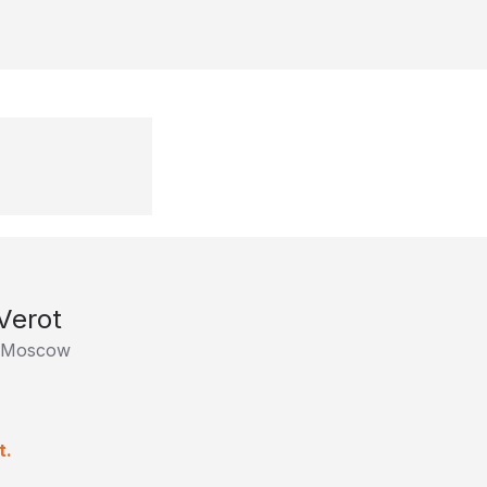
Verot
 Moscow
t.