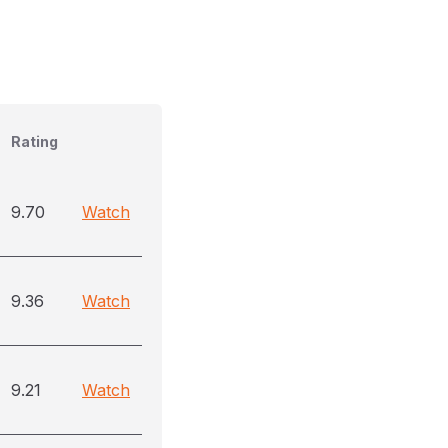
Rating
9.70
Watch
9.36
Watch
9.21
Watch