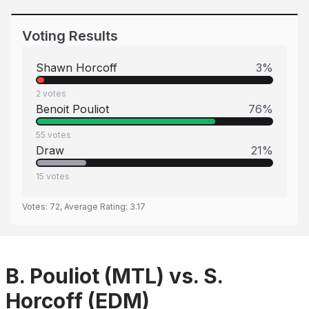
Voting Results
Shawn Horcoff
3
%
2
votes
Benoit Pouliot
76
%
55
votes
Draw
21
%
15
votes
Votes:
72
, Average Rating:
3.17
B. Pouliot (MTL) vs. S.
Horcoff (EDM)