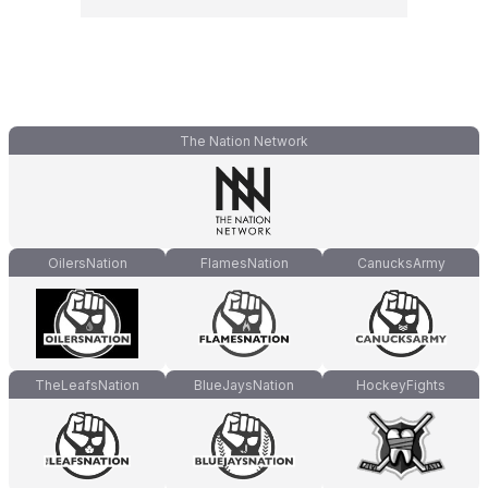
The Nation Network
OilersNation
FlamesNation
CanucksArmy
TheLeafsNation
BlueJaysNation
HockeyFights