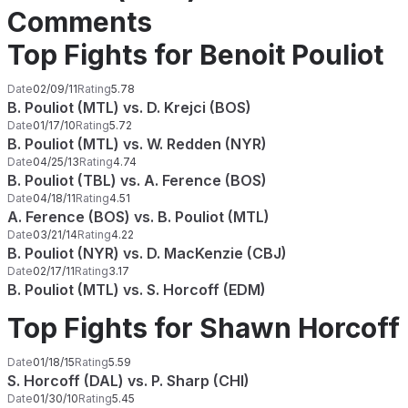
Comments
Top Fights for Benoit Pouliot
Date
02/09/11
Rating
5.78
B. Pouliot (MTL) vs. D. Krejci (BOS)
Date
01/17/10
Rating
5.72
B. Pouliot (MTL) vs. W. Redden (NYR)
Date
04/25/13
Rating
4.74
B. Pouliot (TBL) vs. A. Ference (BOS)
Date
04/18/11
Rating
4.51
A. Ference (BOS) vs. B. Pouliot (MTL)
Date
03/21/14
Rating
4.22
B. Pouliot (NYR) vs. D. MacKenzie (CBJ)
Date
02/17/11
Rating
3.17
B. Pouliot (MTL) vs. S. Horcoff (EDM)
Top Fights for Shawn Horcoff
Date
01/18/15
Rating
5.59
S. Horcoff (DAL) vs. P. Sharp (CHI)
Date
01/30/10
Rating
5.45