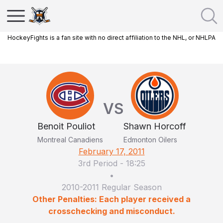
HockeyFights is a fan site with no direct affiliation to the NHL, or NHLPA
VS
Benoit Pouliot
Shawn Horcoff
Montreal Canadiens
Edmonton Oilers
February 17, 2011
3rd Period
-
18:25
•
2010-2011 Regular Season
Other Penalties: Each player received a
crosschecking and misconduct.