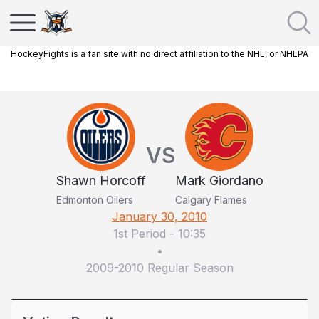
HockeyFights is a fan site with no direct affiliation to the NHL, or NHLPA
VS
Shawn Horcoff
Mark Giordano
Edmonton Oilers
Calgary Flames
January 30, 2010
1st Period
-
10:35
•
2009-2010 Regular Season