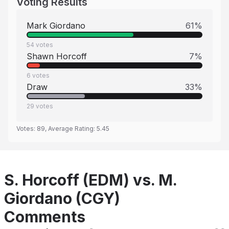
Voting Results
Mark Giordano
61
%
54
votes
Shawn Horcoff
7
%
6
votes
Draw
33
%
29
votes
Votes:
89
, Average Rating:
5.45
S. Horcoff (EDM) vs. M.
Giordano (CGY)
Comments