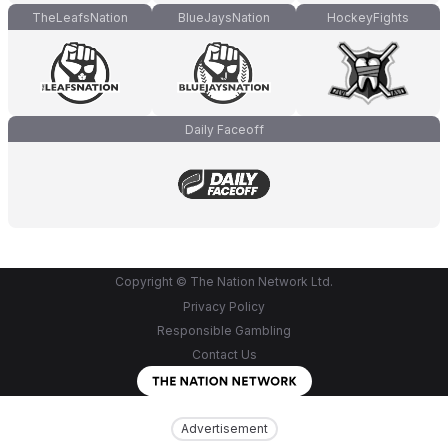
TheLeafsNation
BlueJaysNation
HockeyFights
Daily Faceoff
Copyright © The Nation Network Ltd.
Privacy Policy
Responsible Gambling
Contact Us
Advertisement