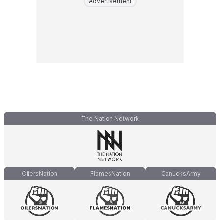
Advertisement
The Nation Network
OilersNation
FlamesNation
CanucksArmy