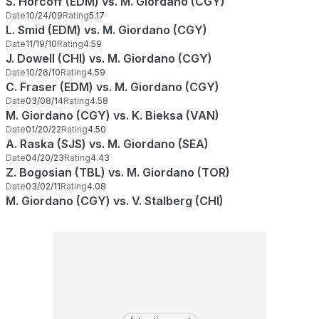
S. Horcoff (EDM) vs. M. Giordano (CGY)
Date
10/24/09
Rating
5.17
L. Smid (EDM) vs. M. Giordano (CGY)
Date
11/19/10
Rating
4.59
J. Dowell (CHI) vs. M. Giordano (CGY)
Date
10/26/10
Rating
4.59
C. Fraser (EDM) vs. M. Giordano (CGY)
Date
03/08/14
Rating
4.58
M. Giordano (CGY) vs. K. Bieksa (VAN)
Date
01/20/22
Rating
4.50
A. Raska (SJS) vs. M. Giordano (SEA)
Date
04/20/23
Rating
4.43
Z. Bogosian (TBL) vs. M. Giordano (TOR)
Date
03/02/11
Rating
4.08
M. Giordano (CGY) vs. V. Stalberg (CHI)