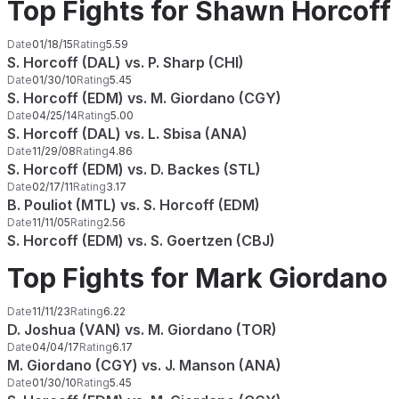
Top Fights for Shawn Horcoff
Date
01/18/15
Rating
5.59
S. Horcoff (DAL) vs. P. Sharp (CHI)
Date
01/30/10
Rating
5.45
S. Horcoff (EDM) vs. M. Giordano (CGY)
Date
04/25/14
Rating
5.00
S. Horcoff (DAL) vs. L. Sbisa (ANA)
Date
11/29/08
Rating
4.86
S. Horcoff (EDM) vs. D. Backes (STL)
Date
02/17/11
Rating
3.17
B. Pouliot (MTL) vs. S. Horcoff (EDM)
Date
11/11/05
Rating
2.56
S. Horcoff (EDM) vs. S. Goertzen (CBJ)
Top Fights for Mark Giordano
Date
11/11/23
Rating
6.22
D. Joshua (VAN) vs. M. Giordano (TOR)
Date
04/04/17
Rating
6.17
M. Giordano (CGY) vs. J. Manson (ANA)
Date
01/30/10
Rating
5.45