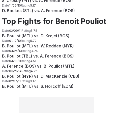
S. Crosby (PIT) vs. A. Ference (BOS)
Date
11/06/10
Rating
5.17
D. Backes (STL) vs. A. Ference (BOS)
Top Fights for Benoit Pouliot
Date
02/09/11
Rating
5.78
B. Pouliot (MTL) vs. D. Krejci (BOS)
Date
01/17/10
Rating
5.72
B. Pouliot (MTL) vs. W. Redden (NYR)
Date
04/25/13
Rating
4.74
B. Pouliot (TBL) vs. A. Ference (BOS)
Date
04/18/11
Rating
4.51
A. Ference (BOS) vs. B. Pouliot (MTL)
Date
03/21/14
Rating
4.22
B. Pouliot (NYR) vs. D. MacKenzie (CBJ)
Date
02/17/11
Rating
3.17
B. Pouliot (MTL) vs. S. Horcoff (EDM)