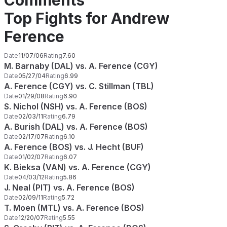
Comments
Top Fights for Andrew
Ference
Date
11/07/06
Rating
7.60
M. Barnaby (DAL) vs. A. Ference (CGY)
Date
05/27/04
Rating
6.99
A. Ference (CGY) vs. C. Stillman (TBL)
Date
01/29/08
Rating
6.90
S. Nichol (NSH) vs. A. Ference (BOS)
Date
02/03/11
Rating
6.79
A. Burish (DAL) vs. A. Ference (BOS)
Date
02/17/07
Rating
6.10
A. Ference (BOS) vs. J. Hecht (BUF)
Date
01/02/07
Rating
6.07
K. Bieksa (VAN) vs. A. Ference (CGY)
Date
04/03/12
Rating
5.86
J. Neal (PIT) vs. A. Ference (BOS)
Date
02/09/11
Rating
5.72
T. Moen (MTL) vs. A. Ference (BOS)
Date
12/20/07
Rating
5.55