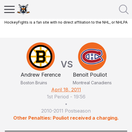
HockeyFights is a fan site with no direct affiliation to the NHL, or NHLPA
VS
Andrew Ference
Benoit Pouliot
Boston Bruins
Montreal Canadiens
April 18, 2011
1st Period
-
19:56
•
2010-2011 Postseason
Other Penalties: Pouliot received a charging.