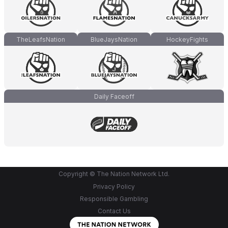
TheLeafsNation
BlueJaysNation
HockeyFights
Daily Faceoff
Copyright © The Nation Network Ltd.
Privacy Policy
Responsible Gambling
Contact Us