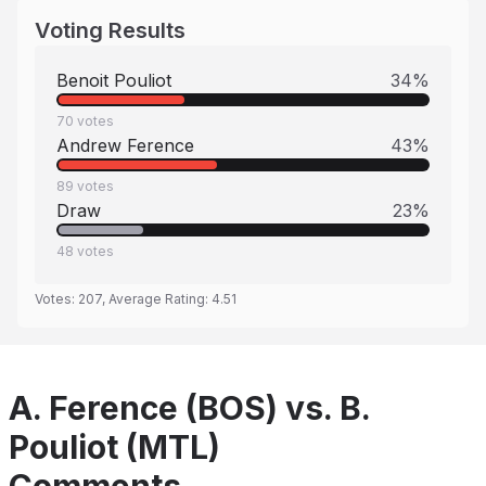
Voting Results
Benoit Pouliot
34
%
70
votes
Andrew Ference
43
%
89
votes
Draw
23
%
48
votes
Votes:
207
, Average Rating:
4.51
A. Ference (BOS) vs. B.
Pouliot (MTL)