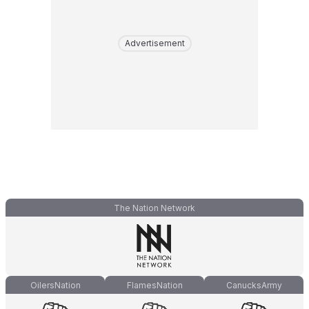
Advertisement
The Nation Network
OilersNation
FlamesNation
CanucksArmy