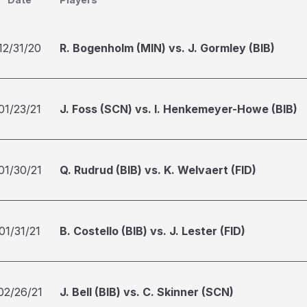
12/31/20
R. Bogenholm (MIN) vs. J. Gormley (BIB)
01/23/21
J. Foss (SCN) vs. I. Henkemeyer-Howe (BIB)
01/30/21
Q. Rudrud (BIB) vs. K. Welvaert (FID)
01/31/21
B. Costello (BIB) vs. J. Lester (FID)
02/26/21
J. Bell (BIB) vs. C. Skinner (SCN)