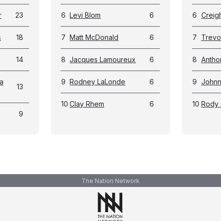
r
23
6
Levi Blom
6
6
Creig
s
18
7
Matt McDonald
6
7
Trevo
14
8
Jacques Lamoureux
6
8
Antho
a
9
Rodney LaLonde
6
9
Johnn
13
10
Clay Rhem
6
10
Rody 
9
The Nation Network