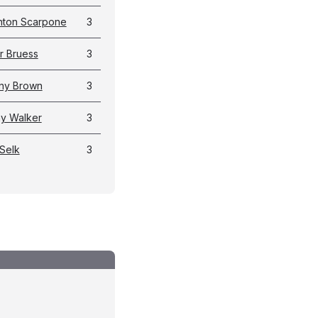
hton Scarpone
3
r Bruess
3
ny Brown
3
y Walker
3
Selk
3