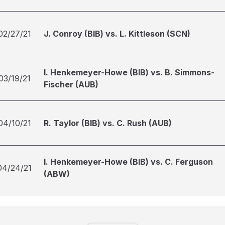
02/27/21
J. Conroy (BIB) vs. L. Kittleson (SCN)
I. Henkemeyer-Howe (BIB) vs. B. Simmons-
03/19/21
Fischer (AUB)
04/10/21
R. Taylor (BIB) vs. C. Rush (AUB)
I. Henkemeyer-Howe (BIB) vs. C. Ferguson
04/24/21
(ABW)