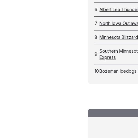
6
Albert Lea Thunde
7
North Iowa Outlaw
8
Minnesota Blizzard
Southern Minnesot
9
Express
10
Bozeman Icedogs