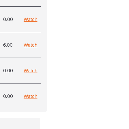
0.00
Watch
6.00
Watch
0.00
Watch
0.00
Watch