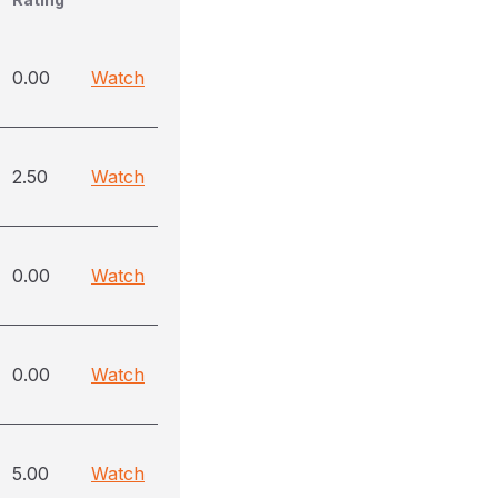
0.00
Watch
2.50
Watch
0.00
Watch
0.00
Watch
5.00
Watch