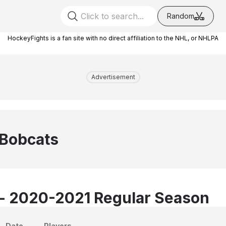
Random
HockeyFights is a fan site with no direct affiliation to the NHL, or NHLPA
Advertisement
 Bobcats
 - 2020-2021 Regular Season
Date
Players