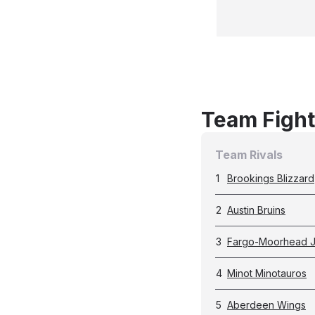
Team Fight
Team Rivals
1
Brookings Blizzard
2
Austin Bruins
3
Fargo-Moorhead J
4
Minot Minotauros
5
Aberdeen Wings