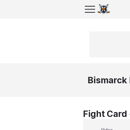
Bismarck
Fight Card
Video