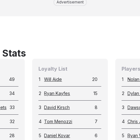
Advertisement
 Stats
Loyalty List
Players
49
1
Will Aide
20
1
Nolan 
34
2
Ryan Kayfes
15
2
Dylan
ets
33
3
David Kirsch
8
3
Dawso
32
4
Tom Menozzi
7
4
Chris
28
5
Daniel Kovar
6
5
Ryan