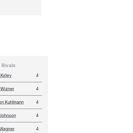
 Rivals
Kirley
4
 Wizner
4
n Kuhlmann
4
 Johnson
4
 Wagner
4