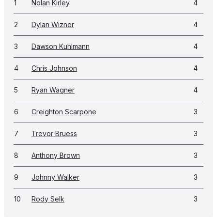
1
Nolan Kirley
4
2
Dylan Wizner
4
3
Dawson Kuhlmann
4
4
Chris Johnson
4
5
Ryan Wagner
4
6
Creighton Scarpone
3
7
Trevor Bruess
3
8
Anthony Brown
3
9
Johnny Walker
3
10
Rody Selk
3