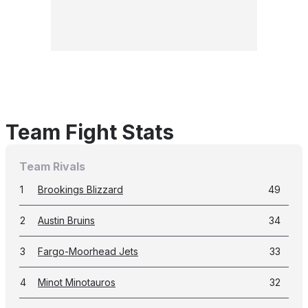
Team Fight Stats
Team Rivals
1
Brookings Blizzard
49
2
Austin Bruins
34
3
Fargo-Moorhead Jets
33
4
Minot Minotauros
32