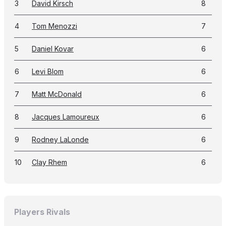
3
David Kirsch
8
4
Tom Menozzi
7
5
Daniel Kovar
6
6
Levi Blom
6
7
Matt McDonald
6
8
Jacques Lamoureux
6
9
Rodney LaLonde
6
10
Clay Rhem
6
Players Rivals