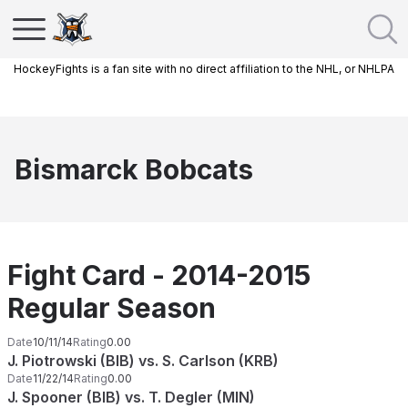
HockeyFights is a fan site with no direct affiliation to the NHL, or NHLPA
Bismarck Bobcats
Fight Card - 2014-2015
Regular Season
Date
10/11/14
Rating
0.00
J. Piotrowski (BIB) vs. S. Carlson (KRB)
Date
11/22/14
Rating
0.00
J. Spooner (BIB) vs. T. Degler (MIN)