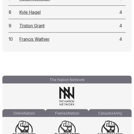
8
Kyle Hagel
4
9
Triston Grant
4
10
Francis Wathier
4
The Nation Network
OilersNation
FlamesNation
CanucksArmy