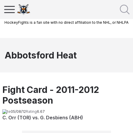
HockeyFights is a fan site with no direct affiliation to the NHL, or NHLPA
Abbotsford Heat
Fight Card - 2011-2012
Postseason
Date
05/08/12
Rating
6.67
C. Orr (TOR) vs. G. Desbiens (ABH)