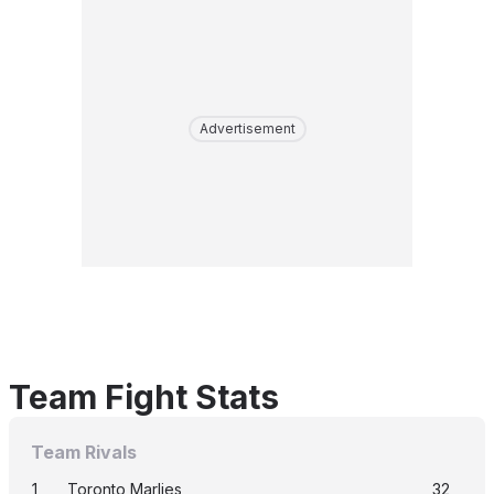
Advertisement
Team Fight Stats
Team Rivals
1
Toronto Marlies
32