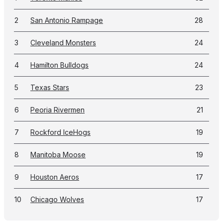
2
San Antonio Rampage
28
3
Cleveland Monsters
24
4
Hamilton Bulldogs
24
5
Texas Stars
23
6
Peoria Rivermen
21
7
Rockford IceHogs
19
8
Manitoba Moose
19
9
Houston Aeros
17
10
Chicago Wolves
17