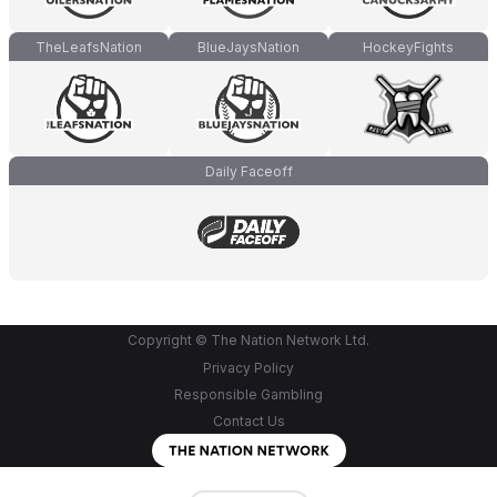
TheLeafsNation
BlueJaysNation
HockeyFights
Daily Faceoff
Copyright © The Nation Network Ltd.
Privacy Policy
Responsible Gambling
Contact Us