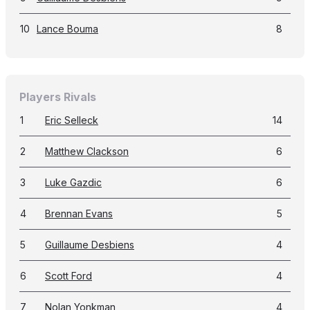
10
Lance Bouma
8
Players Rivals
1
Eric Selleck
14
2
Matthew Clackson
6
3
Luke Gazdic
6
4
Brennan Evans
5
5
Guillaume Desbiens
4
6
Scott Ford
4
7
Nolan Yonkman
4