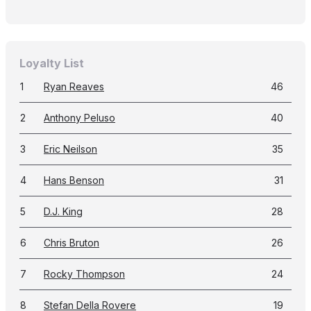
Loyalty List
1
Ryan Reaves
46
2
Anthony Peluso
40
3
Eric Neilson
35
4
Hans Benson
31
5
D.J. King
28
6
Chris Bruton
26
7
Rocky Thompson
24
8
Stefan Della Rovere
19