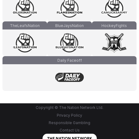
TheLeafsNation
BlueJaysNation
HockeyFights
Daily Faceoff
Copyright © The Nation Network Ltd.
Privacy Policy
Responsible Gambling
Contact Us