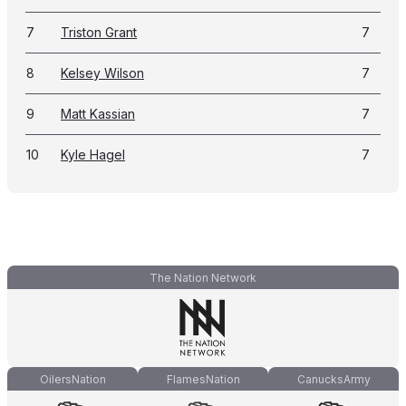
7
Triston Grant
7
8
Kelsey Wilson
7
9
Matt Kassian
7
10
Kyle Hagel
7
The Nation Network
OilersNation
FlamesNation
CanucksArmy