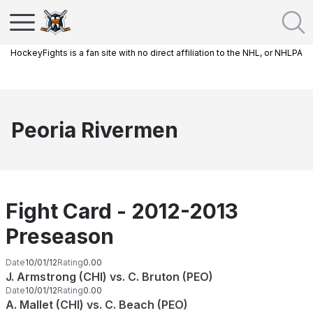
HockeyFights is a fan site with no direct affiliation to the NHL, or NHLPA
Peoria Rivermen
Fight Card - 2012-2013
Preseason
Date
10/01/12
Rating
0.00
J. Armstrong (CHI) vs. C. Bruton (PEO)
Date
10/01/12
Rating
0.00
A. Mallet (CHI) vs. C. Beach (PEO)