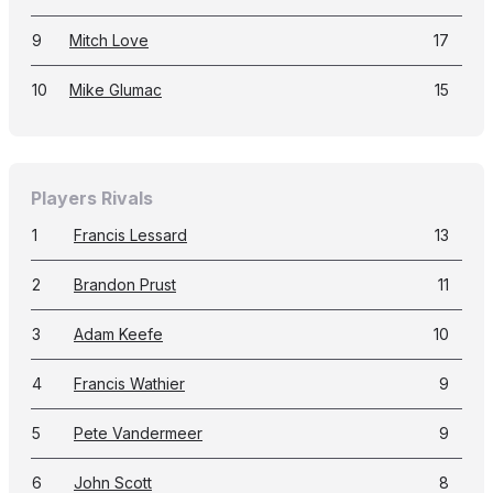
9
Mitch Love
17
10
Mike Glumac
15
Players Rivals
1
Francis Lessard
13
2
Brandon Prust
11
3
Adam Keefe
10
4
Francis Wathier
9
5
Pete Vandermeer
9
6
John Scott
8