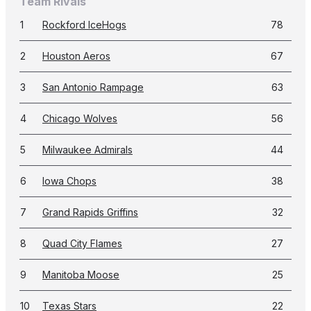
Team Rivals
1
Rockford IceHogs
78
2
Houston Aeros
67
3
San Antonio Rampage
63
4
Chicago Wolves
56
5
Milwaukee Admirals
44
6
Iowa Chops
38
7
Grand Rapids Griffins
32
8
Quad City Flames
27
9
Manitoba Moose
25
10
Texas Stars
22