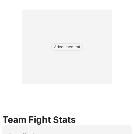
Advertisement
Team Fight Stats