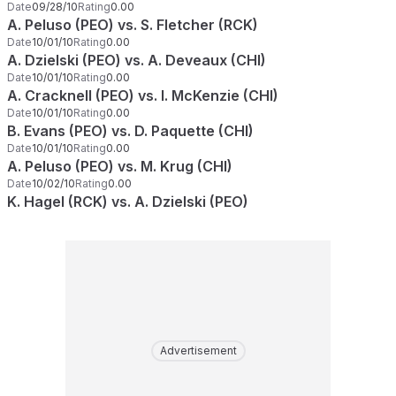
Date
09/28/10
Rating
0.00
A. Peluso (PEO) vs. S. Fletcher (RCK)
Date
10/01/10
Rating
0.00
A. Dzielski (PEO) vs. A. Deveaux (CHI)
Date
10/01/10
Rating
0.00
A. Cracknell (PEO) vs. I. McKenzie (CHI)
Date
10/01/10
Rating
0.00
B. Evans (PEO) vs. D. Paquette (CHI)
Date
10/01/10
Rating
0.00
A. Peluso (PEO) vs. M. Krug (CHI)
Date
10/02/10
Rating
0.00
K. Hagel (RCK) vs. A. Dzielski (PEO)
Advertisement