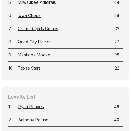
5
Milwaukee Admirals
44
6
Iowa Chops
38
7
Grand Rapids Griffins
32
8
Quad City Flames
27
9
Manitoba Moose
25
10
Texas Stars
22
Loyalty List
1
Ryan Reaves
46
2
Anthony Peluso
40