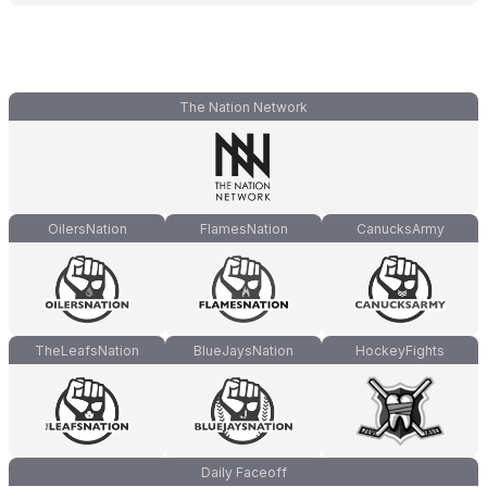
The Nation Network
OilersNation
FlamesNation
CanucksArmy
TheLeafsNation
BlueJaysNation
HockeyFights
Daily Faceoff