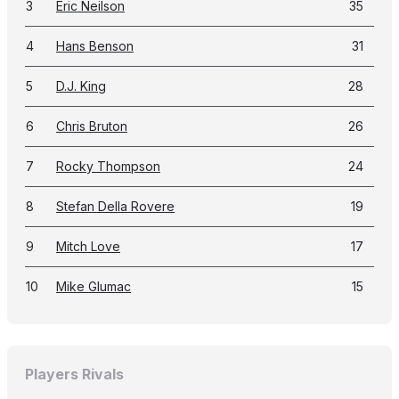
3
Eric Neilson
35
4
Hans Benson
31
5
D.J. King
28
6
Chris Bruton
26
7
Rocky Thompson
24
8
Stefan Della Rovere
19
9
Mitch Love
17
10
Mike Glumac
15
Players Rivals