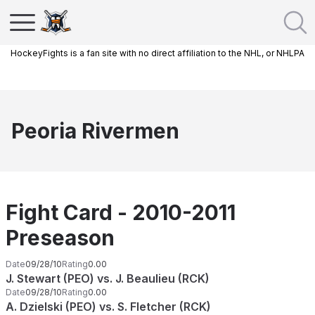
HockeyFights is a fan site with no direct affiliation to the NHL, or NHLPA
Peoria Rivermen
Fight Card - 2010-2011
Preseason
Date
09/28/10
Rating
0.00
J. Stewart (PEO) vs. J. Beaulieu (RCK)
Date
09/28/10
Rating
0.00
A. Dzielski (PEO) vs. S. Fletcher (RCK)