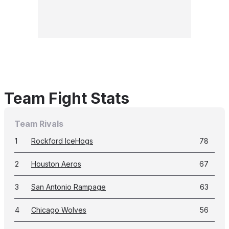
Team Fight Stats
Team Rivals
1
Rockford IceHogs
78
2
Houston Aeros
67
3
San Antonio Rampage
63
4
Chicago Wolves
56