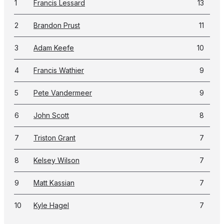
1
Francis Lessard
13
2
Brandon Prust
11
3
Adam Keefe
10
4
Francis Wathier
9
5
Pete Vandermeer
9
6
John Scott
8
7
Triston Grant
7
8
Kelsey Wilson
7
9
Matt Kassian
7
10
Kyle Hagel
7