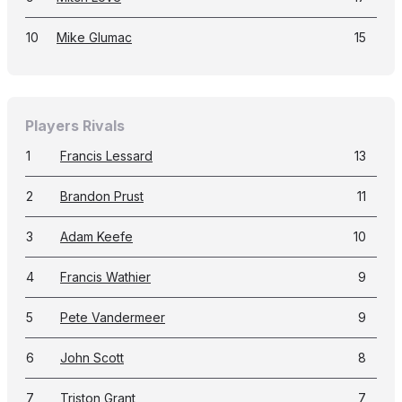
10
Mike Glumac
15
Players Rivals
1
Francis Lessard
13
2
Brandon Prust
11
3
Adam Keefe
10
4
Francis Wathier
9
5
Pete Vandermeer
9
6
John Scott
8
7
Triston Grant
7