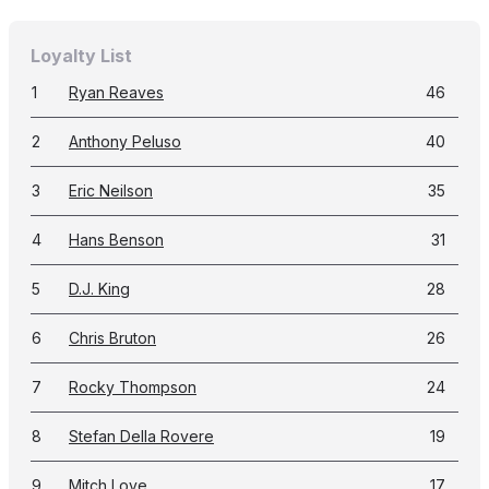
Loyalty List
1
Ryan Reaves
46
2
Anthony Peluso
40
3
Eric Neilson
35
4
Hans Benson
31
5
D.J. King
28
6
Chris Bruton
26
7
Rocky Thompson
24
8
Stefan Della Rovere
19
9
Mitch Love
17