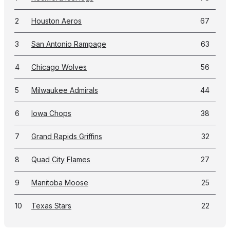
2
Houston Aeros
67
3
San Antonio Rampage
63
4
Chicago Wolves
56
5
Milwaukee Admirals
44
6
Iowa Chops
38
7
Grand Rapids Griffins
32
8
Quad City Flames
27
9
Manitoba Moose
25
10
Texas Stars
22