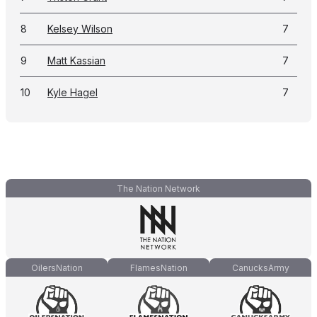
8
Kelsey Wilson
7
9
Matt Kassian
7
10
Kyle Hagel
7
The Nation Network
OilersNation
FlamesNation
CanucksArmy