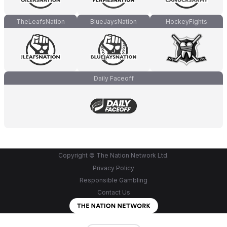
TheLeafsNation
BlueJaysNation
HockeyFights
Daily Faceoff
Copyright © The Nation Network Ltd.
Privacy Policy
Responsible Gambling
Contact Us