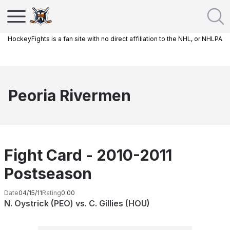
HockeyFights is a fan site with no direct affiliation to the NHL, or NHLPA
Peoria Rivermen
Fight Card - 2010-2011
Postseason
Date
04/15/11
Rating
0.00
N. Oystrick (PEO) vs. C. Gillies (HOU)