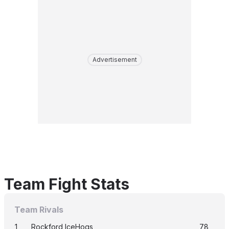
Advertisement
Team Fight Stats
Team Rivals
1
Rockford IceHogs
78