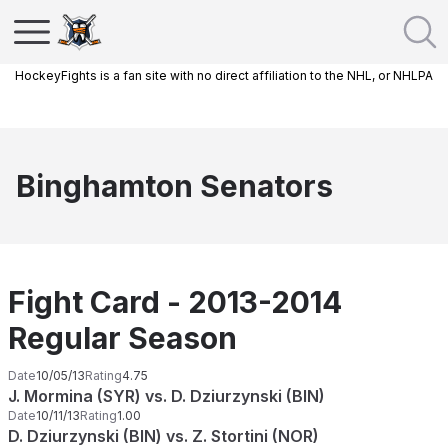
HockeyFights is a fan site with no direct affiliation to the NHL, or NHLPA
Binghamton Senators
Fight Card - 2013-2014
Regular Season
Date
10/05/13
Rating
4.75
J. Mormina (SYR) vs. D. Dziurzynski (BIN)
Date
10/11/13
Rating
1.00
D. Dziurzynski (BIN) vs. Z. Stortini (NOR)