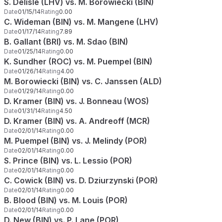
S. Delisle (LHV) vs. M. Borowiecki (BIN)
Date
01/15/14
Rating
0.00
C. Wideman (BIN) vs. M. Mangene (LHV)
Date
01/17/14
Rating
7.89
B. Gallant (BRI) vs. M. Sdao (BIN)
Date
01/25/14
Rating
0.00
K. Sundher (ROC) vs. M. Puempel (BIN)
Date
01/26/14
Rating
4.00
M. Borowiecki (BIN) vs. C. Janssen (ALD)
Date
01/29/14
Rating
0.00
D. Kramer (BIN) vs. J. Bonneau (WOS)
Date
01/31/14
Rating
4.50
D. Kramer (BIN) vs. A. Andreoff (MCR)
Date
02/01/14
Rating
0.00
M. Puempel (BIN) vs. J. Melindy (POR)
Date
02/01/14
Rating
0.00
S. Prince (BIN) vs. L. Lessio (POR)
Date
02/01/14
Rating
0.00
C. Cowick (BIN) vs. D. Dziurzynski (POR)
Date
02/01/14
Rating
0.00
B. Blood (BIN) vs. M. Louis (POR)
Date
02/01/14
Rating
0.00
D. New (BIN) vs. P. Lane (POR)