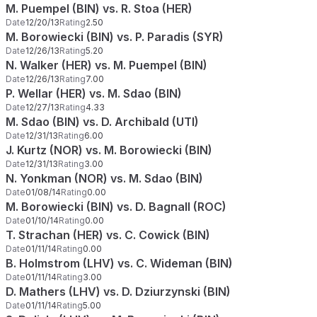
M. Puempel (BIN) vs. R. Stoa (HER)
Date
12/20/13
Rating
2.50
M. Borowiecki (BIN) vs. P. Paradis (SYR)
Date
12/26/13
Rating
5.20
N. Walker (HER) vs. M. Puempel (BIN)
Date
12/26/13
Rating
7.00
P. Wellar (HER) vs. M. Sdao (BIN)
Date
12/27/13
Rating
4.33
M. Sdao (BIN) vs. D. Archibald (UTI)
Date
12/31/13
Rating
6.00
J. Kurtz (NOR) vs. M. Borowiecki (BIN)
Date
12/31/13
Rating
3.00
N. Yonkman (NOR) vs. M. Sdao (BIN)
Date
01/08/14
Rating
0.00
M. Borowiecki (BIN) vs. D. Bagnall (ROC)
Date
01/10/14
Rating
0.00
T. Strachan (HER) vs. C. Cowick (BIN)
Date
01/11/14
Rating
0.00
B. Holmstrom (LHV) vs. C. Wideman (BIN)
Date
01/11/14
Rating
3.00
D. Mathers (LHV) vs. D. Dziurzynski (BIN)
Date
01/11/14
Rating
5.00