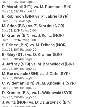
Date
03/08/14
Rating
0.00
D. Marshall (UTI) vs. M. Puempel (BIN)
Date
03/09/14
Rating
0.00
B. Robinson (BIN) vs. P. Labrie (SYR)
Date
03/21/14
Rating
5.00
M. Sdao (BIN) vs. Z. Stortini (NOR)
Date
03/22/14
Rating
0.00
D. Kramer (BIN) vs. J. Kurtz (NOR)
Date
03/22/14
Rating
0.00
S. Prince (BIN) vs. M. Friberg (NOR)
Date
03/28/14
Rating
0.00
B. Riley (STJ) vs. D. Kramer (BIN)
Date
03/28/14
Rating
0.00
J. Jaffray (STJ) vs. M. Borowiecki (BIN)
Date
03/29/14
Rating
0.00
M. Borowiecki (BIN) vs. J. Cote (SYR)
Date
03/29/14
Rating
0.00
C. Wideman (BIN) vs. M. Angelidis (SYR)
Date
03/29/14
Rating
6.00
D. Kramer (BIN) vs. L. Witkowski (SYR)
Date
04/05/14
Rating
0.00
J. Kurtz (NOR) vs. D. Dziurzynski (BIN)
Date
04/05/14
Rating
7.00