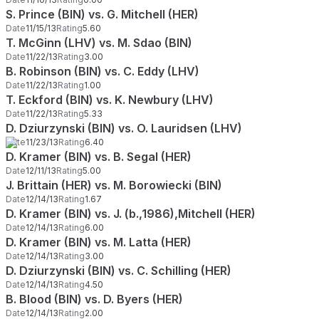
S. Prince (BIN) vs. G. Mitchell (HER)
Date
11/15/13
Rating
5.60
T. McGinn (LHV) vs. M. Sdao (BIN)
Date
11/22/13
Rating
3.00
B. Robinson (BIN) vs. C. Eddy (LHV)
Date
11/22/13
Rating
1.00
T. Eckford (BIN) vs. K. Newbury (LHV)
Date
11/22/13
Rating
5.33
D. Dziurzynski (BIN) vs. O. Lauridsen (LHV)
Date
11/23/13
Rating
6.40
D. Kramer (BIN) vs. B. Segal (HER)
Date
12/11/13
Rating
5.00
J. Brittain (HER) vs. M. Borowiecki (BIN)
Date
12/14/13
Rating
1.67
D. Kramer (BIN) vs. J. (b.,1986),Mitchell (HER)
Date
12/14/13
Rating
6.00
D. Kramer (BIN) vs. M. Latta (HER)
Date
12/14/13
Rating
3.00
D. Dziurzynski (BIN) vs. C. Schilling (HER)
Date
12/14/13
Rating
4.50
B. Blood (BIN) vs. D. Byers (HER)
Date
12/14/13
Rating
2.00