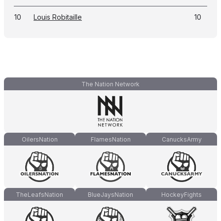
10
Louis Robitaille
10
The Nation Network
OilersNation
FlamesNation
CanucksArmy
TheLeafsNation
BlueJaysNation
HockeyFights