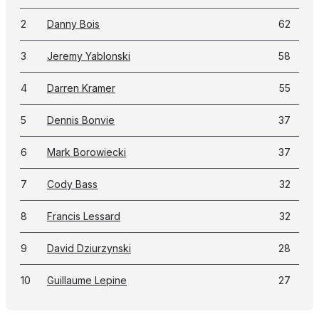
2
Danny Bois
62
3
Jeremy Yablonski
58
4
Darren Kramer
55
5
Dennis Bonvie
37
6
Mark Borowiecki
37
7
Cody Bass
32
8
Francis Lessard
32
9
David Dziurzynski
28
10
Guillaume Lepine
27