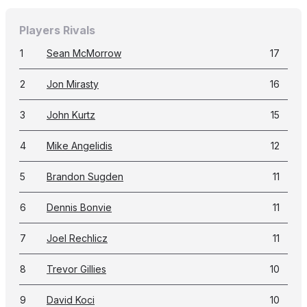
Players Rivals
1
Sean McMorrow
17
2
Jon Mirasty
16
3
John Kurtz
15
4
Mike Angelidis
12
5
Brandon Sugden
11
6
Dennis Bonvie
11
7
Joel Rechlicz
11
8
Trevor Gillies
10
9
David Koci
10