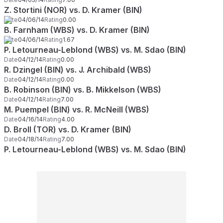
Z. Stortini (NOR) vs. D. Kramer (BIN)
Date
04/06/14
Rating
0.00
B. Farnham (WBS) vs. D. Kramer (BIN)
Date
04/06/14
Rating
1.67
P. Letourneau-Leblond (WBS) vs. M. Sdao (BIN)
Date
04/12/14
Rating
0.00
R. Dzingel (BIN) vs. J. Archibald (WBS)
Date
04/12/14
Rating
0.00
B. Robinson (BIN) vs. B. Mikkelson (WBS)
Date
04/12/14
Rating
7.00
M. Puempel (BIN) vs. R. McNeill (WBS)
Date
04/16/14
Rating
4.00
D. Broll (TOR) vs. D. Kramer (BIN)
Date
04/18/14
Rating
7.00
P. Letourneau-Leblond (WBS) vs. M. Sdao (BIN)