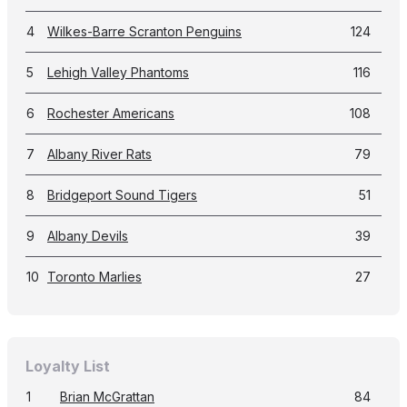
4
Wilkes-Barre Scranton Penguins
124
5
Lehigh Valley Phantoms
116
6
Rochester Americans
108
7
Albany River Rats
79
8
Bridgeport Sound Tigers
51
9
Albany Devils
39
10
Toronto Marlies
27
Loyalty List
1
Brian McGrattan
84