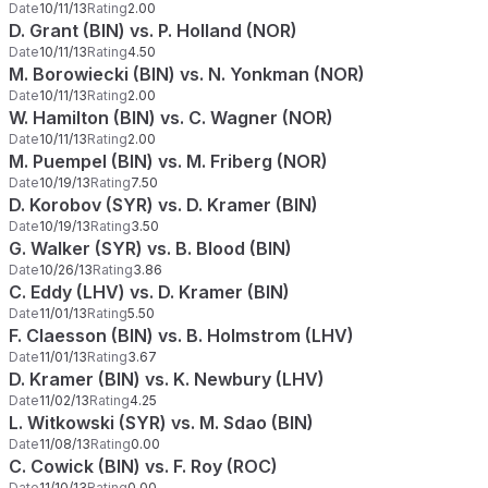
Date
10/11/13
Rating
2.00
D. Grant (BIN) vs. P. Holland (NOR)
Date
10/11/13
Rating
4.50
M. Borowiecki (BIN) vs. N. Yonkman (NOR)
Date
10/11/13
Rating
2.00
W. Hamilton (BIN) vs. C. Wagner (NOR)
Date
10/11/13
Rating
2.00
M. Puempel (BIN) vs. M. Friberg (NOR)
Date
10/19/13
Rating
7.50
D. Korobov (SYR) vs. D. Kramer (BIN)
Date
10/19/13
Rating
3.50
G. Walker (SYR) vs. B. Blood (BIN)
Date
10/26/13
Rating
3.86
C. Eddy (LHV) vs. D. Kramer (BIN)
Date
11/01/13
Rating
5.50
F. Claesson (BIN) vs. B. Holmstrom (LHV)
Date
11/01/13
Rating
3.67
D. Kramer (BIN) vs. K. Newbury (LHV)
Date
11/02/13
Rating
4.25
L. Witkowski (SYR) vs. M. Sdao (BIN)
Date
11/08/13
Rating
0.00
C. Cowick (BIN) vs. F. Roy (ROC)
Date
11/10/13
Rating
0.00