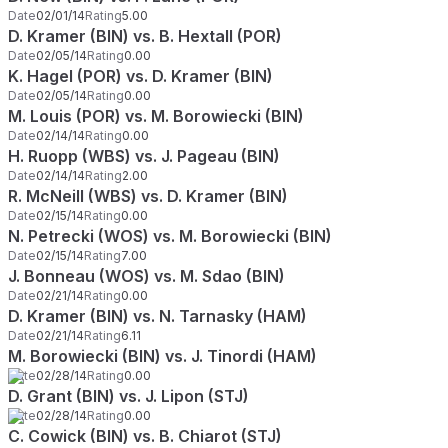
Date
02/01/14
Rating
5.00
D. Kramer (BIN) vs. B. Hextall (POR)
Date
02/05/14
Rating
0.00
K. Hagel (POR) vs. D. Kramer (BIN)
Date
02/05/14
Rating
0.00
M. Louis (POR) vs. M. Borowiecki (BIN)
Date
02/14/14
Rating
0.00
H. Ruopp (WBS) vs. J. Pageau (BIN)
Date
02/14/14
Rating
2.00
R. McNeill (WBS) vs. D. Kramer (BIN)
Date
02/15/14
Rating
0.00
N. Petrecki (WOS) vs. M. Borowiecki (BIN)
Date
02/15/14
Rating
7.00
J. Bonneau (WOS) vs. M. Sdao (BIN)
Date
02/21/14
Rating
0.00
D. Kramer (BIN) vs. N. Tarnasky (HAM)
Date
02/21/14
Rating
6.11
M. Borowiecki (BIN) vs. J. Tinordi (HAM)
Date
02/28/14
Rating
0.00
D. Grant (BIN) vs. J. Lipon (STJ)
Date
02/28/14
Rating
0.00
C. Cowick (BIN) vs. B. Chiarot (STJ)