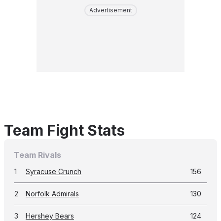
Advertisement
Team Fight Stats
Team Rivals
1
Syracuse Crunch
156
2
Norfolk Admirals
130
3
Hershey Bears
124