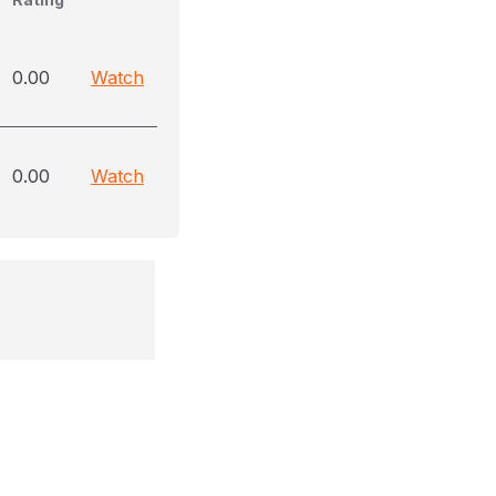
0.00
Watch
0.00
Watch