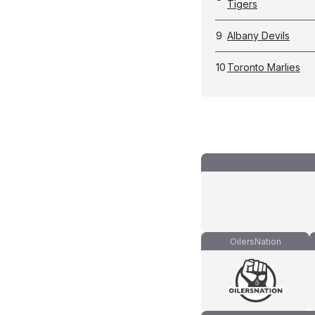
Tigers
9
Albany Devils
10
Toronto Marlies
OilersNation