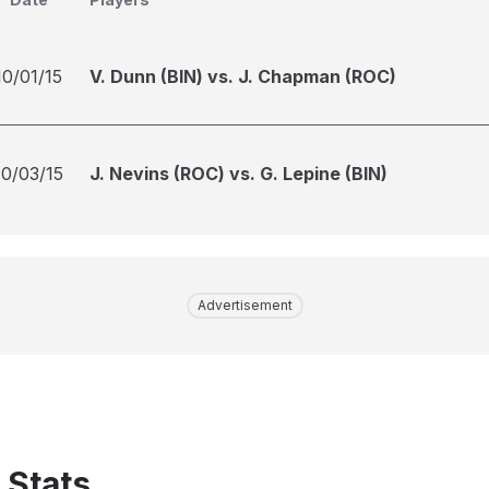
10/01/15
V. Dunn (BIN) vs. J. Chapman (ROC)
10/03/15
J. Nevins (ROC) vs. G. Lepine (BIN)
Advertisement
 Stats