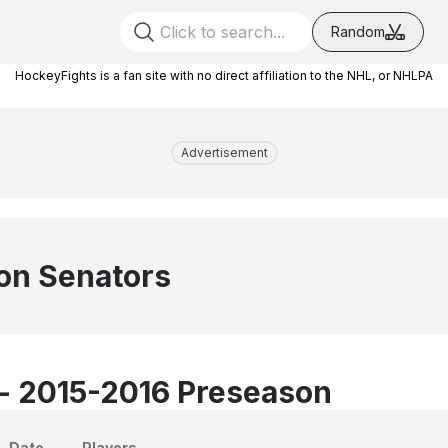
Random
HockeyFights is a fan site with no direct affiliation to the NHL, or NHLPA
Advertisement
on Senators
 - 2015-2016 Preseason
Date
Players