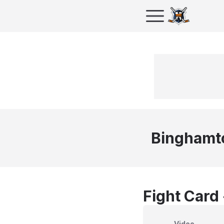
Binghamt
Fight Card
Video