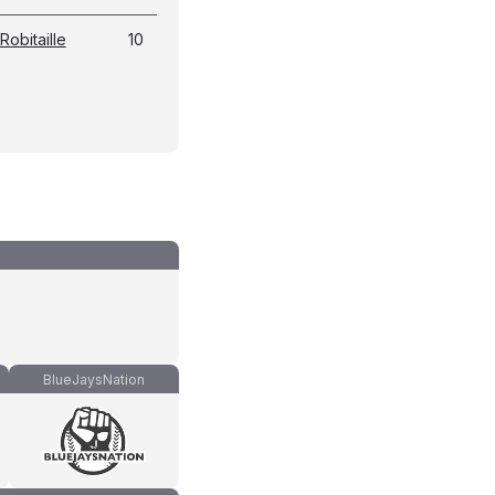
Robitaille
10
BlueJaysNation