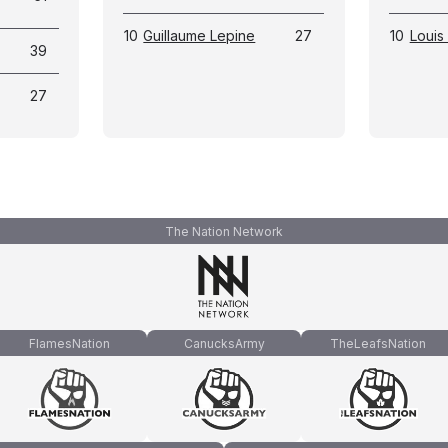
10
Guillaume Lepine
27
10
Louis 
39
27
The Nation Network
FlamesNation
CanucksArmy
TheLeafsNation