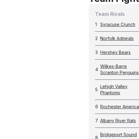
Team Rivals
1
Syracuse Crunch
2
Norfolk Admirals
3
Hershey Bears
Wilkes-Barre
4
Scranton Penguins
Lehigh Valley
5
Phantoms
6
Rochester Americ
7
Albany River Rats
Bridgeport Sound
8