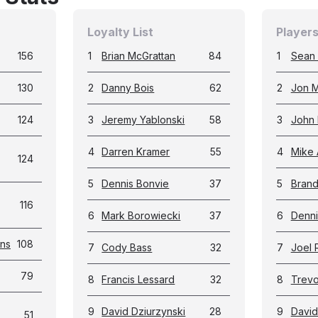
Loyalty List
Players
156
1
Brian McGrattan
84
1
Sean
130
2
Danny Bois
62
2
Jon M
124
3
Jeremy Yablonski
58
3
John 
4
Darren Kramer
55
4
Mike 
124
5
Dennis Bonvie
37
5
Bran
116
6
Mark Borowiecki
37
6
Denni
ans
108
7
Cody Bass
32
7
Joel 
79
8
Francis Lessard
32
8
Trevor
9
David Dziurzynski
28
9
David
51