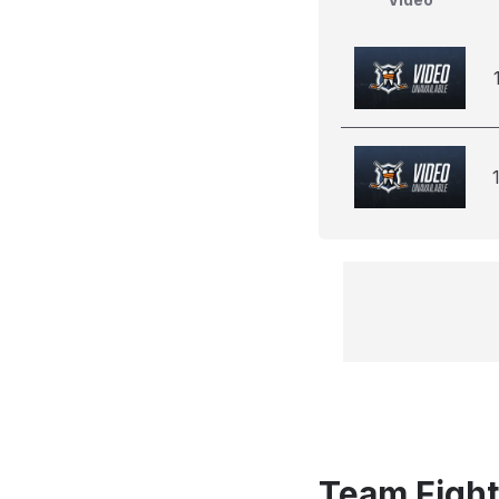
Team Fight