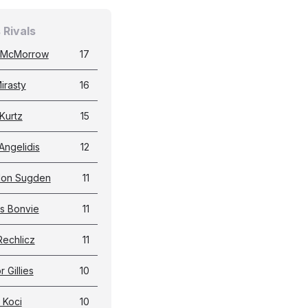
 Rivals
 McMorrow
17
irasty
16
Kurtz
15
Angelidis
12
don Sugden
11
s Bonvie
11
Rechlicz
11
 Gillies
10
 Koci
10