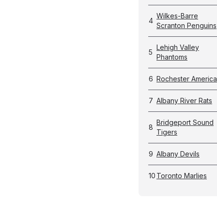
Wilkes-Barre
4
Scranton Penguins
Lehigh Valley
5
Phantoms
6
Rochester Americ
7
Albany River Rats
Bridgeport Sound
8
Tigers
9
Albany Devils
10
Toronto Marlies