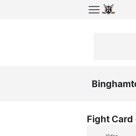
Binghamt
Fight Card
Video