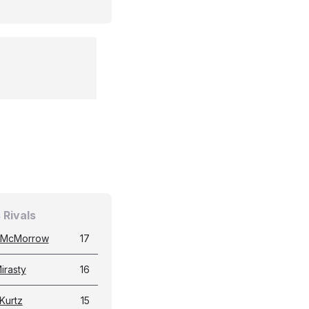
 Rivals
 McMorrow
17
irasty
16
Kurtz
15