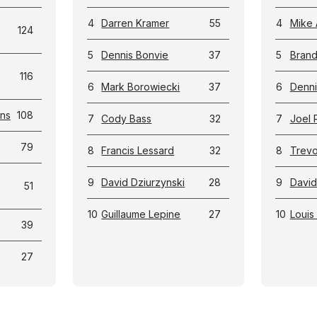
4
Darren Kramer
55
4
Mike 
124
5
Dennis Bonvie
37
5
Bran
116
6
Mark Borowiecki
37
6
Denni
ans
108
7
Cody Bass
32
7
Joel 
79
8
Francis Lessard
32
8
Trevor
9
David Dziurzynski
28
9
David
51
10
Guillaume Lepine
27
10
Louis 
39
27