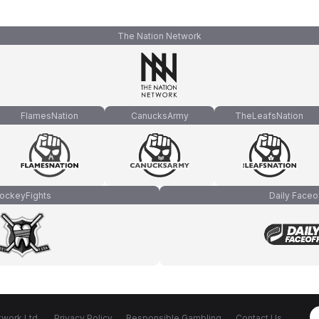
The Nation Network
FlamesNation
CanucksArmy
TheLeafsNation
ockeyFights
Daily Faceo
work Ltd.
Privacy Policy
Responsible Gambling
Contact Us