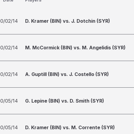
10/02/14
D. Kramer (BIN) vs. J. Dotchin (SYR)
10/02/14
M. McCormick (BIN) vs. M. Angelidis (SYR)
10/02/14
A. Guptill (BIN) vs. J. Costello (SYR)
10/05/14
G. Lepine (BIN) vs. D. Smith (SYR)
10/05/14
D. Kramer (BIN) vs. M. Corrente (SYR)