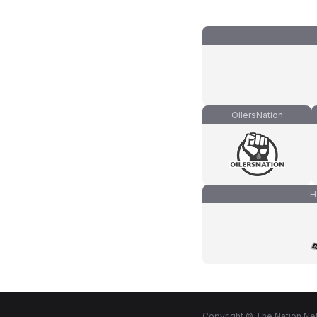
OilersNation
H
Copyright © The Nation Net