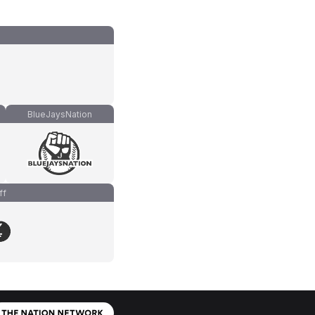
BlueJaysNation
ff