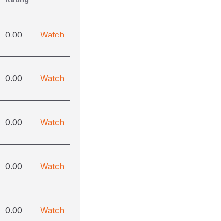
0.00
Watch
0.00
Watch
0.00
Watch
0.00
Watch
0.00
Watch