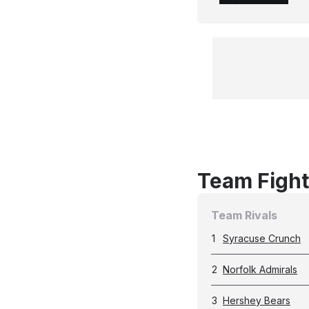
Team Fight
Team Rivals
1
Syracuse Crunch
2
Norfolk Admirals
3
Hershey Bears