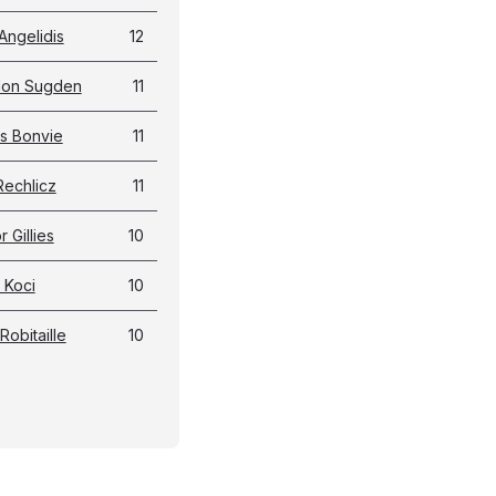
Angelidis
12
don Sugden
11
s Bonvie
11
Rechlicz
11
 Gillies
10
 Koci
10
Robitaille
10