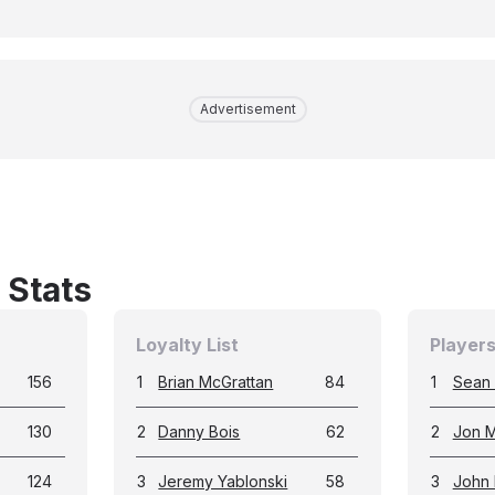
Advertisement
 Stats
Loyalty List
Players
156
1
Brian McGrattan
84
1
Sean
130
2
Danny Bois
62
2
Jon M
124
3
Jeremy Yablonski
58
3
John 