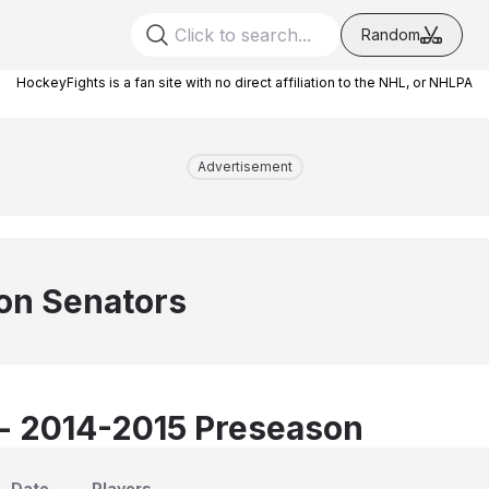
Random
HockeyFights is a fan site with no direct affiliation to the NHL, or NHLPA
Advertisement
on Senators
 - 2014-2015 Preseason
Date
Players