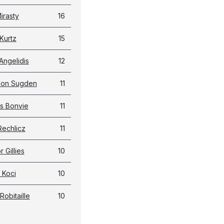
irasty
16
Kurtz
15
Angelidis
12
don Sugden
11
s Bonvie
11
Rechlicz
11
 Gillies
10
 Koci
10
Robitaille
10