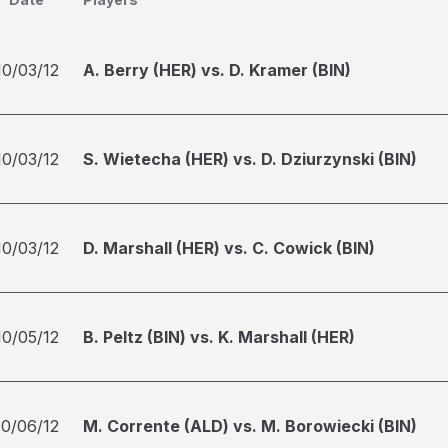
10/03/12
A. Berry (HER) vs. D. Kramer (BIN)
10/03/12
S. Wietecha (HER) vs. D. Dziurzynski (BIN)
10/03/12
D. Marshall (HER) vs. C. Cowick (BIN)
10/05/12
B. Peltz (BIN) vs. K. Marshall (HER)
10/06/12
M. Corrente (ALD) vs. M. Borowiecki (BIN)