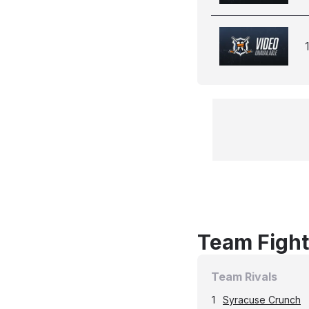
Team Fight
Team Rivals
1
Syracuse Crunch