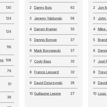
130
2
Danny Bois
62
2
Jon M
124
3
Jeremy Yablonski
58
3
John 
4
Darren Kramer
55
4
Mike 
124
5
Dennis Bonvie
37
5
Bran
116
6
Mark Borowiecki
37
6
Denni
ans
108
7
Cody Bass
32
7
Joel 
79
8
Francis Lessard
32
8
Trevor
9
David Dziurzynski
28
9
David
51
10
Guillaume Lepine
27
10
Louis 
39