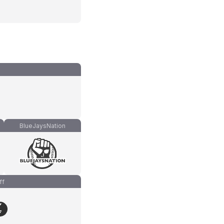
BlueJaysNation
ff