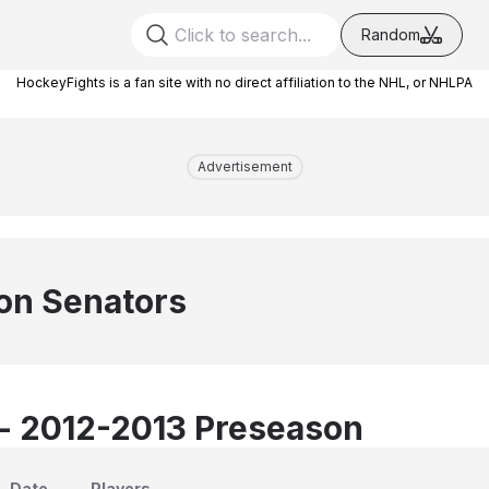
Random
HockeyFights is a fan site with no direct affiliation to the NHL, or NHLPA
Advertisement
on Senators
 - 2012-2013 Preseason
Date
Players