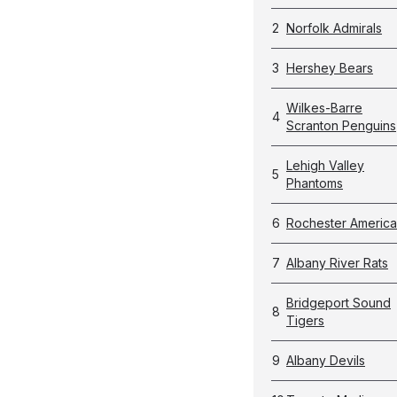
2
Norfolk Admirals
3
Hershey Bears
Wilkes-Barre
4
Scranton Penguins
Lehigh Valley
5
Phantoms
6
Rochester Americ
7
Albany River Rats
Bridgeport Sound
8
Tigers
9
Albany Devils