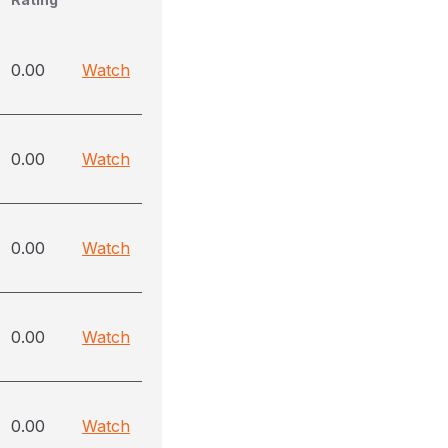
0.00
Watch
0.00
Watch
0.00
Watch
0.00
Watch
0.00
Watch