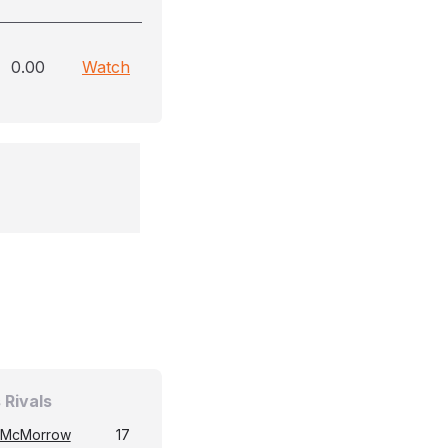
0.00
Watch
 Rivals
 McMorrow
17