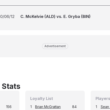
10/06/12
C. McKelvie (ALD) vs. E. Gryba (BIN)
Advertisement
 Stats
Loyalty List
Players
156
1
Brian McGrattan
84
1
Sean