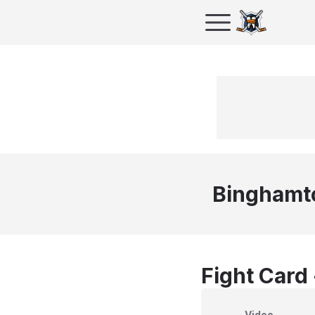
Binghamt
Fight Card
Video