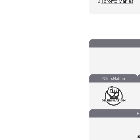
10
Toronto Marlies
OilersNation
H