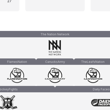
27
The Nation Network
FlamesNation
CanucksArmy
TheLeafsNation
ockeyFights
Daily Faceo