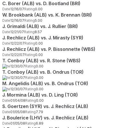
C. Borer (ALB) vs. D. Bootland (BRI)
Date
12/16/07
Rating
0.00
W. Brookbank (ALB) vs. K. Brennan (BRI)
Date
12/16/07
Rating
5.00
J. Grimaldi (ALB) vs. J. Rullier (BRI)
Date
12/21/07
Rating
8.57
J. Rechlicz (ALB) vs. J. Mirasty (SYR)
Date
12/22/07
Rating
0.00
J. Rechlicz (ALB) vs. P. Bissonnette (WBS)
Date
12/22/07
Rating
0.00
T. Conboy (ALB) vs. R. Stone (WBS)
Date
12/30/07
Rating
0.00
T. Conboy (ALB) vs. B. Ondrus (TOR)
Date
12/30/07
Rating
0.00
M. Angelidis (ALB) vs. B. Ondrus (TOR)
Date
12/30/07
Rating
0.00
J. Mormina (ALB) vs. D. Ling (TOR)
Date
01/04/08
Rating
0.00
S. Goertzen (SYR) vs. J. Rechlicz (ALB)
Date
01/05/08
Rating
7.79
J. Boulerice (LHV) vs. J. Rechlicz (ALB)
Date
01/05/08
Rating
6.89