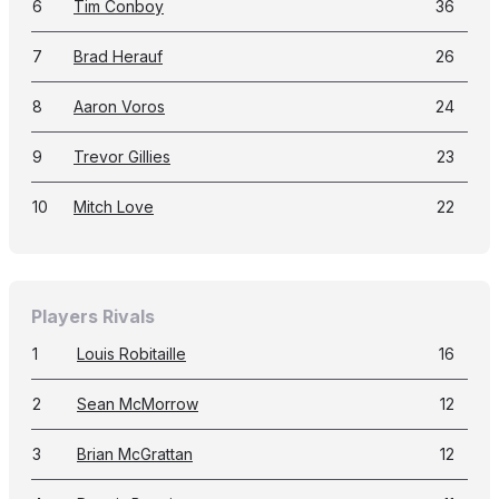
6
Tim Conboy
36
7
Brad Herauf
26
8
Aaron Voros
24
9
Trevor Gillies
23
10
Mitch Love
22
Players Rivals
1
Louis Robitaille
16
2
Sean McMorrow
12
3
Brian McGrattan
12