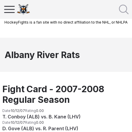
HockeyFights is a fan site with no direct affiliation to the NHL, or NHLPA
Albany River Rats
Fight Card - 2007-2008
Regular Season
Date
10/12/07
Rating
0.00
T. Conboy (ALB) vs. B. Kane (LHV)
Date
10/12/07
Rating
0.00
D. Gove (ALB) vs. R. Parent (LHV)