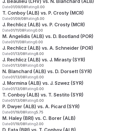
J. Beaulieu (LHV) vs. N. Blanchard (ALB)
Date
01/09/08
Rating
0.00
T. Conboy (ALB) vs. P. Crosty (MCR)
Date
01/09/08
Rating
5.00
J. Rechlicz (ALB) vs. P. Crosty (MCR)
Date
01/11/08
Rating
0.00
M. Angelidis (ALB) vs. D. Bootland (POR)
Date
01/11/08
Rating
0.00
J. Rechlicz (ALB) vs. A. Schneider (POR)
Date
01/13/08
Rating
8.00
J. Rechlicz (ALB) vs. J. Mirasty (SYR)
Date
01/13/08
Rating
0.00
N. Blanchard (ALB) vs. D. Dorsett (SYR)
Date
01/13/08
Rating
0.00
J. Mormina (ALB) vs. J. Szwez (SYR)
Date
01/13/08
Rating
0.00
T. Conboy (ALB) vs. T. Sestito (SYR)
Date
01/13/08
Rating
0.00
P. Dwyer (ALB) vs. A. Picard (SYR)
Date
01/19/08
Rating
5.75
M. Haley (BRI) vs. C. Borer (ALB)
Date
01/19/08
Rating
2.00
D. Fata (BRI) vs. T. Conboy (ALB)