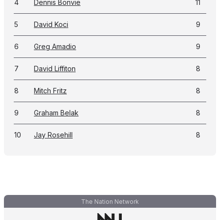
4
Dennis Bonvie
11
5
David Koci
9
6
Greg Amadio
9
7
David Liffiton
8
8
Mitch Fritz
8
9
Graham Belak
8
10
Jay Rosehill
8
The Nation Network