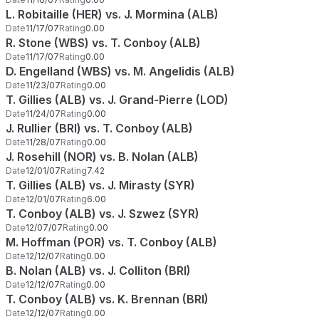
L. Robitaille (HER) vs. J. Mormina (ALB)
Date
11/17/07
Rating
0.00
R. Stone (WBS) vs. T. Conboy (ALB)
Date
11/17/07
Rating
0.00
D. Engelland (WBS) vs. M. Angelidis (ALB)
Date
11/23/07
Rating
0.00
T. Gillies (ALB) vs. J. Grand-Pierre (LOD)
Date
11/24/07
Rating
0.00
J. Rullier (BRI) vs. T. Conboy (ALB)
Date
11/28/07
Rating
0.00
J. Rosehill (NOR) vs. B. Nolan (ALB)
Date
12/01/07
Rating
7.42
T. Gillies (ALB) vs. J. Mirasty (SYR)
Date
12/01/07
Rating
6.00
T. Conboy (ALB) vs. J. Szwez (SYR)
Date
12/07/07
Rating
0.00
M. Hoffman (POR) vs. T. Conboy (ALB)
Date
12/12/07
Rating
0.00
B. Nolan (ALB) vs. J. Colliton (BRI)
Date
12/12/07
Rating
0.00
T. Conboy (ALB) vs. K. Brennan (BRI)
Date
12/12/07
Rating
0.00