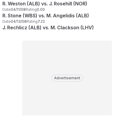
R. Weston (ALB) vs. J. Rosehill (NOR)
Date
04/11/08
Rating
0.00
R. Stone (WBS) vs. M. Angelidis (ALB)
Date
04/13/08
Rating
7.22
J. Rechlicz (ALB) vs. M. Clackson (LHV)
Advertisement