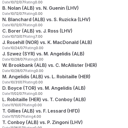
Date
10/12/07
Rating
0.00
B. Nolan (ALB) vs. N. Guenin (LHV)
Date
10/12/07
Rating
0.00
N. Blanchard (ALB) vs. S. Ruzicka (LHV)
Date
10/12/07
Rating
0.00
C. Borer (ALB) vs. J. Ross (LHV)
Date
10/13/07
Rating
7.00
J. Rosehill (NOR) vs. K. MacDonald (ALB)
Date
10/24/07
Rating
0.00
J. Szwez (SYR) vs. M. Angelidis (ALB)
Date
10/28/07
Rating
0.00
W. Brookbank (ALB) vs. C. McAllister (HER)
Date
10/28/07
Rating
0.00
M. Angelidis (ALB) vs. L. Robitaille (HER)
Date
10/31/07
Rating
0.00
D. Boyce (TOR) vs. M. Angelidis (ALB)
Date
11/02/07
Rating
0.00
L. Robitaille (HER) vs. T. Conboy (ALB)
Date
11/10/07
Rating
0.00
T. Gillies (ALB) vs. F. Lessard (HFD)
Date
11/11/07
Rating
4.00
T. Conboy (ALB) vs. P. Zingoni (LHV)
Date
11/16/07
Rating
0.00