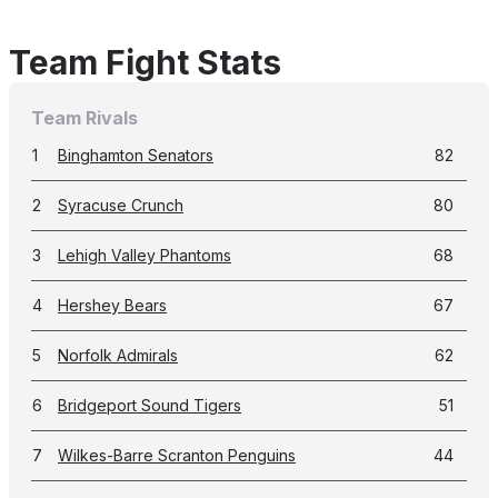
Team Fight Stats
Team Rivals
1
Binghamton Senators
82
2
Syracuse Crunch
80
3
Lehigh Valley Phantoms
68
4
Hershey Bears
67
5
Norfolk Admirals
62
6
Bridgeport Sound Tigers
51
7
Wilkes-Barre Scranton Penguins
44