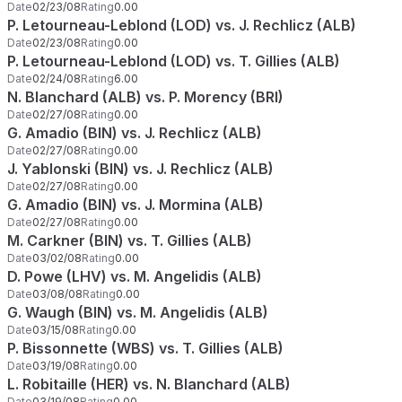
Date
02/23/08
Rating
0.00
P. Letourneau-Leblond (LOD) vs. J. Rechlicz (ALB)
Date
02/23/08
Rating
0.00
P. Letourneau-Leblond (LOD) vs. T. Gillies (ALB)
Date
02/24/08
Rating
6.00
N. Blanchard (ALB) vs. P. Morency (BRI)
Date
02/27/08
Rating
0.00
G. Amadio (BIN) vs. J. Rechlicz (ALB)
Date
02/27/08
Rating
0.00
J. Yablonski (BIN) vs. J. Rechlicz (ALB)
Date
02/27/08
Rating
0.00
G. Amadio (BIN) vs. J. Mormina (ALB)
Date
02/27/08
Rating
0.00
M. Carkner (BIN) vs. T. Gillies (ALB)
Date
03/02/08
Rating
0.00
D. Powe (LHV) vs. M. Angelidis (ALB)
Date
03/08/08
Rating
0.00
G. Waugh (BIN) vs. M. Angelidis (ALB)
Date
03/15/08
Rating
0.00
P. Bissonnette (WBS) vs. T. Gillies (ALB)
Date
03/19/08
Rating
0.00
L. Robitaille (HER) vs. N. Blanchard (ALB)
Date
03/19/08
Rating
0.00