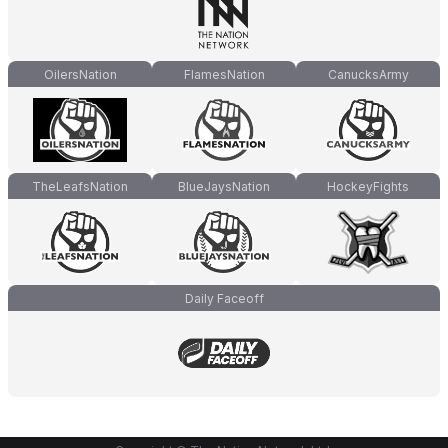
OilersNation
FlamesNation
CanucksArmy
TheLeafsNation
BlueJaysNation
HockeyFights
Daily Faceoff