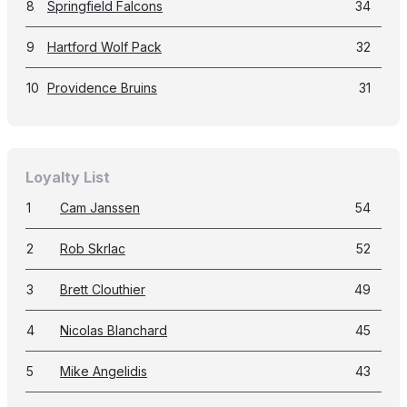
8
Springfield Falcons
34
9
Hartford Wolf Pack
32
10
Providence Bruins
31
Loyalty List
1
Cam Janssen
54
2
Rob Skrlac
52
3
Brett Clouthier
49
4
Nicolas Blanchard
45
5
Mike Angelidis
43