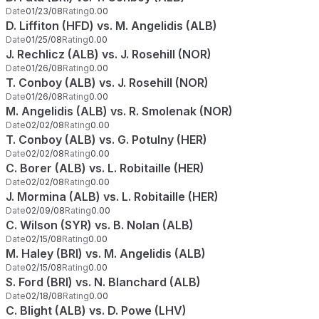
Date
01/23/08
Rating
0.00
D. Liffiton (HFD) vs. M. Angelidis (ALB)
Date
01/25/08
Rating
0.00
J. Rechlicz (ALB) vs. J. Rosehill (NOR)
Date
01/26/08
Rating
0.00
T. Conboy (ALB) vs. J. Rosehill (NOR)
Date
01/26/08
Rating
0.00
M. Angelidis (ALB) vs. R. Smolenak (NOR)
Date
02/02/08
Rating
0.00
T. Conboy (ALB) vs. G. Potulny (HER)
Date
02/02/08
Rating
0.00
C. Borer (ALB) vs. L. Robitaille (HER)
Date
02/02/08
Rating
0.00
J. Mormina (ALB) vs. L. Robitaille (HER)
Date
02/09/08
Rating
0.00
C. Wilson (SYR) vs. B. Nolan (ALB)
Date
02/15/08
Rating
0.00
M. Haley (BRI) vs. M. Angelidis (ALB)
Date
02/15/08
Rating
0.00
S. Ford (BRI) vs. N. Blanchard (ALB)
Date
02/18/08
Rating
0.00
C. Blight (ALB) vs. D. Powe (LHV)