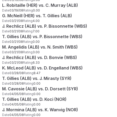
L. Robitaille (HER) vs. C. Murray (ALB)
Date
03/19/08
Rating
0.00
G. McNeill (HER) vs. T. Gillies (ALB)
Date
03/21/08
Rating
4.00
J. Rechlicz (ALB) vs. P. Bissonnette (WBS)
Date
03/21/08
Rating
7.00
T. Gillies (ALB) vs. P. Bissonnette (WBS)
Date
03/21/08
Rating
0.00
M. Angelidis (ALB) vs. N. Smith (WBS)
Date
03/21/08
Rating
3.00
J. Rechlicz (ALB) vs. D. Bonvie (WBS)
Date
03/21/08
Rating
6.33
K. McLeod (ALB) vs. D. Engelland (WBS)
Date
03/28/08
Rating
8.47
T. Gillies (ALB) vs. J. Mirasty (SYR)
Date
03/28/08
Rating
0.00
M. Cavosie (ALB) vs. D. Dorsett (SYR)
Date
04/05/08
Rating
0.00
T. Gillies (ALB) vs. D. Koci (NOR)
Date
04/05/08
Rating
0.00
J. Mormina (ALB) vs. K. Wanvig (NOR)
Date
04/05/08
Rating
0.00