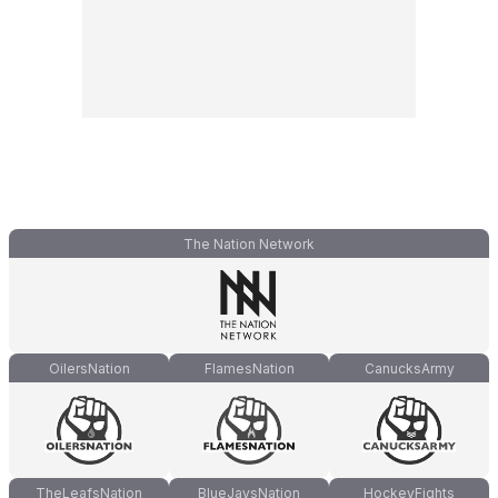
The Nation Network
OilersNation
FlamesNation
CanucksArmy
TheLeafsNation
BlueJaysNation
HockeyFights