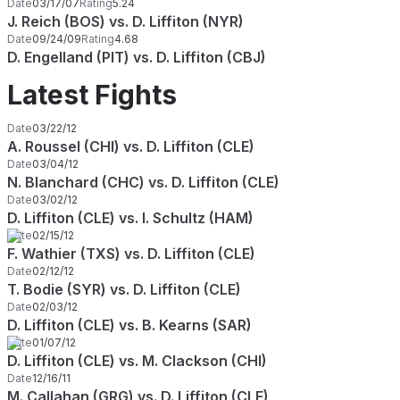
Date
03/17/07
Rating
5.24
J. Reich (BOS) vs. D. Liffiton (NYR)
Date
09/24/09
Rating
4.68
D. Engelland (PIT) vs. D. Liffiton (CBJ)
Latest Fights
Date
03/22/12
A. Roussel (CHI) vs. D. Liffiton (CLE)
Date
03/04/12
N. Blanchard (CHC) vs. D. Liffiton (CLE)
Date
03/02/12
D. Liffiton (CLE) vs. I. Schultz (HAM)
Date
02/15/12
F. Wathier (TXS) vs. D. Liffiton (CLE)
Date
02/12/12
T. Bodie (SYR) vs. D. Liffiton (CLE)
Date
02/03/12
D. Liffiton (CLE) vs. B. Kearns (SAR)
Date
01/07/12
D. Liffiton (CLE) vs. M. Clackson (CHI)
Date
12/16/11
M. Callahan (GRG) vs. D. Liffiton (CLE)