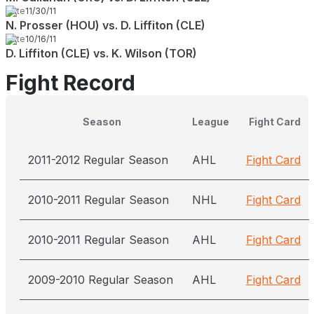
Date
11/30/11
N. Prosser (HOU) vs. D. Liffiton (CLE)
Date
10/16/11
D. Liffiton (CLE) vs. K. Wilson (TOR)
Fight Record
Season
League
Fight Card
2011-2012 Regular Season
AHL
Fight Card
2010-2011 Regular Season
NHL
Fight Card
2010-2011 Regular Season
AHL
Fight Card
2009-2010 Regular Season
AHL
Fight Card