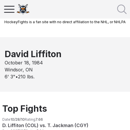
HockeyFights is a fan site with no direct affiliation to the NHL, or NHLPA
David Liffiton
October 18, 1984
Windsor, ON
6' 3"
•
210
lbs.
Top Fights
Date
10/28/10
Rating
7.66
D. Liffiton (COL) vs. T. Jackman (CGY)