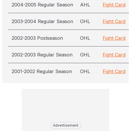
2004-2005 Regular Season
AHL
Fight Card
2003-2004 Regular Season
OHL
Fight Card
2002-2003 Postseason
OHL
Fight Card
2002-2003 Regular Season
OHL
Fight Card
2001-2002 Regular Season
OHL
Fight Card
Advertisement