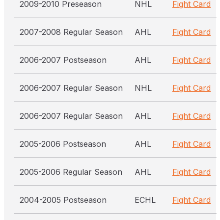
2009-2010 Preseason
NHL
Fight Card
2007-2008 Regular Season
AHL
Fight Card
2006-2007 Postseason
AHL
Fight Card
2006-2007 Regular Season
NHL
Fight Card
2006-2007 Regular Season
AHL
Fight Card
2005-2006 Postseason
AHL
Fight Card
2005-2006 Regular Season
AHL
Fight Card
2004-2005 Postseason
ECHL
Fight Card