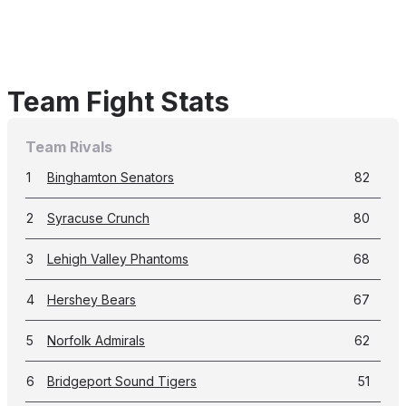
Team Fight Stats
Team Rivals
1
Binghamton Senators
82
2
Syracuse Crunch
80
3
Lehigh Valley Phantoms
68
4
Hershey Bears
67
5
Norfolk Admirals
62
6
Bridgeport Sound Tigers
51