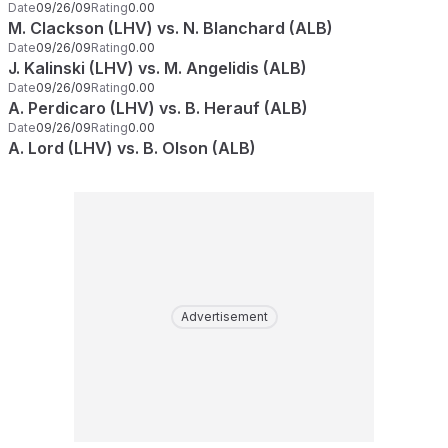
Date
09/26/09
Rating
0.00
M. Clackson (LHV) vs. N. Blanchard (ALB)
Date
09/26/09
Rating
0.00
J. Kalinski (LHV) vs. M. Angelidis (ALB)
Date
09/26/09
Rating
0.00
A. Perdicaro (LHV) vs. B. Herauf (ALB)
Date
09/26/09
Rating
0.00
A. Lord (LHV) vs. B. Olson (ALB)
Advertisement