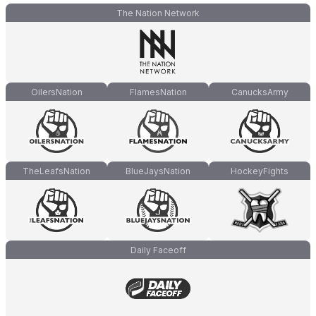
The Nation Network
OilersNation
FlamesNation
CanucksArmy
TheLeafsNation
BlueJaysNation
HockeyFights
Daily Faceoff