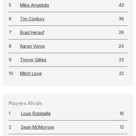
5
Mike Angelidis
43
6
Tim Conboy
36
7
Brad Herauf
26
8
Aaron Voros
24
9
Trevor Gillies
23
10
Mitch Love
22
Players Rivals
1
Louis Robitaille
16
2
Sean McMorrow
12