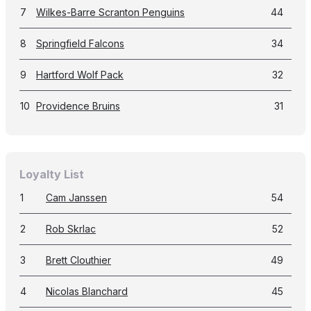
7
Wilkes-Barre Scranton Penguins
44
8
Springfield Falcons
34
9
Hartford Wolf Pack
32
10
Providence Bruins
31
Loyalty List
1
Cam Janssen
54
2
Rob Skrlac
52
3
Brett Clouthier
49
4
Nicolas Blanchard
45