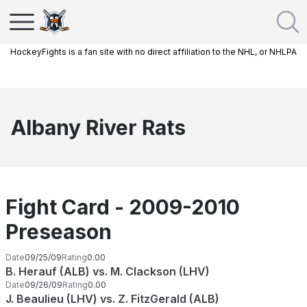
HockeyFights is a fan site with no direct affiliation to the NHL, or NHLPA
Albany River Rats
Fight Card - 2009-2010
Preseason
Date
09/25/09
Rating
0.00
B. Herauf (ALB) vs. M. Clackson (LHV)
Date
09/26/09
Rating
0.00
J. Beaulieu (LHV) vs. Z. FitzGerald (ALB)