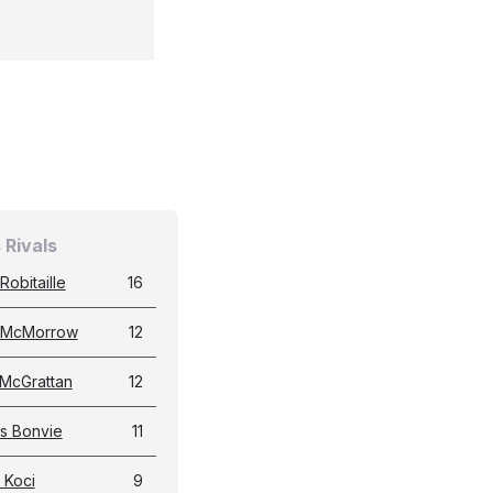
 Rivals
Robitaille
16
 McMorrow
12
 McGrattan
12
s Bonvie
11
 Koci
9