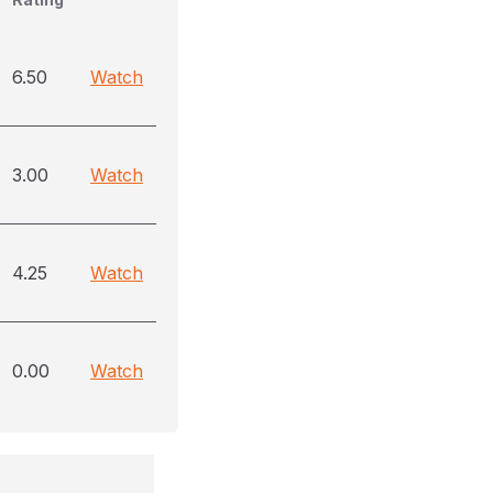
6.50
Watch
3.00
Watch
4.25
Watch
0.00
Watch