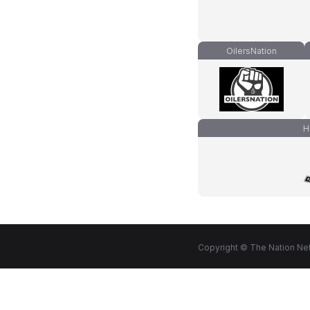
OilersNation
H
Copyright © The Nation Net