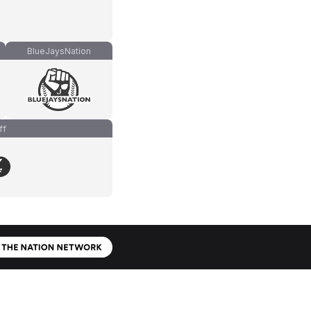
BlueJaysNation
ff