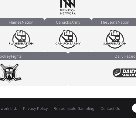
FlamesNation
CanucksArmy
TheLeafsNation
ockeyFights
Daily Faceo
work Ltd.
Privacy Policy
Responsible Gambling
Contact Us