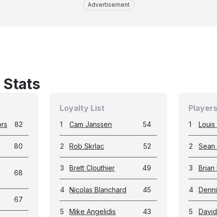
Advertisement
 Stats
Loyalty List
Players
ors
82
1
Cam Janssen
54
1
Louis 
80
2
Rob Skrlac
52
2
Sean
3
Brett Clouthier
49
3
Brian
68
4
Nicolas Blanchard
45
4
Denni
67
5
Mike Angelidis
43
5
David