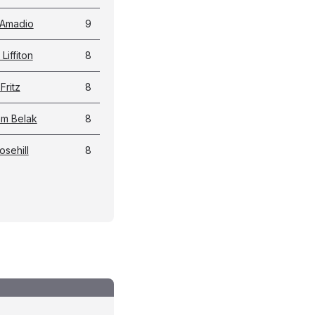
 Amadio
9
Liffiton
8
Fritz
8
m Belak
8
osehill
8