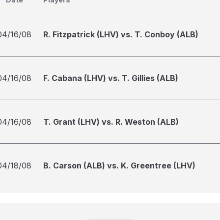
04/16/08
R. Fitzpatrick (LHV) vs. T. Conboy (ALB)
04/16/08
F. Cabana (LHV) vs. T. Gillies (ALB)
04/16/08
T. Grant (LHV) vs. R. Weston (ALB)
04/18/08
B. Carson (ALB) vs. K. Greentree (LHV)