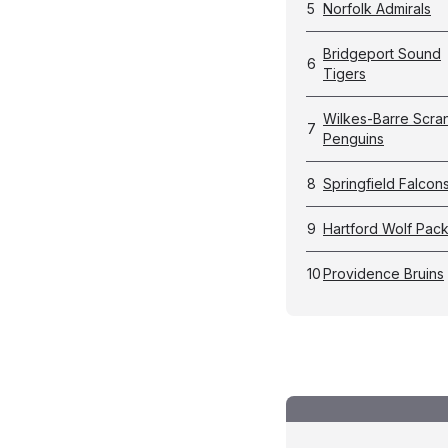
5
Norfolk Admirals
Bridgeport Sound
6
Tigers
Wilkes-Barre Scra
7
Penguins
8
Springfield Falcon
9
Hartford Wolf Pac
10
Providence Bruins