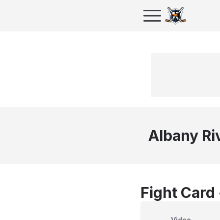
Albany Ri
Fight Card
Video