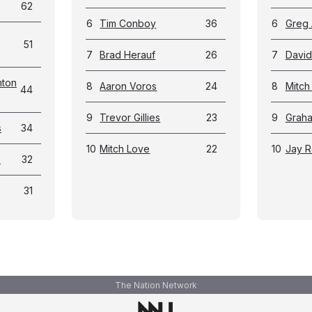
62
6
Tim Conboy
36
6
Greg
51
7
Brad Herauf
26
7
David 
nton
8
Aaron Voros
24
8
Mitch 
44
9
Trevor Gillies
23
9
Graha
s
34
10
Mitch Love
22
10
Jay R
k
32
31
The Nation Network