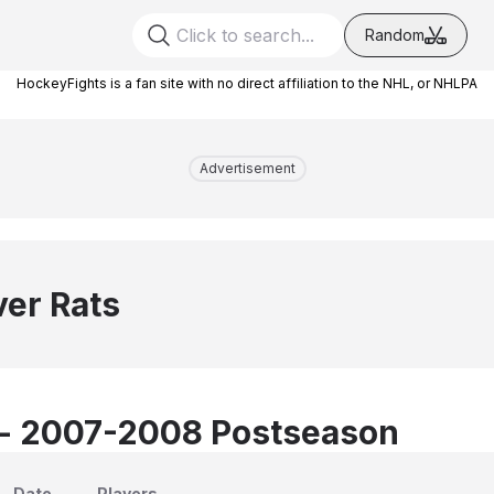
Random
HockeyFights is a fan site with no direct affiliation to the NHL, or NHLPA
Advertisement
ver Rats
 - 2007-2008 Postseason
Date
Players