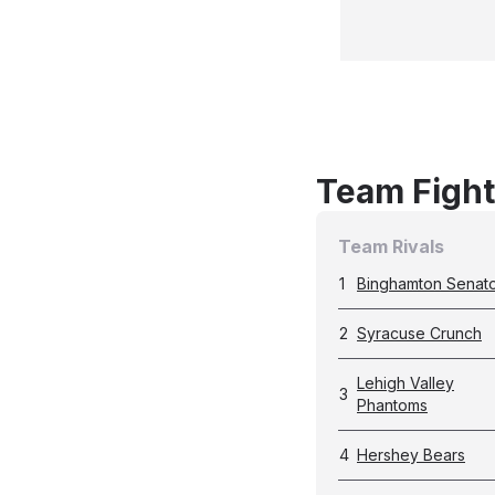
Team Fight
Team Rivals
1
Binghamton Senat
2
Syracuse Crunch
Lehigh Valley
3
Phantoms
4
Hershey Bears