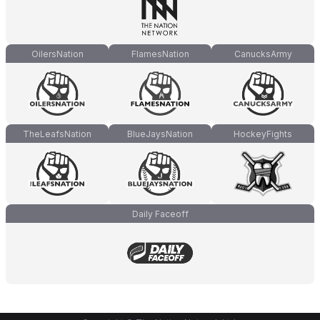
OilersNation
FlamesNation
CanucksArmy
TheLeafsNation
BlueJaysNation
HockeyFights
Daily Faceoff