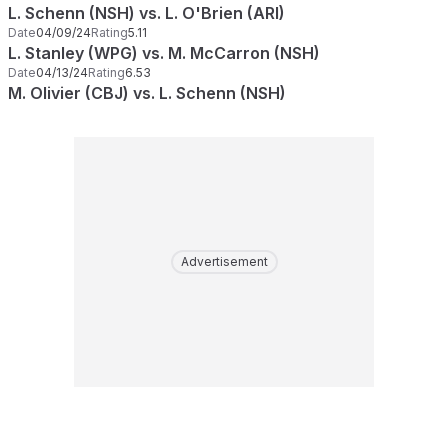
L. Schenn (NSH) vs. L. O'Brien (ARI)
Date
04/09/24
Rating
5.11
L. Stanley (WPG) vs. M. McCarron (NSH)
Date
04/13/24
Rating
6.53
M. Olivier (CBJ) vs. L. Schenn (NSH)
Advertisement