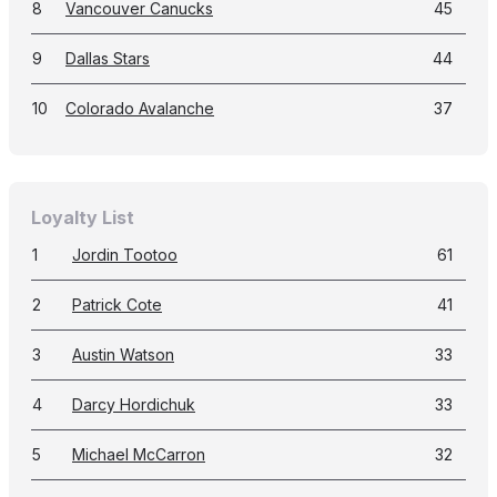
8
Vancouver Canucks
45
9
Dallas Stars
44
10
Colorado Avalanche
37
Loyalty List
1
Jordin Tootoo
61
2
Patrick Cote
41
3
Austin Watson
33
4
Darcy Hordichuk
33
5
Michael McCarron
32