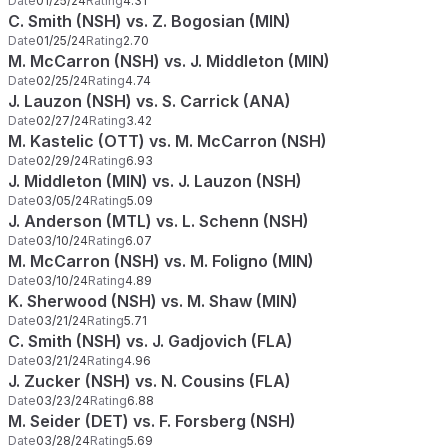
Date
01/25/24
Rating
4.31
C. Smith (NSH) vs. Z. Bogosian (MIN)
Date
01/25/24
Rating
2.70
M. McCarron (NSH) vs. J. Middleton (MIN)
Date
02/25/24
Rating
4.74
J. Lauzon (NSH) vs. S. Carrick (ANA)
Date
02/27/24
Rating
3.42
M. Kastelic (OTT) vs. M. McCarron (NSH)
Date
02/29/24
Rating
6.93
J. Middleton (MIN) vs. J. Lauzon (NSH)
Date
03/05/24
Rating
5.09
J. Anderson (MTL) vs. L. Schenn (NSH)
Date
03/10/24
Rating
6.07
M. McCarron (NSH) vs. M. Foligno (MIN)
Date
03/10/24
Rating
4.89
K. Sherwood (NSH) vs. M. Shaw (MIN)
Date
03/21/24
Rating
5.71
C. Smith (NSH) vs. J. Gadjovich (FLA)
Date
03/21/24
Rating
4.96
J. Zucker (NSH) vs. N. Cousins (FLA)
Date
03/23/24
Rating
6.88
M. Seider (DET) vs. F. Forsberg (NSH)
Date
03/28/24
Rating
5.69