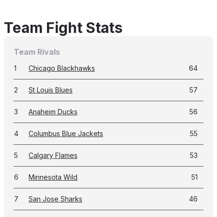
Team Fight Stats
Team Rivals
1
Chicago Blackhawks
64
2
St Louis Blues
57
3
Anaheim Ducks
56
4
Columbus Blue Jackets
55
5
Calgary Flames
53
6
Minnesota Wild
51
7
San Jose Sharks
46