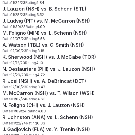
Date
11/24/23
Rating
5.84
J. Lauzon (NSH) vs. B. Schenn (STL)
Date
11/28/23
Rating
3.52
J. Ludvig (PIT) vs. M. McCarron (NSH)
Date
11/30/23
Rating
4.90
M. Foligno (MIN) vs. L. Schenn (NSH)
Date
12/07/23
Rating
5.56
A. Watson (TBL) vs. C. Smith (NSH)
Date
12/09/23
Rating
3.18
K. Sherwood (NSH) vs. J. McCabe (TOR)
Date
12/12/23
Rating
4.10
N. Deslauriers (PHI) vs. J. Lauzon (NSH)
Date
12/29/23
Rating
4.72
R. Josi (NSH) vs. A. DeBrincat (DET)
Date
12/30/23
Rating
3.47
M. McCarron (NSH) vs. T. Wilson (WSH)
Date
01/02/24
Rating
4.63
N. Foligno (CHI) vs. J. Lauzon (NSH)
Date
01/09/24
Rating
4.03
R. Johnston (ANA) vs. L. Schenn (NSH)
Date
01/22/24
Rating
6.03
J. Gadjovich (FLA) vs. Y. Trenin (NSH)