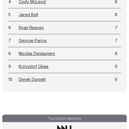
4
Cody McLeod
8
5
Jared Boll
8
6
Ryan Reaves
7
7
George Parros
7
8
Nicolas Deslauriers
6
9
Krzysztof Oliwa
6
10
Derek Dorsett
6
The Nation Network