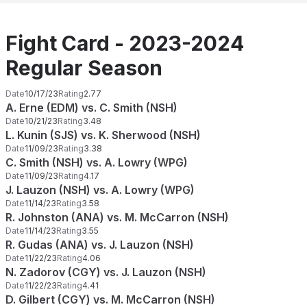
Fight Card - 2023-2024
Regular Season
Date
10/17/23
Rating
2.77
A. Erne (EDM) vs. C. Smith (NSH)
Date
10/21/23
Rating
3.48
L. Kunin (SJS) vs. K. Sherwood (NSH)
Date
11/09/23
Rating
3.38
C. Smith (NSH) vs. A. Lowry (WPG)
Date
11/09/23
Rating
4.17
J. Lauzon (NSH) vs. A. Lowry (WPG)
Date
11/14/23
Rating
3.58
R. Johnston (ANA) vs. M. McCarron (NSH)
Date
11/14/23
Rating
3.55
R. Gudas (ANA) vs. J. Lauzon (NSH)
Date
11/22/23
Rating
4.06
N. Zadorov (CGY) vs. J. Lauzon (NSH)
Date
11/22/23
Rating
4.41
D. Gilbert (CGY) vs. M. McCarron (NSH)