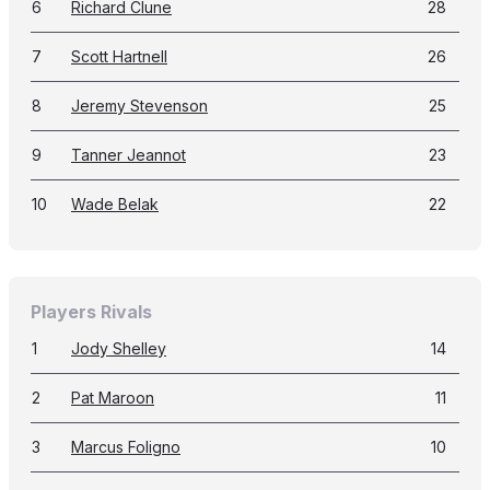
6
Richard Clune
28
7
Scott Hartnell
26
8
Jeremy Stevenson
25
9
Tanner Jeannot
23
10
Wade Belak
22
Players Rivals
1
Jody Shelley
14
2
Pat Maroon
11
3
Marcus Foligno
10