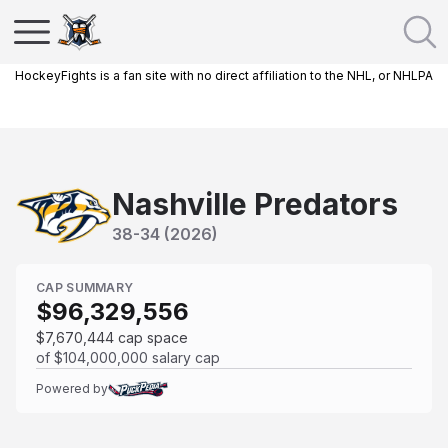
HockeyFights is a fan site with no direct affiliation to the NHL, or NHLPA
Nashville Predators
38
-
34
(
2026
)
CAP SUMMARY
$96,329,556
$7,670,444
cap space
of
$104,000,000
salary cap
Powered by