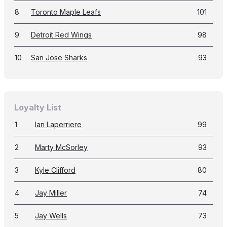
8
Toronto Maple Leafs
101
9
Detroit Red Wings
98
10
San Jose Sharks
93
Loyalty List
1
Ian Laperriere
99
2
Marty McSorley
93
3
Kyle Clifford
80
4
Jay Miller
74
5
Jay Wells
73