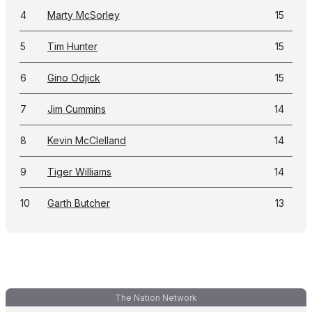
4
Marty McSorley
15
5
Tim Hunter
15
6
Gino Odjick
15
7
Jim Cummins
14
8
Kevin McClelland
14
9
Tiger Williams
14
10
Garth Butcher
13
The Nation Network