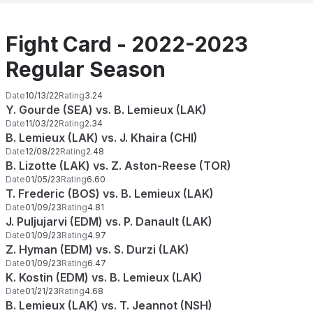
Fight Card - 2022-2023
Regular Season
Date
10/13/22
Rating
3.24
Y. Gourde (SEA) vs. B. Lemieux (LAK)
Date
11/03/22
Rating
2.34
B. Lemieux (LAK) vs. J. Khaira (CHI)
Date
12/08/22
Rating
2.48
B. Lizotte (LAK) vs. Z. Aston-Reese (TOR)
Date
01/05/23
Rating
6.60
T. Frederic (BOS) vs. B. Lemieux (LAK)
Date
01/09/23
Rating
4.81
J. Puljujarvi (EDM) vs. P. Danault (LAK)
Date
01/09/23
Rating
4.97
Z. Hyman (EDM) vs. S. Durzi (LAK)
Date
01/09/23
Rating
6.47
K. Kostin (EDM) vs. B. Lemieux (LAK)
Date
01/21/23
Rating
4.68
B. Lemieux (LAK) vs. T. Jeannot (NSH)