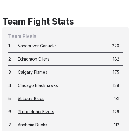
Team Fight Stats
Team Rivals
1
Vancouver Canucks
220
2
Edmonton Oilers
182
3
Calgary Flames
175
4
Chicago Blackhawks
138
5
St Louis Blues
131
6
Philadelphia Flyers
129
7
Anaheim Ducks
112