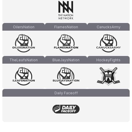
OilersNation
FlamesNation
CanucksArmy
TheLeafsNation
BlueJaysNation
HockeyFights
Daily Faceoff