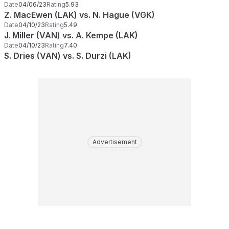
Date
04/06/23
Rating
5.93
Z. MacEwen (LAK) vs. N. Hague (VGK)
Date
04/10/23
Rating
5.49
J. Miller (VAN) vs. A. Kempe (LAK)
Date
04/10/23
Rating
7.40
S. Dries (VAN) vs. S. Durzi (LAK)
Advertisement