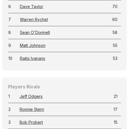
6
Dave Taylor
70
7
Warren Rychel
60
8
Sean O'Donnell
58
9
Matt Johnson
55
10
Raitis Ivanans
53
Players Rivals
1
Jeff Odgers
21
2
Ronnie Stern
17
3
Bob Probert
15