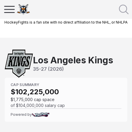
HockeyFights is a fan site with no direct affiliation to the NHL, or NHLPA
Los Angeles Kings
35
-
27
(
2026
)
CAP SUMMARY
$102,225,000
$1,775,000
cap space
of
$104,000,000
salary cap
Powered by