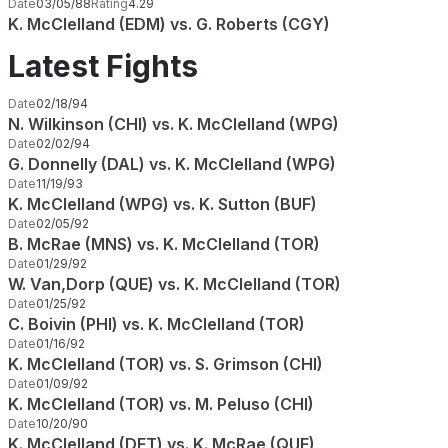
Date
03/05/88
Rating
4.29
K. McClelland (EDM) vs. G. Roberts (CGY)
Latest Fights
Date
02/18/94
N. Wilkinson (CHI) vs. K. McClelland (WPG)
Date
02/02/94
G. Donnelly (DAL) vs. K. McClelland (WPG)
Date
11/19/93
K. McClelland (WPG) vs. K. Sutton (BUF)
Date
02/05/92
B. McRae (MNS) vs. K. McClelland (TOR)
Date
01/29/92
W. Van,Dorp (QUE) vs. K. McClelland (TOR)
Date
01/25/92
C. Boivin (PHI) vs. K. McClelland (TOR)
Date
01/16/92
K. McClelland (TOR) vs. S. Grimson (CHI)
Date
01/09/92
K. McClelland (TOR) vs. M. Peluso (CHI)
Date
10/20/90
K. McClelland (DET) vs. K. McRae (QUE)