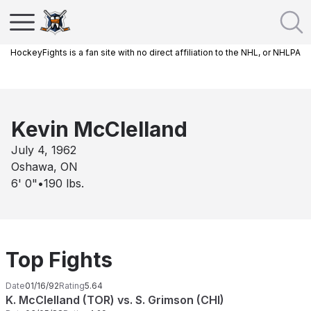
HockeyFights is a fan site with no direct affiliation to the NHL, or NHLPA
Kevin McClelland
July 4, 1962
Oshawa, ON
6' 0"
•
190
lbs.
Top Fights
Date
01/16/92
Rating
5.64
K. McClelland (TOR) vs. S. Grimson (CHI)