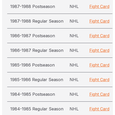
1987-1988 Postseason
NHL
Fight Card
1987-1988 Regular Season
NHL
Fight Card
1986-1987 Postseason
NHL
Fight Card
1986-1987 Regular Season
NHL
Fight Card
1985-1986 Postseason
NHL
Fight Card
1985-1986 Regular Season
NHL
Fight Card
1984-1985 Postseason
NHL
Fight Card
1984-1985 Regular Season
NHL
Fight Card