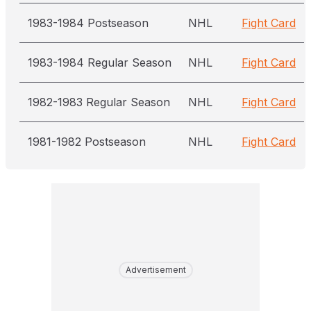
1983-1984 Postseason
NHL
Fight Card
1983-1984 Regular Season
NHL
Fight Card
1982-1983 Regular Season
NHL
Fight Card
1981-1982 Postseason
NHL
Fight Card
Advertisement