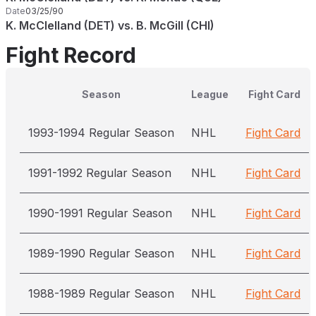
Date
03/25/90
K. McClelland (DET) vs. B. McGill (CHI)
Fight Record
Season
League
Fight Card
1993-1994 Regular Season
NHL
Fight Card
1991-1992 Regular Season
NHL
Fight Card
1990-1991 Regular Season
NHL
Fight Card
1989-1990 Regular Season
NHL
Fight Card
1988-1989 Regular Season
NHL
Fight Card