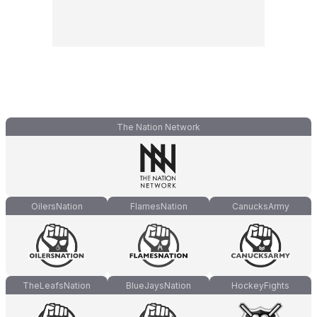
The Nation Network
OilersNation
FlamesNation
CanucksArmy
TheLeafsNation
BlueJaysNation
HockeyFights