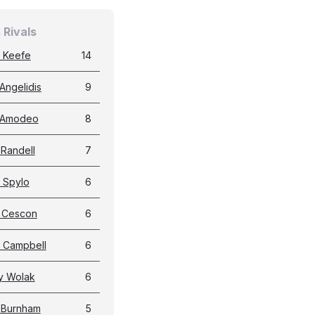
 Rivals
 Keefe
14
Angelidis
9
 Amodeo
8
 Randell
7
 Spylo
6
g Cescon
6
 Campbell
6
y Wolak
6
 Burnham
5