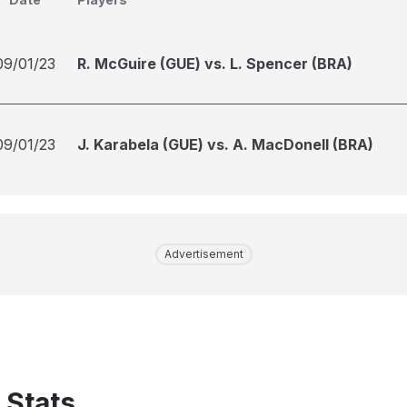
09/01/23
R. McGuire (GUE) vs. L. Spencer (BRA)
09/01/23
J. Karabela (GUE) vs. A. MacDonell (BRA)
Advertisement
 Stats