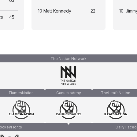
63
10
Matt Kennedy
22
10
Jimm
cs
45
The Nation Network
FlamesNation
CanucksArmy
TheLeafsNation
ockeyFights
Daily Faceo