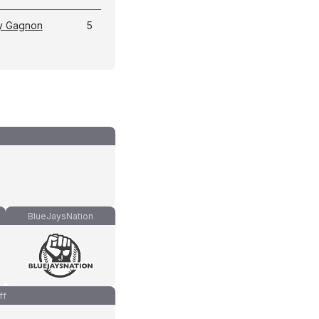
y Gagnon
5
BlueJaysNation
ff