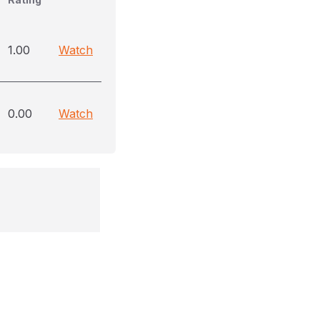
1.00
Watch
0.00
Watch