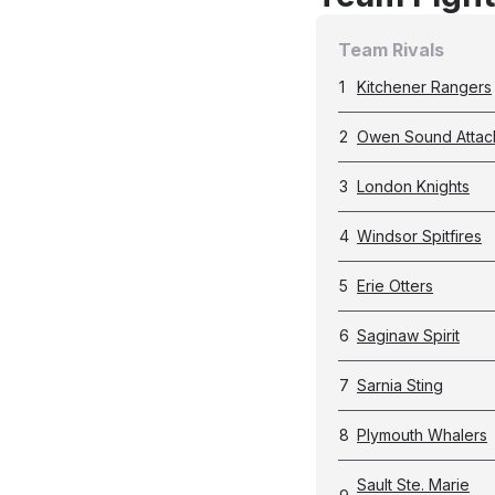
Team Rivals
1
Kitchener Rangers
2
Owen Sound Attac
3
London Knights
4
Windsor Spitfires
5
Erie Otters
6
Saginaw Spirit
7
Sarnia Sting
8
Plymouth Whalers
Sault Ste. Marie