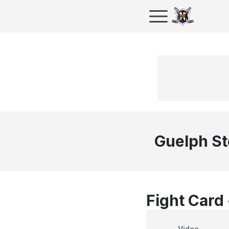
Guelph S
Fight Card
Video