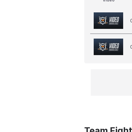
Team Fight