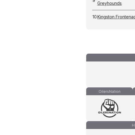
9
Greyhounds
10
Kingston Frontena
OilersNation
H