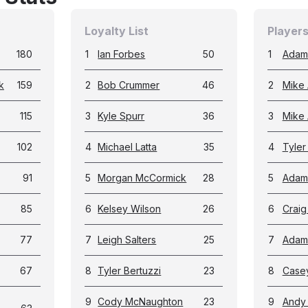
Loyalty List
Players
180
1
Ian Forbes
50
1
Adam
k
159
2
Bob Crummer
46
2
Mike 
115
3
Kyle Spurr
36
3
Mike
102
4
Michael Latta
35
4
Tyler
91
5
Morgan McCormick
28
5
Adam
85
6
Kelsey Wilson
26
6
Crai
77
7
Leigh Salters
25
7
Adam
67
8
Tyler Bertuzzi
23
8
Case
9
Cody McNaughton
23
9
Andy