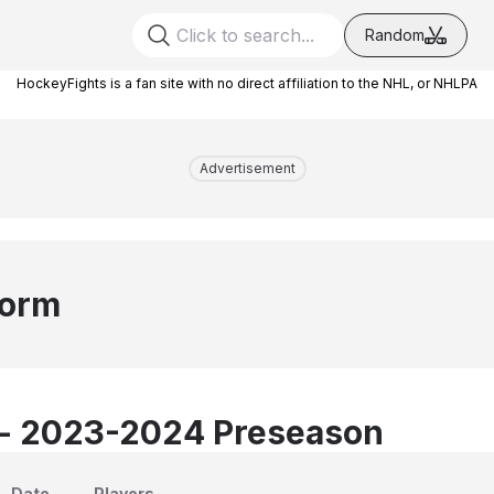
Random
HockeyFights is a fan site with no direct affiliation to the NHL, or NHLPA
Advertisement
torm
 - 2023-2024 Preseason
Date
Players