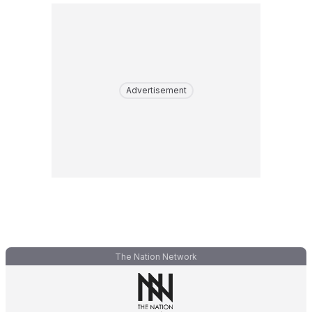
Advertisement
The Nation Network