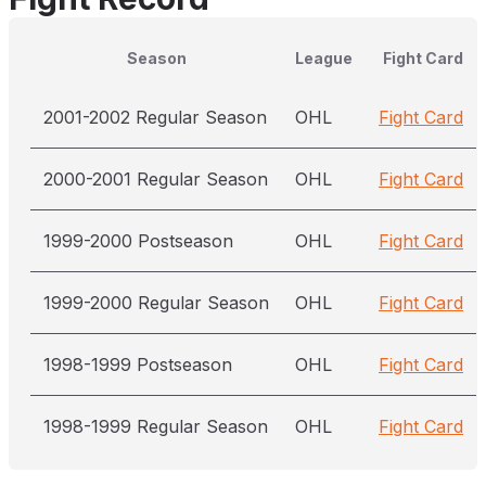
Season
League
Fight Card
2001-2002 Regular Season
OHL
Fight Card
2000-2001 Regular Season
OHL
Fight Card
1999-2000 Postseason
OHL
Fight Card
1999-2000 Regular Season
OHL
Fight Card
1998-1999 Postseason
OHL
Fight Card
1998-1999 Regular Season
OHL
Fight Card