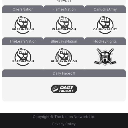
OilersNation
FlamesNation
CanucksArmy
TheLeafsNation
BlueJaysNation
HockeyFights
Daily Faceoff
Copyright © The Nation Network Ltd.
Privacy Policy