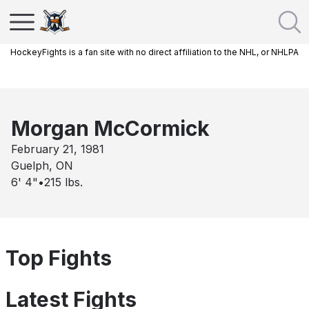
HockeyFights is a fan site with no direct affiliation to the NHL, or NHLPA
Morgan McCormick
February 21, 1981
Guelph, ON
6' 4"
•
215
lbs.
Top Fights
Latest Fights