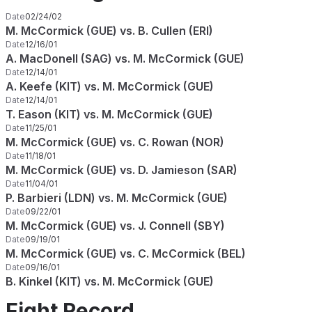
Date
02/24/02
M. McCormick (GUE) vs. B. Cullen (ERI)
Date
12/16/01
A. MacDonell (SAG) vs. M. McCormick (GUE)
Date
12/14/01
A. Keefe (KIT) vs. M. McCormick (GUE)
Date
12/14/01
T. Eason (KIT) vs. M. McCormick (GUE)
Date
11/25/01
M. McCormick (GUE) vs. C. Rowan (NOR)
Date
11/18/01
M. McCormick (GUE) vs. D. Jamieson (SAR)
Date
11/04/01
P. Barbieri (LDN) vs. M. McCormick (GUE)
Date
09/22/01
M. McCormick (GUE) vs. J. Connell (SBY)
Date
09/19/01
M. McCormick (GUE) vs. C. McCormick (BEL)
Date
09/16/01
B. Kinkel (KIT) vs. M. McCormick (GUE)
Fight Record