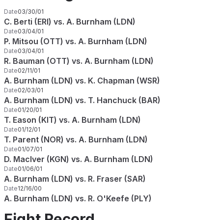
Date
03/30/01
C. Berti (ERI) vs. A. Burnham (LDN)
Date
03/04/01
P. Mitsou (OTT) vs. A. Burnham (LDN)
Date
03/04/01
R. Bauman (OTT) vs. A. Burnham (LDN)
Date
02/11/01
A. Burnham (LDN) vs. K. Chapman (WSR)
Date
02/03/01
A. Burnham (LDN) vs. T. Hanchuck (BAR)
Date
01/20/01
T. Eason (KIT) vs. A. Burnham (LDN)
Date
01/12/01
T. Parent (NOR) vs. A. Burnham (LDN)
Date
01/07/01
D. MacIver (KGN) vs. A. Burnham (LDN)
Date
01/06/01
A. Burnham (LDN) vs. R. Fraser (SAR)
Date
12/16/00
A. Burnham (LDN) vs. R. O'Keefe (PLY)
Fight Record