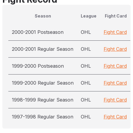
Season
League
Fight Card
2000-2001 Postseason
OHL
Fight Card
2000-2001 Regular Season
OHL
Fight Card
1999-2000 Postseason
OHL
Fight Card
1999-2000 Regular Season
OHL
Fight Card
1998-1999 Regular Season
OHL
Fight Card
1997-1998 Regular Season
OHL
Fight Card