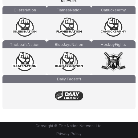
OilersNation
FlamesNation
CanucksArmy
TheLeafsNation
BlueJaysNation
HockeyFights
Daily Faceoff
Copyright © The Nation Network Ltd.
Privacy Policy