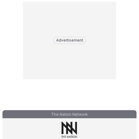
Advertisement
The Nation Network