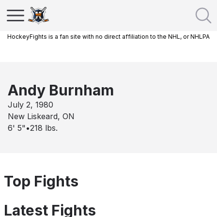
HockeyFights is a fan site with no direct affiliation to the NHL, or NHLPA
Andy Burnham
July 2, 1980
New Liskeard, ON
6' 5"
•
218
lbs.
Top Fights
Latest Fights