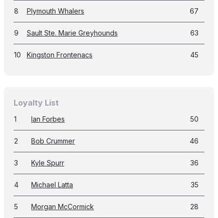
8
Plymouth Whalers
67
9
Sault Ste. Marie Greyhounds
63
10
Kingston Frontenacs
45
Loyalty List
1
Ian Forbes
50
2
Bob Crummer
46
3
Kyle Spurr
36
4
Michael Latta
35
5
Morgan McCormick
28