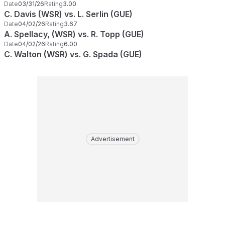
Date
03/31/26
Rating
3.00
C. Davis (WSR) vs. L. Serlin (GUE)
Date
04/02/26
Rating
3.67
A. Spellacy, (WSR) vs. R. Topp (GUE)
Date
04/02/26
Rating
6.00
C. Walton (WSR) vs. G. Spada (GUE)
Advertisement