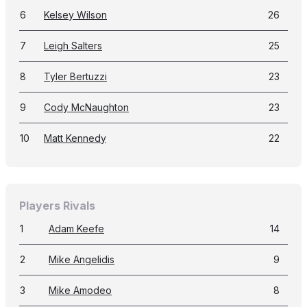
6
Kelsey Wilson
26
7
Leigh Salters
25
8
Tyler Bertuzzi
23
9
Cody McNaughton
23
10
Matt Kennedy
22
Players Rivals
1
Adam Keefe
14
2
Mike Angelidis
9
3
Mike Amodeo
8