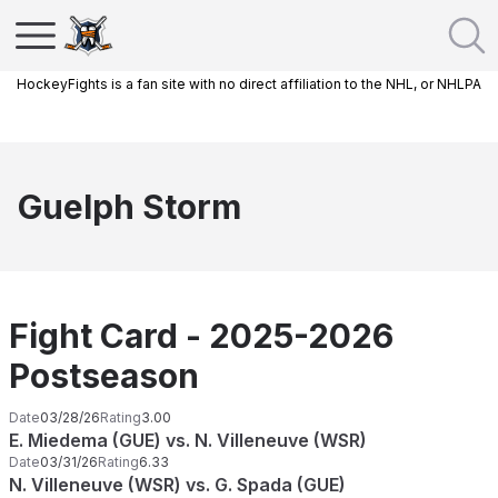
HockeyFights is a fan site with no direct affiliation to the NHL, or NHLPA
Guelph Storm
Fight Card - 2025-2026
Postseason
Date
03/28/26
Rating
3.00
E. Miedema (GUE) vs. N. Villeneuve (WSR)
Date
03/31/26
Rating
6.33
N. Villeneuve (WSR) vs. G. Spada (GUE)