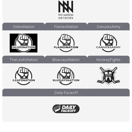
OilersNation
FlamesNation
CanucksArmy
TheLeafsNation
BlueJaysNation
HockeyFights
Daily Faceoff