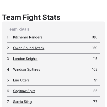
Team Fight Stats
Team Rivals
1
Kitchener Rangers
180
2
Owen Sound Attack
159
3
London Knights
115
4
Windsor Spitfires
102
5
Erie Otters
91
6
Saginaw Spirit
85
7
Sarnia Sting
77