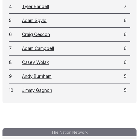
4
Tyler Randell
7
5
Adam Spylo
6
6
Craig Cescon
6
7
Adam Campbell
6
8
Casey Wolak
6
9
Andy Burnham
5
10
Jimmy Gagnon
5
The Nation Network