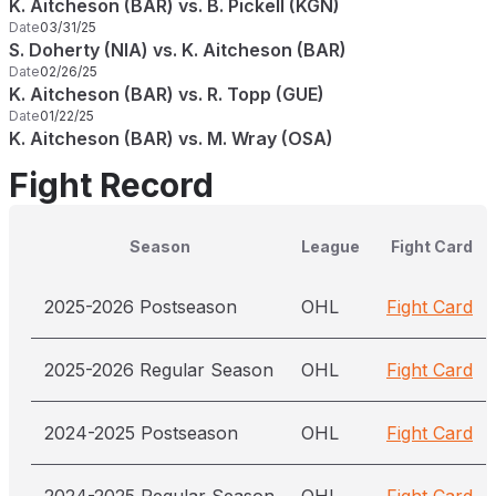
K. Aitcheson (BAR) vs. B. Pickell (KGN)
Date
03/31/25
S. Doherty (NIA) vs. K. Aitcheson (BAR)
Date
02/26/25
K. Aitcheson (BAR) vs. R. Topp (GUE)
Date
01/22/25
K. Aitcheson (BAR) vs. M. Wray (OSA)
Fight Record
Season
League
Fight Card
2025-2026 Postseason
OHL
Fight Card
2025-2026 Regular Season
OHL
Fight Card
2024-2025 Postseason
OHL
Fight Card