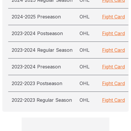
2024-2025 Regular Season
OHL
Fight Card
2024-2025 Preseason
OHL
Fight Card
2023-2024 Postseason
OHL
Fight Card
2023-2024 Regular Season
OHL
Fight Card
2023-2024 Preseason
OHL
Fight Card
2022-2023 Postseason
OHL
Fight Card
2022-2023 Regular Season
OHL
Fight Card