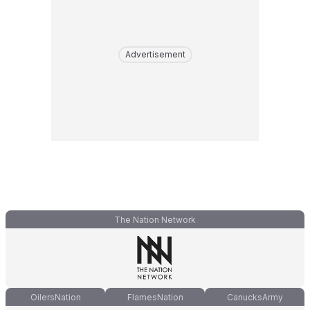
Advertisement
The Nation Network
OilersNation
FlamesNation
CanucksArmy