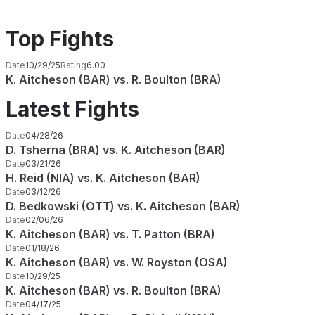
Top Fights
Date
10/29/25
Rating
6.00
K. Aitcheson (BAR) vs. R. Boulton (BRA)
Latest Fights
Date
04/28/26
D. Tsherna (BRA) vs. K. Aitcheson (BAR)
Date
03/21/26
H. Reid (NIA) vs. K. Aitcheson (BAR)
Date
03/12/26
D. Bedkowski (OTT) vs. K. Aitcheson (BAR)
Date
02/06/26
K. Aitcheson (BAR) vs. T. Patton (BRA)
Date
01/18/26
K. Aitcheson (BAR) vs. W. Royston (OSA)
Date
10/29/25
K. Aitcheson (BAR) vs. R. Boulton (BRA)
Date
04/17/25