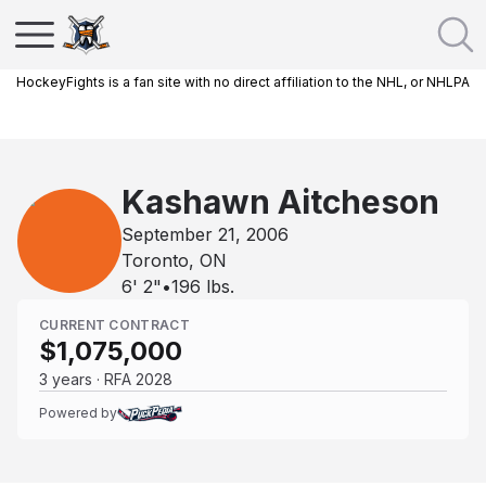
HockeyFights is a fan site with no direct affiliation to the NHL, or NHLPA
Kashawn Aitcheson
September 21, 2006
Toronto, ON
6' 2"
•
196
lbs.
CURRENT CONTRACT
$1,075,000
3 years · RFA 2028
Powered by