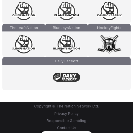
TheLeafsNation
BlueJaysNation
HockeyFights
Daily Faceoff
Copyright © The Nation Network Ltd.
Privacy Policy
Responsible Gambling
Contact Us