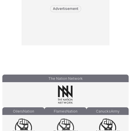
Advertisement
The Nation Network
OilersNation
FlamesNation
CanucksArmy