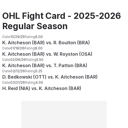
OHL Fight Card - 2025-2026
Regular Season
Date
10/29/25
Rating
6.00
K. Aitcheson (BAR) vs. R. Boulton (BRA)
Date
01/18/26
Rating
8.00
K. Aitcheson (BAR) vs. W. Royston (OSA)
Date
02/06/26
Rating
5.50
K. Aitcheson (BAR) vs. T. Patton (BRA)
Date
03/12/26
Rating
5.25
D. Bedkowski (OTT) vs. K. Aitcheson (BAR)
Date
03/21/26
Rating
4.00
H. Reid (NIA) vs. K. Aitcheson (BAR)