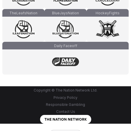
TheLeafsNation
BlueJaysNation
HockeyFights
Daily Faceoff
Copyright © The Nation Network Ltd.
Privacy Policy
Responsible Gambling
Contact Us