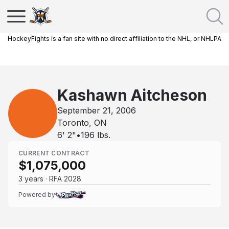
HockeyFights is a fan site with no direct affiliation to the NHL, or NHLPA
Kashawn Aitcheson
September 21, 2006
Toronto, ON
6' 2"
•
196
lbs.
CURRENT CONTRACT
$1,075,000
3 years · RFA 2028
Powered by