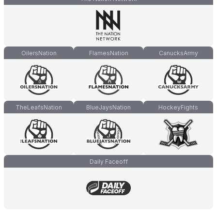
OilersNation
FlamesNation
CanucksArmy
TheLeafsNation
BlueJaysNation
HockeyFights
Daily Faceoff