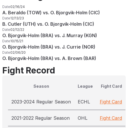
Date
02/16/24
A. Beraldo (TOW) vs. O. Bjorgvik-Holm (CIC)
Date
12/13/23
B. Cutler (UTH) vs. O. Bjorgvik-Holm (CIC)
Date
02/12/22
O. Bjorgvik-Holm (BRA) vs. J. Murray (KGN)
Date
10/15/21
O. Bjorgvik-Holm (BRA) vs. J. Currie (NOR)
Date
02/06/20
O. Bjorgvik-Holm (BRA) vs. A. Brown (BAR)
Fight Record
Season
League
Fight Card
2023-2024 Regular Season
ECHL
Fight Card
2021-2022 Regular Season
OHL
Fight Card