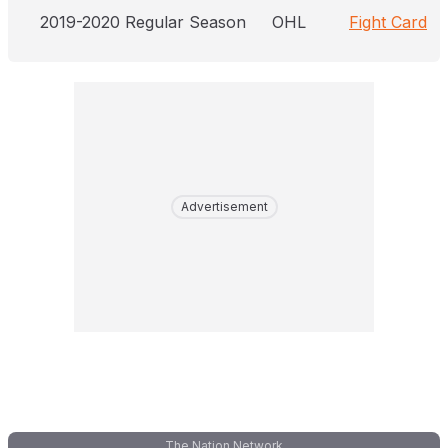
2019-2020 Regular Season
OHL
Fight Card
Advertisement
The Nation Network