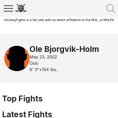
HockeyFights is a fan site with no direct affiliation to the NHL, or NHLPA
Ole Bjorgvik-Holm
May 23, 2002
Oslo
6' 3"
•
194
lbs.
Top Fights
Latest Fights