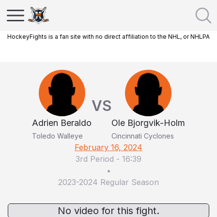
HockeyFights is a fan site with no direct affiliation to the NHL, or NHLPA
VS
Adrien Beraldo
Ole Bjorgvik-Holm
Toledo Walleye
Cincinnati Cyclones
February 16, 2024
3rd Period
-
16:39
•
2023-2024 Regular Season
No video for this fight.