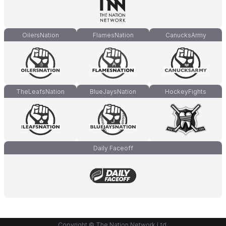
OilersNation
FlamesNation
CanucksArmy
TheLeafsNation
BlueJaysNation
HockeyFights
Daily Faceoff
Copyright © The Nation Network Ltd.