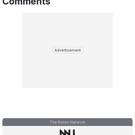
Comments
Advertisement
The Nation Network