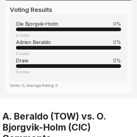
Voting Results
Ole Bjorgvik-Holm
0
%
0
votes
Adrien Beraldo
0
%
0
votes
Draw
0
%
0
votes
Votes:
0
, Average Rating:
0
A. Beraldo (TOW) vs. O.
Bjorgvik-Holm (CIC)