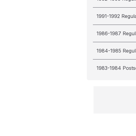
1991-1992 Regul
1986-1987 Regul
1984-1985 Regul
1983-1984 Post