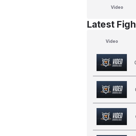
Video
Latest Figh
Video