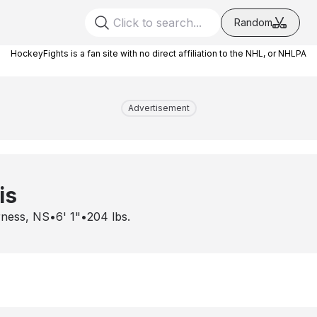
Random
HockeyFights is a fan site with no direct affiliation to the NHL, or NHLPA
Advertisement
is
rness, NS
•
6' 1"
•
204
lbs.