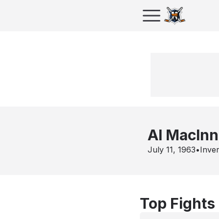
Al MacInn
July 11, 1963
•
Inve
Top Fights