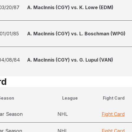
03/20/87
A. MacInnis (CGY) vs. K. Lowe (EDM)
01/01/85
A. MacInnis (CGY) vs. L. Boschman (WPG)
04/08/84
A. MacInnis (CGY) vs. G. Lupul (VAN)
rd
Season
League
Fight Card
ar Season
NHL
Fight Card
ar Season
NHL
Fight Card