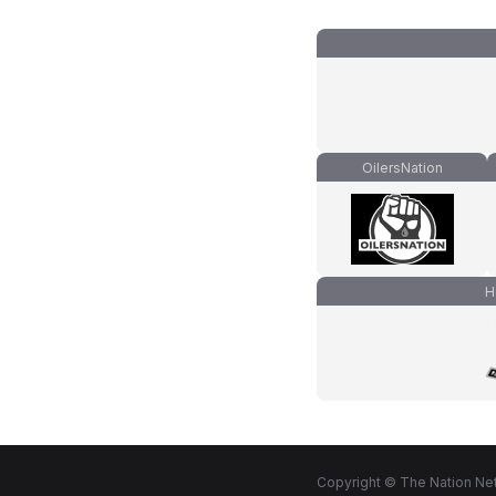
OilersNation
H
Copyright © The Nation Net