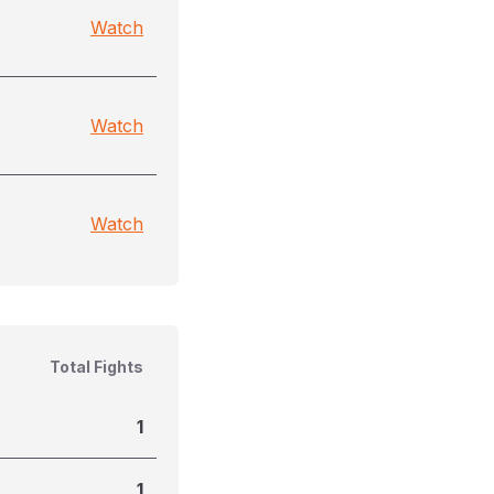
Watch
Watch
Watch
Total Fights
1
1