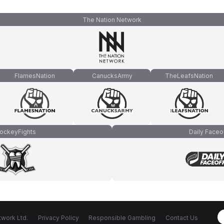
The Nation Network
FlamesNation
CanucksArmy
TheLeafsNation
ockeyFights
Daily Faceo
work Ltd.
Privacy Policy
Responsible Gambling
Contact Us