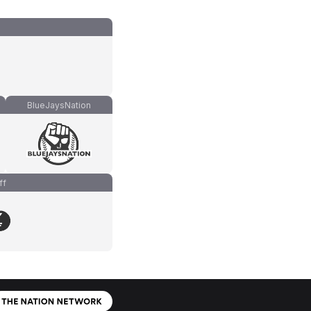
BlueJaysNation
ff