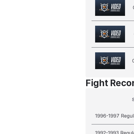
Fight Reco
1996-1997 Regul
1992-1993 Regul