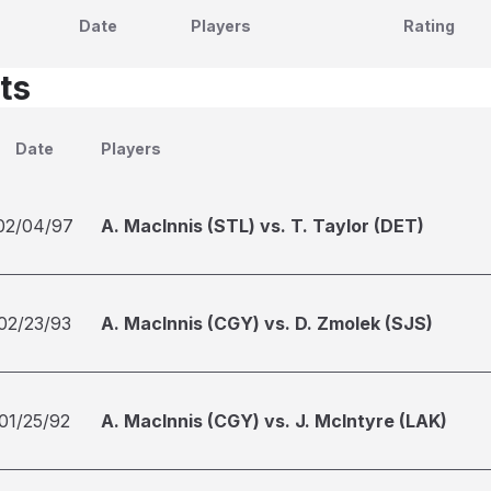
Date
Players
Rating
ts
Date
Players
02/04/97
A. MacInnis (STL) vs. T. Taylor (DET)
02/23/93
A. MacInnis (CGY) vs. D. Zmolek (SJS)
01/25/92
A. MacInnis (CGY) vs. J. McIntyre (LAK)