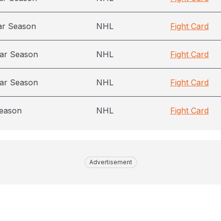
ar Season
NHL
Fight Card
ar Season
NHL
Fight Card
ar Season
NHL
Fight Card
season
NHL
Fight Card
Advertisement