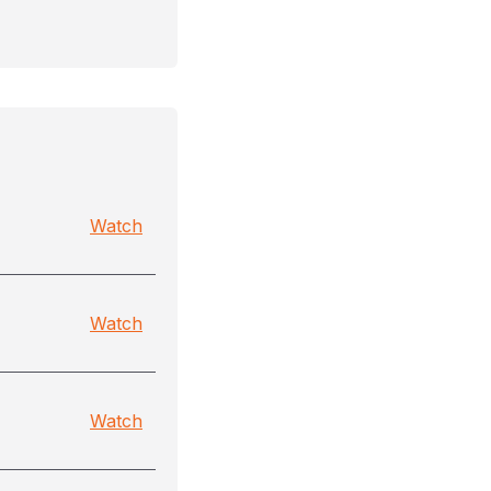
Watch
Watch
Watch