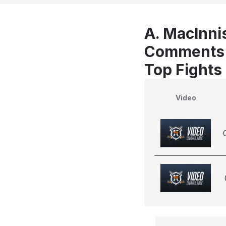
A. MacInnis
Comments
Top Fights 
Video