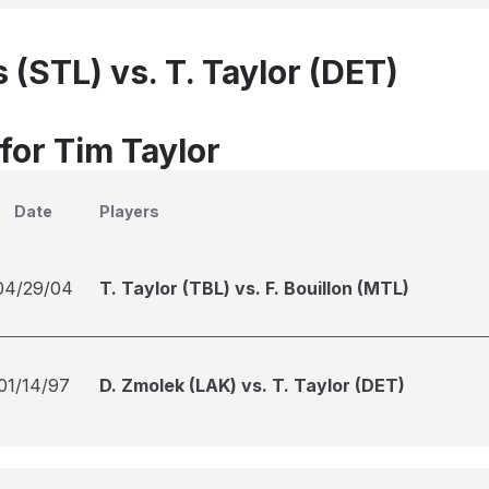
 (STL) vs. T. Taylor (DET)
for Tim Taylor
Date
Players
04/29/04
T. Taylor (TBL) vs. F. Bouillon (MTL)
01/14/97
D. Zmolek (LAK) vs. T. Taylor (DET)