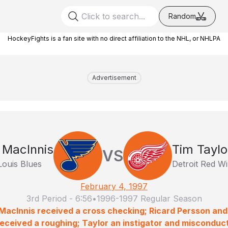
Random
HockeyFights is a fan site with no direct affiliation to the NHL, or NHLPA
Advertisement
 MacInnis
Tim Taylo
VS
Louis Blues
Detroit Red W
February 4, 1997
3rd Period
-
6:56
•
1996-1997 Regular Season
 MacInnis received a cross checking; Ricard Persson and
received a roughing; Taylor an instigator and misconduct