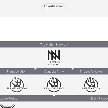
Advertisement
The Nation Network
FlamesNation
CanucksArmy
TheLeafsNation
ockeyFights
Daily Faceo