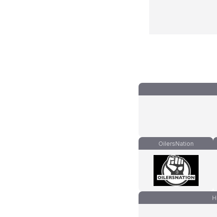
OilersNation
H