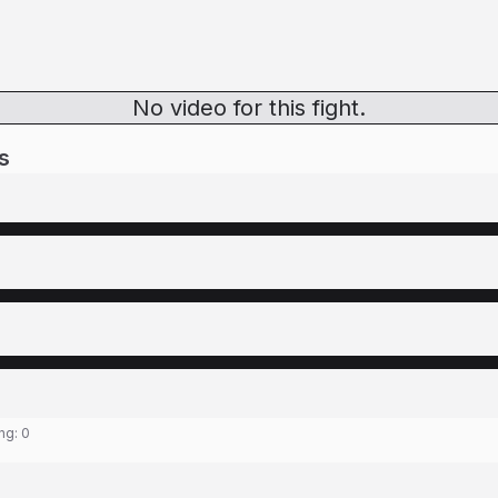
No video for this fight.
s
ing:
0