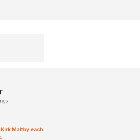
r
ings
 Kirk Maltby each
.