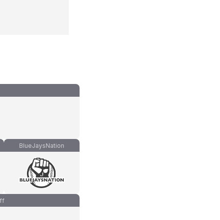
BlueJaysNation
ff