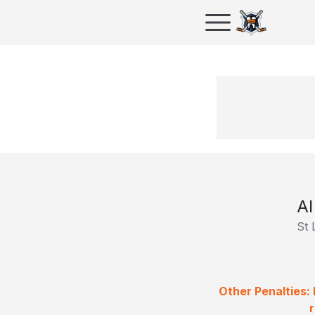
Al
St 
Other Penalties: