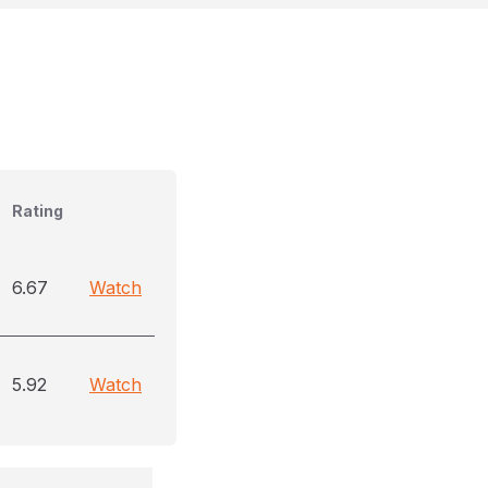
Rating
6.67
Watch
5.92
Watch