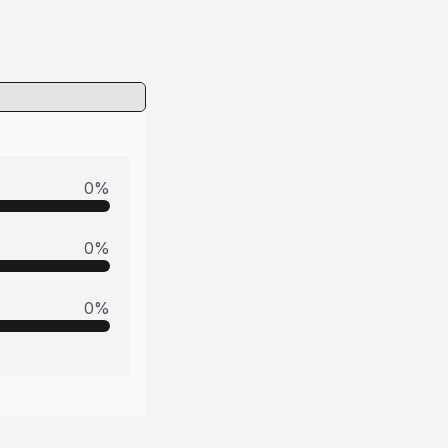
0
%
0
%
0
%