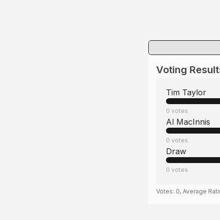
Voting Result
Tim Taylor
0
votes
Al MacInnis
0
votes
Draw
0
votes
Votes:
0
, Average Rat