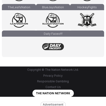
TheLeafsNation
BlueJaysNation
HockeyFights
Daily Faceoff
Copyright © The Nation Network Ltd.
Privacy Policy
Responsible Gambling
Contact Us
Advertisement