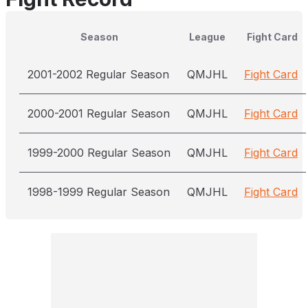
Season
League
Fight Card
2001-2002 Regular Season
QMJHL
Fight Card
2000-2001 Regular Season
QMJHL
Fight Card
1999-2000 Regular Season
QMJHL
Fight Card
1998-1999 Regular Season
QMJHL
Fight Card