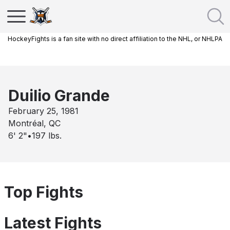
HockeyFights is a fan site with no direct affiliation to the NHL, or NHLPA
Duilio Grande
February 25, 1981
Montréal, QC
6' 2"
•
197
lbs.
Top Fights
Latest Fights