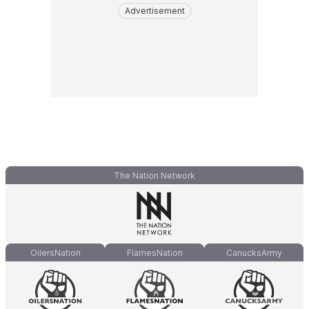
Advertisement
The Nation Network
OilersNation
FlamesNation
CanucksArmy