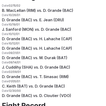
Date
02/15/02
B. MacLellan (RIM) vs. D. Grande (BAC)
Date
10/26/01
D. Grande (BAC) vs. E. Jean (DRU)
Date
10/19/01
J. Sanford (MON) vs. D. Grande (BAC)
Date
10/12/01
D. Grande (BAC) vs. H. Lahache (CAP)
Date
10/12/01
D. Grande (BAC) vs. H. Lahache (CAP)
Date
09/21/01
D. Grande (BAC) vs. M. Durak (BAT)
Date
09/14/01
J. Cuddihy (SHA) vs. D. Grande (BAC)
Date
02/09/01
D. Grande (BAC) vs. T. Sinasac (RIM)
Date
01/05/01
C. Keith (BAT) vs. D. Grande (BAC)
Date
12/30/00
D. Grande (BAC) vs. D. Cloutier (VDO)
Fight Record