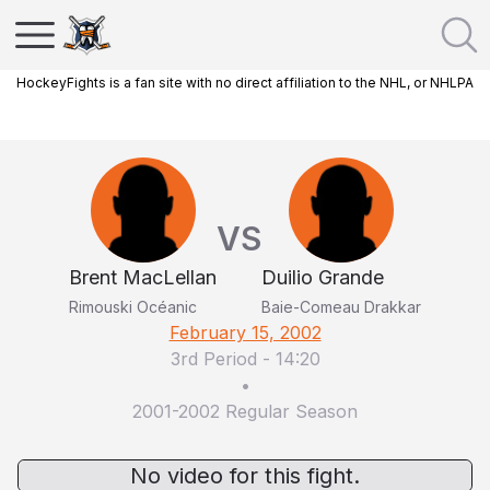
HockeyFights is a fan site with no direct affiliation to the NHL, or NHLPA
VS
Brent MacLellan
Duilio Grande
Rimouski Océanic
Baie-Comeau Drakkar
February 15, 2002
3rd Period
-
14:20
•
2001-2002 Regular Season
No video for this fight.