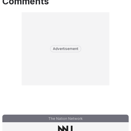
Comments
Advertisement
The Nation Network