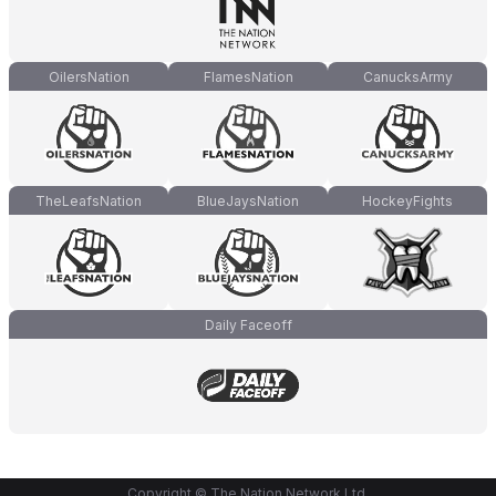
OilersNation
FlamesNation
CanucksArmy
TheLeafsNation
BlueJaysNation
HockeyFights
Daily Faceoff
Copyright © The Nation Network Ltd.