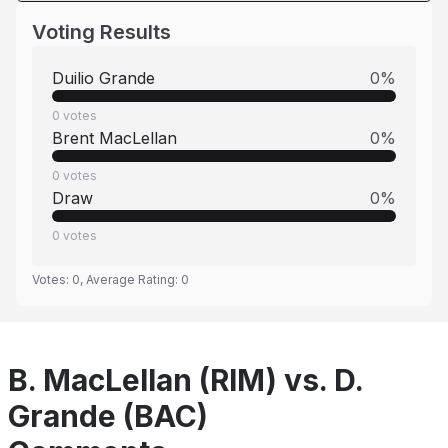
Voting Results
Duilio Grande
0
%
0
votes
Brent MacLellan
0
%
0
votes
Draw
0
%
0
votes
Votes:
0
, Average Rating:
0
B. MacLellan (RIM) vs. D.
Grande (BAC)