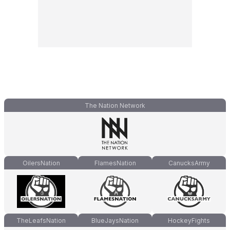
The Nation Network
OilersNation
FlamesNation
CanucksArmy
TheLeafsNation
BlueJaysNation
HockeyFights