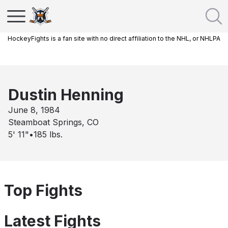
HockeyFights is a fan site with no direct affiliation to the NHL, or NHLPA
Dustin Henning
June 8, 1984
Steamboat Springs, CO
5' 11"
•
185
lbs.
Top Fights
Latest Fights