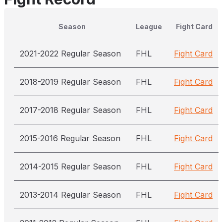
Season
League
Fight Card
2021-2022 Regular Season
FHL
Fight Card
2018-2019 Regular Season
FHL
Fight Card
2017-2018 Regular Season
FHL
Fight Card
2015-2016 Regular Season
FHL
Fight Card
2014-2015 Regular Season
FHL
Fight Card
2013-2014 Regular Season
FHL
Fight Card