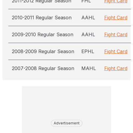
2011-2012 Regular Season
FHL
Fight Card
2010-2011 Regular Season
AAHL
Fight Card
2009-2010 Regular Season
AAHL
Fight Card
2008-2009 Regular Season
EPHL
Fight Card
2007-2008 Regular Season
MAHL
Fight Card
Advertisement