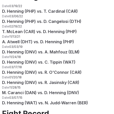
Date
03/19/22
D. Henning (PHP) vs. T. Cardinal (CAR)
Date
03/06/22
D. Henning (PHP) vs. D. Cangelosi (DTH)
Date
02/19/22
T. McLean (CAR) vs. D. Henning (PHP)
Date
11/13/21
A. Atwell (DHT) vs. D. Henning (PHP)
Date
03/03/19
D. Henning (DNV) vs. A. Mahfouz (ELM)
Date
11/24/18
D. Henning (DNV) vs. C. Tippin (WAT)
Date
03/17/18
D. Henning (DNV) vs. R. O'Connor (CAR)
Date
01/20/18
D. Henning (DNV) vs. R. Jasinsky (CAR)
Date
11/28/15
M. Caranci (DAN) vs. D. Henning (DNV)
Date
03/07/15
D. Henning (WAT) vs. N. Judd-Warren (BER)
Fight Record