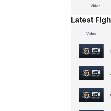
Video
Latest Figh
Video