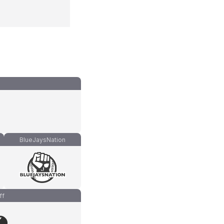
BlueJaysNation
ff