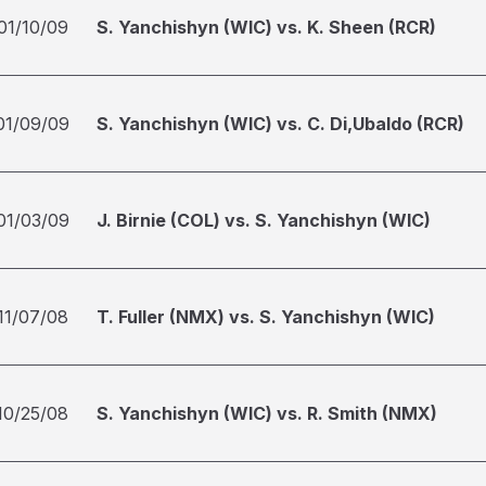
01/10/09
S. Yanchishyn (WIC) vs. K. Sheen (RCR)
01/09/09
S. Yanchishyn (WIC) vs. C. Di,Ubaldo (RCR)
01/03/09
J. Birnie (COL) vs. S. Yanchishyn (WIC)
11/07/08
T. Fuller (NMX) vs. S. Yanchishyn (WIC)
10/25/08
S. Yanchishyn (WIC) vs. R. Smith (NMX)