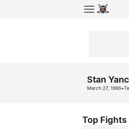
Stan Yan
March 27, 1986
•
Te
Top Fights