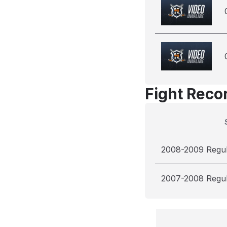
Fight Reco
2008-2009 Regu
2007-2008 Regu