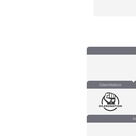
OilersNation
H