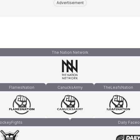
Advertisement
The Nation Network
FlamesNation
CanucksArmy
TheLeafsNation
ockeyFights
Daily Faceo