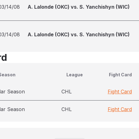
03/14/08
A. Lalonde (OKC) vs. S. Yanchishyn (WIC)
03/14/08
A. Lalonde (OKC) vs. S. Yanchishyn (WIC)
rd
Season
League
Fight Card
lar Season
CHL
Fight Card
lar Season
CHL
Fight Card