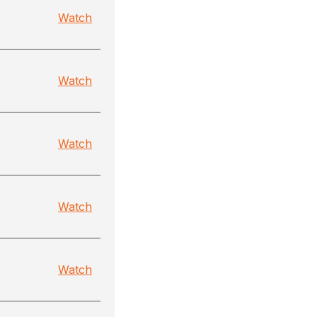
Watch
Watch
Watch
Watch
Watch