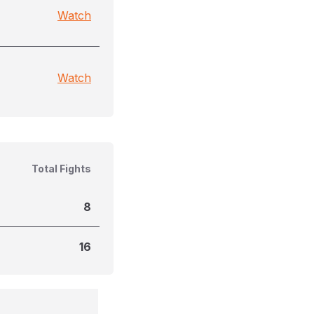
Watch
Watch
Total Fights
8
16