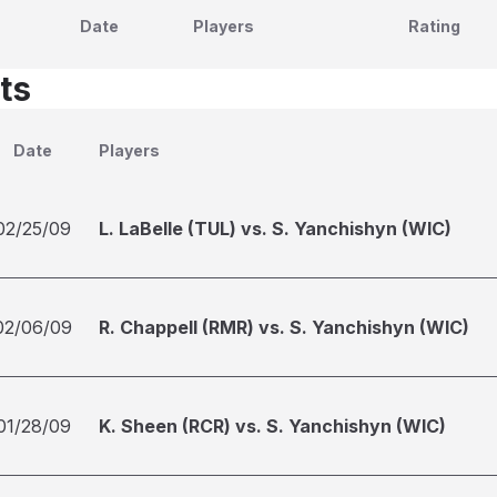
Date
Players
Rating
ts
Date
Players
02/25/09
L. LaBelle (TUL) vs. S. Yanchishyn (WIC)
02/06/09
R. Chappell (RMR) vs. S. Yanchishyn (WIC)
01/28/09
K. Sheen (RCR) vs. S. Yanchishyn (WIC)