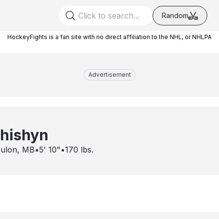
Random
HockeyFights is a fan site with no direct affiliation to the NHL, or NHLPA
Advertisement
chishyn
ulon, MB
•
5' 10"
•
170
lbs.