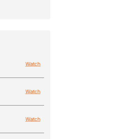
Watch
Watch
Watch