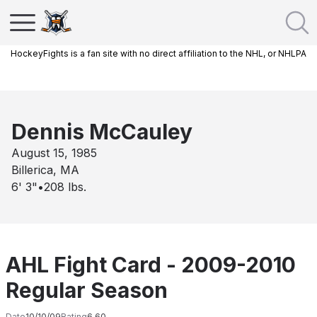
HockeyFights is a fan site with no direct affiliation to the NHL, or NHLPA
Dennis McCauley
August 15, 1985
Billerica, MA
6' 3"
•
208
lbs.
AHL Fight Card - 2009-2010
Regular Season
Date
10/10/09
Rating
6.60