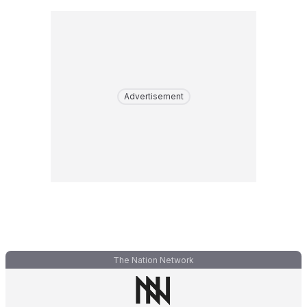
Advertisement
The Nation Network