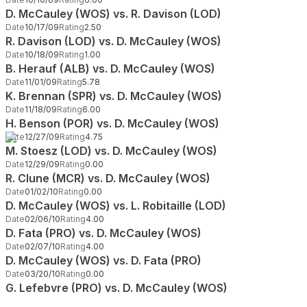
D. McCauley (WOS) vs. R. Davison (LOD)
Date
10/17/09
Rating
2.50
R. Davison (LOD) vs. D. McCauley (WOS)
Date
10/18/09
Rating
1.00
B. Herauf (ALB) vs. D. McCauley (WOS)
Date
11/01/09
Rating
5.78
K. Brennan (SPR) vs. D. McCauley (WOS)
Date
11/18/09
Rating
6.00
H. Benson (POR) vs. D. McCauley (WOS)
Date
12/27/09
Rating
4.75
M. Stoesz (LOD) vs. D. McCauley (WOS)
Date
12/29/09
Rating
0.00
R. Clune (MCR) vs. D. McCauley (WOS)
Date
01/02/10
Rating
0.00
D. McCauley (WOS) vs. L. Robitaille (LOD)
Date
02/06/10
Rating
4.00
D. Fata (PRO) vs. D. McCauley (WOS)
Date
02/07/10
Rating
4.00
D. McCauley (WOS) vs. D. Fata (PRO)
Date
03/20/10
Rating
0.00
G. Lefebvre (PRO) vs. D. McCauley (WOS)