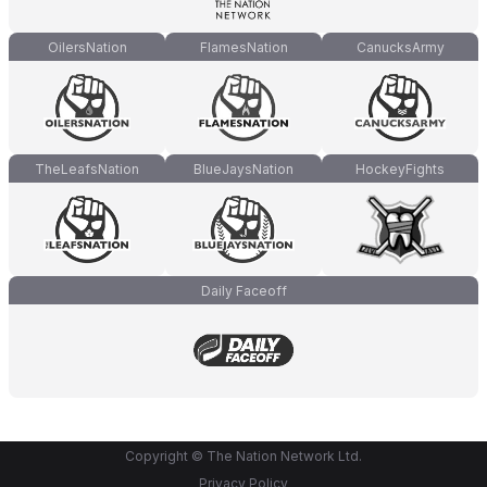
OilersNation
FlamesNation
CanucksArmy
TheLeafsNation
BlueJaysNation
HockeyFights
Daily Faceoff
Copyright © The Nation Network Ltd.
Privacy Policy